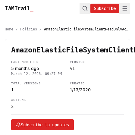
IAMTrail
_
Subscribe
Home
/
Policies
/
AmazonElasticFileSystemClientReadOnlyAccess
AmazonElasticFileSystemClient
LAST MODIFIED
VERSION
5 months ago
v1
March 12, 2026, 09:27 PM
TOTAL VERSIONS
CREATED
1/13/2020
1
ACTIONS
2
Subscribe to updates