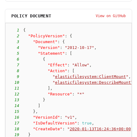
POLICY DOCUMENT
View on GitHub
1
{
2
"PolicyVersion"
:
{
3
"Document"
:
{
4
"Version"
:
"2012-10-17"
,
5
"Statement"
:
[
6
{
7
"Effect"
:
"Allow"
,
8
"Action"
:
[
9
"
elasticfilesystem:ClientMount
"
,
10
"
elasticfilesystem:DescribeMountTa
11
]
,
12
"Resource"
:
"*"
13
}
14
]
15
}
,
16
"VersionId"
:
"v1"
,
17
"IsDefaultVersion"
:
true
,
18
"CreateDate"
:
"
2020-01-13T16:24:36+00:00
"
19
}