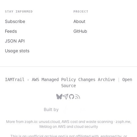
STAY INFORMED
PROJECT
Subscribe
About
Feeds
GitHub
JSON API
Usage stats
IAMTrail - AWS Managed Policy Changes Archive
|
Open
Source
Built by
More from zoph.io:
unusd.cloud
,
AWS cost and waste scanning
·
zoph.me
,
Weblog on AWS and cloud security
This is an unofficial archive and is not affiliated with, endorsed by, or