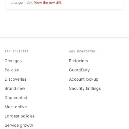
change index.
View the raw diff
.
IAM POLICIES
AWS ECOSYSTEM
Changes
Endpoints
Policies
GuardDuty
Discoveries
Account lookup
Brand new
Security findings
Deprecated
Most active
Largest policies
Service growth