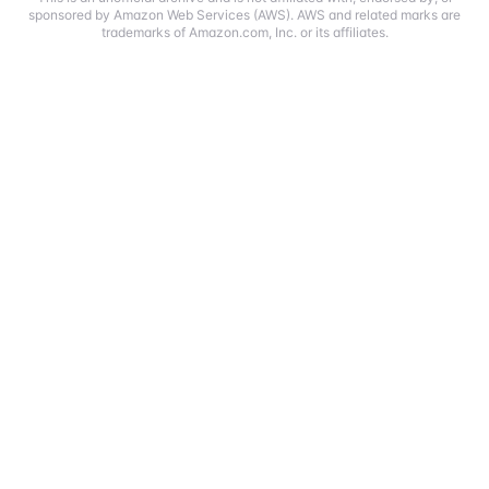
sponsored by Amazon Web Services (AWS). AWS and related marks are
trademarks of Amazon.com, Inc. or its affiliates.