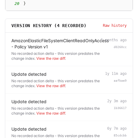
20
}
VERSION HISTORY (
4
RECORDED)
Raw history
AmazonElasticFileSystemClientReadOnlyAccess
5 months ago
- Policy Version v1
d0260cc
No recorded action delta - this version predates the
change index.
View the raw diff
.
Update detected
1y 11m ago
No recorded action delta - this version predates the
aafbae9
change index.
View the raw diff
.
Update detected
2y 3m ago
No recorded action delta - this version predates the
1b36617
change index.
View the raw diff
.
Update detected
6y 7m ago
No recorded action delta - this version predates the
85cdcbb