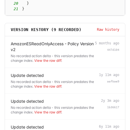
20
}
21
}
VERSION HISTORY (
9
RECORDED)
Raw history
AmazonESReadOnlyAccess - Policy Version
5 months ago
v2
447d104
No recorded action delta - this version predates the
change index.
View the raw diff
.
Update detected
1y 11m ago
No recorded action delta - this version predates the
aafbae9
change index.
View the raw diff
.
Update detected
2y 3m ago
No recorded action delta - this version predates the
1b36617
change index.
View the raw diff
.
Update detected
6y 11m ago