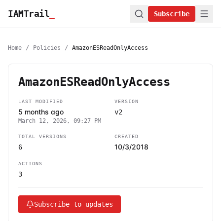
IAMTrail
_
Subscribe
Home
/
Policies
/
AmazonESReadOnlyAccess
AmazonESReadOnlyAccess
LAST MODIFIED
VERSION
5 months ago
v2
March 12, 2026, 09:27 PM
TOTAL VERSIONS
CREATED
10/3/2018
6
ACTIONS
3
Subscribe to updates