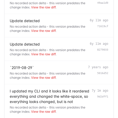
No recorded action delta - this version predates the
49aa1d0
change index.
View the raw diff
.
Update detected
6y 11m ago
No recorded action delta - this version predates the
71619cf
change index.
View the raw diff
.
Update detected
6y 11m ago
No recorded action delta - this version predates the
8279033
change index.
View the raw diff
.
`2019-08-29`
7 years ago
No recorded action delta - this version predates the
5016d52
change index.
View the raw diff
.
I updated my CLI and it looks like it reordered
7y 1m ago
everything and changed the white-space, so
9d2dff1
everything looks changed, but is not
No recorded action delta - this version predates the
change index.
View the raw diff
.