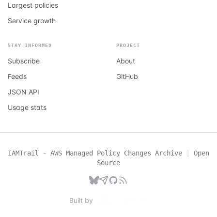
Largest policies
Service growth
STAY INFORMED
PROJECT
Subscribe
About
Feeds
GitHub
JSON API
Usage stats
IAMTrail - AWS Managed Policy Changes Archive
|
Open
Source
Built by