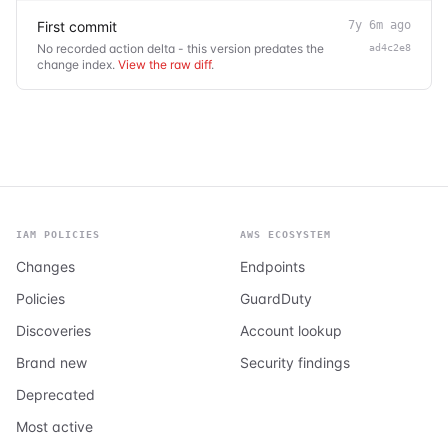
First commit
7y 6m ago
No recorded action delta - this version predates the
ad4c2e8
change index.
View the raw diff
.
IAM POLICIES
AWS ECOSYSTEM
Changes
Endpoints
Policies
GuardDuty
Discoveries
Account lookup
Brand new
Security findings
Deprecated
Most active