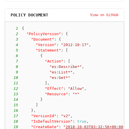
POLICY DOCUMENT
View on GitHub
1
{
2
"PolicyVersion"
:
{
3
"Document"
:
{
4
"Version"
:
"2012-10-17"
,
5
"Statement"
:
[
6
{
7
"Action"
:
[
8
"es:Describe*"
,
9
"es:List*"
,
10
"es:Get*"
11
]
,
12
"Effect"
:
"Allow"
,
13
"Resource"
:
"*"
14
}
15
]
16
}
,
17
"VersionId"
:
"v2"
,
18
"IsDefaultVersion"
:
true
,
19
"CreateDate"
:
"
2018-10-03T03:32:56+00:00
"