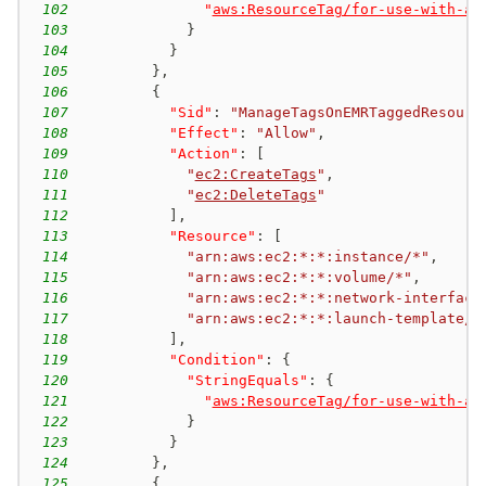
102
"
aws:ResourceTag/for-use-with-am
103
}
104
}
105
}
,
106
{
107
"Sid"
:
"ManageTagsOnEMRTaggedResourc
108
"Effect"
:
"Allow"
,
109
"Action"
:
[
110
"
ec2:CreateTags
"
,
111
"
ec2:DeleteTags
"
112
]
,
113
"Resource"
:
[
114
"arn:aws:ec2:*:*:instance/*"
,
115
"arn:aws:ec2:*:*:volume/*"
,
116
"arn:aws:ec2:*:*:network-interface
117
"arn:aws:ec2:*:*:launch-template/*
118
]
,
119
"Condition"
:
{
120
"StringEquals"
:
{
121
"
aws:ResourceTag/for-use-with-am
122
}
123
}
124
}
,
125
{