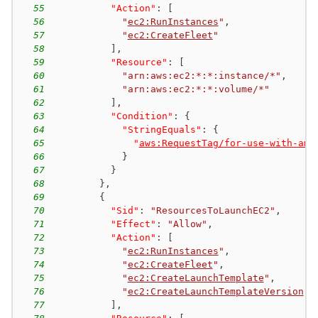
55
"Action"
:
[
56
"
ec2:RunInstances
"
,
57
"
ec2:CreateFleet
"
58
]
,
59
"Resource"
:
[
60
"arn:aws:ec2:*:*:instance/*"
,
61
"arn:aws:ec2:*:*:volume/*"
62
]
,
63
"Condition"
:
{
64
"StringEquals"
:
{
65
"
aws:RequestTag/for-use-with-ama
66
}
67
}
68
}
,
69
{
70
"Sid"
:
"ResourcesToLaunchEC2"
,
71
"Effect"
:
"Allow"
,
72
"Action"
:
[
73
"
ec2:RunInstances
"
,
74
"
ec2:CreateFleet
"
,
75
"
ec2:CreateLaunchTemplate
"
,
76
"
ec2:CreateLaunchTemplateVersion
"
77
]
,