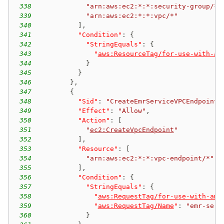
338
"arn:aws:ec2:*:*:security-group/*"
339
"arn:aws:ec2:*:*:vpc/*"
340
]
,
341
"Condition"
:
{
342
"StringEquals"
:
{
343
"
aws:ResourceTag/for-use-with-am
344
}
345
}
346
}
,
347
{
348
"Sid"
:
"CreateEmrServiceVPCEndpoint"
349
"Effect"
:
"Allow"
,
350
"Action"
:
[
351
"
ec2:CreateVpcEndpoint
"
352
]
,
353
"Resource"
:
[
354
"arn:aws:ec2:*:*:vpc-endpoint/*"
355
]
,
356
"Condition"
:
{
357
"StringEquals"
:
{
358
"
aws:RequestTag/for-use-with-ama
359
"
aws:RequestTag/Name
"
:
"emr-serv
360
}