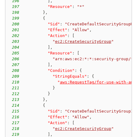
196
]
,
197
"Resource"
:
"*"
198
}
,
199
{
200
"Sid"
:
"CreateDefaultSecurityGroupWi
201
"Effect"
:
"Allow"
,
202
"Action"
:
[
203
"
ec2:CreateSecurityGroup
"
204
]
,
205
"Resource"
:
[
206
"arn:aws:ec2:*:*:security-group/*"
207
]
,
208
"Condition"
:
{
209
"StringEquals"
:
{
210
"
aws:RequestTag/for-use-with-ama
211
}
212
}
213
}
,
214
{
215
"Sid"
:
"CreateDefaultSecurityGroupIn
216
"Effect"
:
"Allow"
,
217
"Action"
:
[
218
"
ec2:CreateSecurityGroup
"
219
]
,