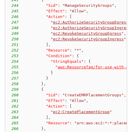
244
"Sid"
:
"ManageSecurityGroups"
,
245
"Effect"
:
"Allow"
,
246
"Action"
:
[
247
"
ec2:AuthorizeSecurityGroupEgress
"
248
"
ec2:AuthorizeSecurityGroupIngress
249
"
ec2:RevokeSecurityGroupEgress
"
,
250
"
ec2:RevokeSecurityGroupIngress
"
251
]
,
252
"Resource"
:
"*"
,
253
"Condition"
:
{
254
"StringEquals"
:
{
255
"
aws:ResourceTag/for-use-with-am
256
}
257
}
258
}
,
259
{
260
"Sid"
:
"CreateEMRPlacementGroups"
,
261
"Effect"
:
"Allow"
,
262
"Action"
:
[
263
"
ec2:CreatePlacementGroup
"
264
]
,
265
"Resource"
:
"arn:aws:ec2:*:*:placeme
266
}
,