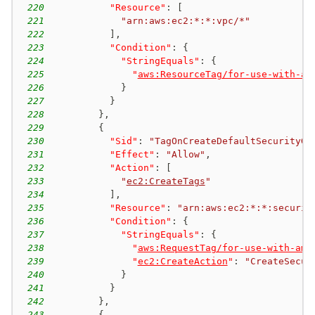
220
"Resource"
:
[
221
"arn:aws:ec2:*:*:vpc/*"
222
]
,
223
"Condition"
:
{
224
"StringEquals"
:
{
225
"
aws:ResourceTag/for-use-with-am
226
}
227
}
228
}
,
229
{
230
"Sid"
:
"TagOnCreateDefaultSecurityGr
231
"Effect"
:
"Allow"
,
232
"Action"
:
[
233
"
ec2:CreateTags
"
234
]
,
235
"Resource"
:
"arn:aws:ec2:*:*:securit
236
"Condition"
:
{
237
"StringEquals"
:
{
238
"
aws:RequestTag/for-use-with-ama
239
"
ec2:CreateAction
"
:
"CreateSecur
240
}
241
}
242
}
,
243
{