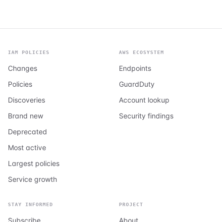
IAM POLICIES
AWS ECOSYSTEM
Changes
Endpoints
Policies
GuardDuty
Discoveries
Account lookup
Brand new
Security findings
Deprecated
Most active
Largest policies
Service growth
STAY INFORMED
PROJECT
Subscribe
About