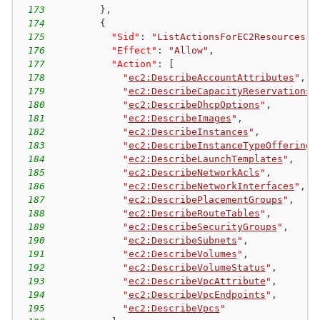
173
}
,
174
{
175
"Sid"
:
"ListActionsForEC2Resources"
,
176
"Effect"
:
"Allow"
,
177
"Action"
:
[
178
"
ec2:DescribeAccountAttributes
"
,
179
"
ec2:DescribeCapacityReservations
"
180
"
ec2:DescribeDhcpOptions
"
,
181
"
ec2:DescribeImages
"
,
182
"
ec2:DescribeInstances
"
,
183
"
ec2:DescribeInstanceTypeOfferings
184
"
ec2:DescribeLaunchTemplates
"
,
185
"
ec2:DescribeNetworkAcls
"
,
186
"
ec2:DescribeNetworkInterfaces
"
,
187
"
ec2:DescribePlacementGroups
"
,
188
"
ec2:DescribeRouteTables
"
,
189
"
ec2:DescribeSecurityGroups
"
,
190
"
ec2:DescribeSubnets
"
,
191
"
ec2:DescribeVolumes
"
,
192
"
ec2:DescribeVolumeStatus
"
,
193
"
ec2:DescribeVpcAttribute
"
,
194
"
ec2:DescribeVpcEndpoints
"
,
195
"
ec2:DescribeVpcs
"