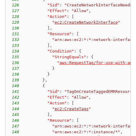
126
"Sid"
:
"CreateNetworkInterfaceNeeded
127
"Effect"
:
"Allow"
,
128
"Action"
:
[
129
"
ec2:CreateNetworkInterface
"
130
]
,
131
"Resource"
:
[
132
"arn:aws:ec2:*:*:network-interface
133
]
,
134
"Condition"
:
{
135
"StringEquals"
:
{
136
"
aws:RequestTag/for-use-with-ama
137
}
138
}
139
}
,
140
{
141
"Sid"
:
"TagOnCreateTaggedEMRResource
142
"Effect"
:
"Allow"
,
143
"Action"
:
[
144
"
ec2:CreateTags
"
145
]
,
146
"Resource"
:
[
147
"arn:aws:ec2:*:*:network-interface
148
"arn:aws:ec2:*:*:instance/*"
,