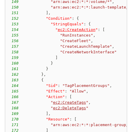
149
"arn:aws:ec2:*:*:volume/*"
,
150
"arn:aws:ec2:*:*:launch-template/*
151
]
,
152
"Condition"
:
{
153
"StringEquals"
:
{
154
"
ec2:CreateAction
"
:
[
155
"RunInstances"
,
156
"CreateFleet"
,
157
"CreateLaunchTemplate"
,
158
"CreateNetworkInterface"
159
]
160
}
161
}
162
}
,
163
{
164
"Sid"
:
"TagPlacementGroups"
,
165
"Effect"
:
"Allow"
,
166
"Action"
:
[
167
"
ec2:CreateTags
"
,
168
"
ec2:DeleteTags
"
169
]
,
170
"Resource"
:
[
171
"arn:aws:ec2:*:*:placement-group/E
172
]