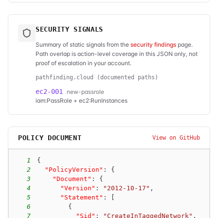
SECURITY SIGNALS
Summary of static signals from the
security findings
page.
Path overlap is action-level coverage in this JSON only, not
proof of escalation in your account.
pathfinding.cloud (documented paths)
ec2-001
new-passrole
iam:PassRole + ec2:RunInstances
POLICY DOCUMENT
View on GitHub
1
{
2
"PolicyVersion"
:
{
3
"Document"
:
{
4
"Version"
:
"2012-10-17"
,
5
"Statement"
:
[
6
{
7
"Sid"
:
"CreateInTaggedNetwork"
,