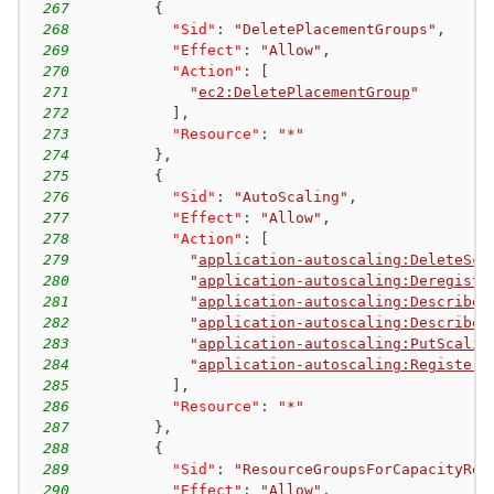
267
{
268
"Sid"
:
"DeletePlacementGroups"
,
269
"Effect"
:
"Allow"
,
270
"Action"
:
[
271
"
ec2:DeletePlacementGroup
"
272
]
,
273
"Resource"
:
"*"
274
}
,
275
{
276
"Sid"
:
"AutoScaling"
,
277
"Effect"
:
"Allow"
,
278
"Action"
:
[
279
"
application-autoscaling:DeleteSca
280
"
application-autoscaling:Deregiste
281
"
application-autoscaling:DescribeS
282
"
application-autoscaling:DescribeS
283
"
application-autoscaling:PutScalin
284
"
application-autoscaling:RegisterS
285
]
,
286
"Resource"
:
"*"
287
}
,
288
{
289
"Sid"
:
"ResourceGroupsForCapacityRes
290
"Effect"
:
"Allow"
,