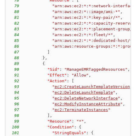
78
"Resource"
:
[
79
"arn:aws:ec2:*:*:network-interface
80
"arn:aws:ec2:*::image/ami-*"
,
81
"arn:aws:ec2:*:*:key-pair/*"
,
82
"arn:aws:ec2:*:*:capacity-reservat
83
"arn:aws:ec2:*:*:placement-group/E
84
"arn:aws:ec2:*:*:fleet/*"
,
85
"arn:aws:ec2:*:*:dedicated-host/*"
86
"arn:aws:resource-groups:*:*:group
87
]
88
}
,
89
{
90
"Sid"
:
"ManageEMRTaggedResources"
,
91
"Effect"
:
"Allow"
,
92
"Action"
:
[
93
"
ec2:CreateLaunchTemplateVersion
"
,
94
"
ec2:DeleteLaunchTemplate
"
,
95
"
ec2:DeleteNetworkInterface
"
,
96
"
ec2:ModifyInstanceAttribute
"
,
97
"
ec2:TerminateInstances
"
98
]
,
99
"Resource"
:
"*"
,
100
"Condition"
:
{
101
"StringEquals"
:
{