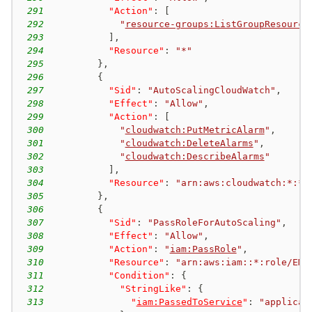
291
"Action"
:
[
292
"
resource-groups:ListGroupResource
293
]
,
294
"Resource"
:
"*"
295
}
,
296
{
297
"Sid"
:
"AutoScalingCloudWatch"
,
298
"Effect"
:
"Allow"
,
299
"Action"
:
[
300
"
cloudwatch:PutMetricAlarm
"
,
301
"
cloudwatch:DeleteAlarms
"
,
302
"
cloudwatch:DescribeAlarms
"
303
]
,
304
"Resource"
:
"arn:aws:cloudwatch:*:*:
305
}
,
306
{
307
"Sid"
:
"PassRoleForAutoScaling"
,
308
"Effect"
:
"Allow"
,
309
"Action"
:
"
iam:PassRole
"
,
310
"Resource"
:
"arn:aws:iam::*:role/EMR
311
"Condition"
:
{
312
"StringLike"
:
{
313
"
iam:PassedToService
"
:
"applicat