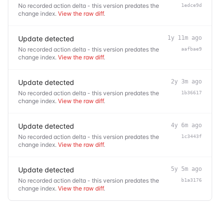
No recorded action delta - this version predates the
1edce9d
change index.
View the raw diff
.
Update detected
1y 11m ago
No recorded action delta - this version predates the
aafbae9
change index.
View the raw diff
.
Update detected
2y 3m ago
No recorded action delta - this version predates the
1b36617
change index.
View the raw diff
.
Update detected
4y 6m ago
No recorded action delta - this version predates the
1c3443f
change index.
View the raw diff
.
Update detected
5y 5m ago
No recorded action delta - this version predates the
b1a3176
change index.
View the raw diff
.