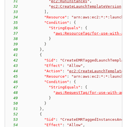
31
"
ec2:RunInstances
"
,
32
"
ec2:CreateLaunchTemplateVersion
"
33
]
,
34
"Resource"
:
"arn:aws:ec2:*:*:launch-
35
"Condition"
:
{
36
"StringEquals"
:
{
37
"
aws:ResourceTag/for-use-with-am
38
}
39
}
40
}
,
41
{
42
"Sid"
:
"CreateEMRTaggedLaunchTemplat
43
"Effect"
:
"Allow"
,
44
"Action"
:
"
ec2:CreateLaunchTemplate
"
45
"Resource"
:
"arn:aws:ec2:*:*:launch-
46
"Condition"
:
{
47
"StringEquals"
:
{
48
"
aws:RequestTag/for-use-with-ama
49
}
50
}
51
}
,
52
{
53
"Sid"
:
"CreateEMRTaggedInstancesAndV
54
"Effect"
:
"Allow"
,