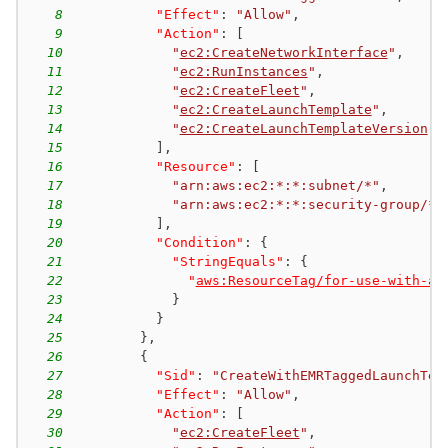
8
"Effect"
:
"Allow"
,
9
"Action"
:
[
10
"
ec2:CreateNetworkInterface
"
,
11
"
ec2:RunInstances
"
,
12
"
ec2:CreateFleet
"
,
13
"
ec2:CreateLaunchTemplate
"
,
14
"
ec2:CreateLaunchTemplateVersion
"
15
]
,
16
"Resource"
:
[
17
"arn:aws:ec2:*:*:subnet/*"
,
18
"arn:aws:ec2:*:*:security-group/*"
19
]
,
20
"Condition"
:
{
21
"StringEquals"
:
{
22
"
aws:ResourceTag/for-use-with-am
23
}
24
}
25
}
,
26
{
27
"Sid"
:
"CreateWithEMRTaggedLaunchTem
28
"Effect"
:
"Allow"
,
29
"Action"
:
[
30
"
ec2:CreateFleet
"
,