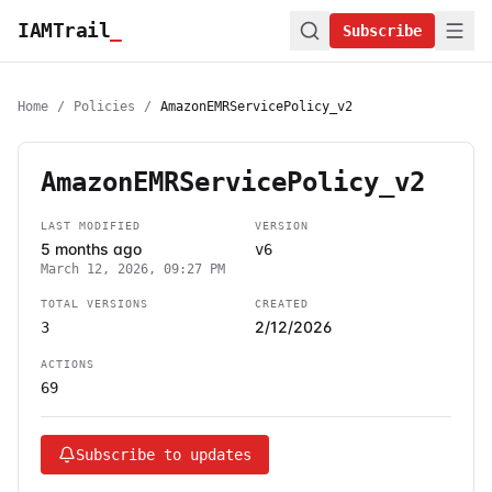
IAMTrail
_
Subscribe
Home
/
Policies
/
AmazonEMRServicePolicy_v2
AmazonEMRServicePolicy_v2
LAST MODIFIED
VERSION
5 months ago
v6
March 12, 2026, 09:27 PM
TOTAL VERSIONS
CREATED
2/12/2026
3
ACTIONS
69
Subscribe to updates