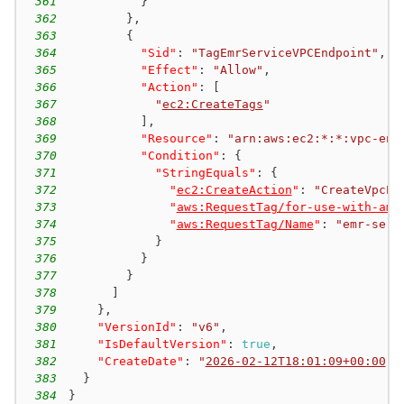
361
}
362
}
,
363
{
364
"Sid"
:
"TagEmrServiceVPCEndpoint"
,
365
"Effect"
:
"Allow"
,
366
"Action"
:
[
367
"
ec2:CreateTags
"
368
]
,
369
"Resource"
:
"arn:aws:ec2:*:*:vpc-end
370
"Condition"
:
{
371
"StringEquals"
:
{
372
"
ec2:CreateAction
"
:
"CreateVpcEn
373
"
aws:RequestTag/for-use-with-ama
374
"
aws:RequestTag/Name
"
:
"emr-serv
375
}
376
}
377
}
378
]
379
}
,
380
"VersionId"
:
"v6"
,
381
"IsDefaultVersion"
:
true
,
382
"CreateDate"
:
"
2026-02-12T18:01:09+00:00
"
383
}
384
}