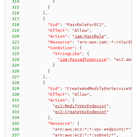
314
}
315
}
316
}
,
317
{
318
"Sid"
:
"PassRoleForEC2"
,
319
"Effect"
:
"Allow"
,
320
"Action"
:
"
iam:PassRole
"
,
321
"Resource"
:
"arn:aws:iam::*:role/EMR
322
"Condition"
:
{
323
"StringLike"
:
{
324
"
iam:PassedToService
"
:
"ec2.amaz
325
}
326
}
327
}
,
328
{
329
"Sid"
:
"CreateAndModifyEmrServiceVPC
330
"Effect"
:
"Allow"
,
331
"Action"
:
[
332
"
ec2:ModifyVpcEndpoint
"
,
333
"
ec2:CreateVpcEndpoint
"
334
]
,
335
"Resource"
:
[
336
"arn:aws:ec2:*:*:vpc-endpoint/*"
,
337
"arn:aws:ec2:*:*:subnet/*"
,