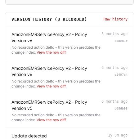
VERSION HISTORY (
8
RECORDED)
Raw history
AmazonEMRServicePolicy_v2 - Policy
5 months ago
Version v6
73ae81c
No recorded action delta - this version predates the
change index.
View the raw diff
.
AmazonEMRServicePolicy_v2 - Policy
6 months ago
Version v6
d2497c4
No recorded action delta - this version predates the
change index.
View the raw diff
.
AmazonEMRServicePolicy_v2 - Policy
6 months ago
Version v5
b08db93
No recorded action delta - this version predates the
change index.
View the raw diff
.
Update detected
1y 5m ago