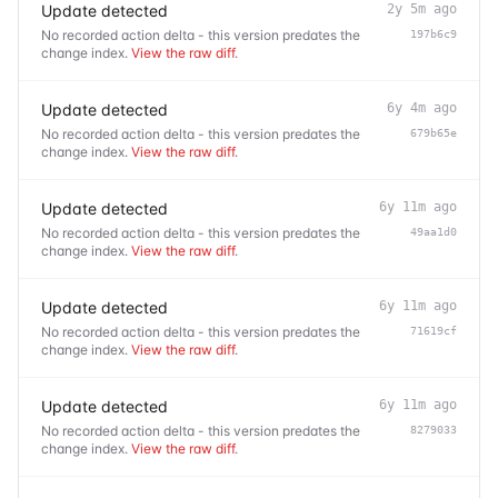
Update detected
2y 5m ago
No recorded action delta - this version predates the
197b6c9
change index.
View the raw diff
.
Update detected
6y 4m ago
No recorded action delta - this version predates the
679b65e
change index.
View the raw diff
.
Update detected
6y 11m ago
No recorded action delta - this version predates the
49aa1d0
change index.
View the raw diff
.
Update detected
6y 11m ago
No recorded action delta - this version predates the
71619cf
change index.
View the raw diff
.
Update detected
6y 11m ago
No recorded action delta - this version predates the
8279033
change index.
View the raw diff
.