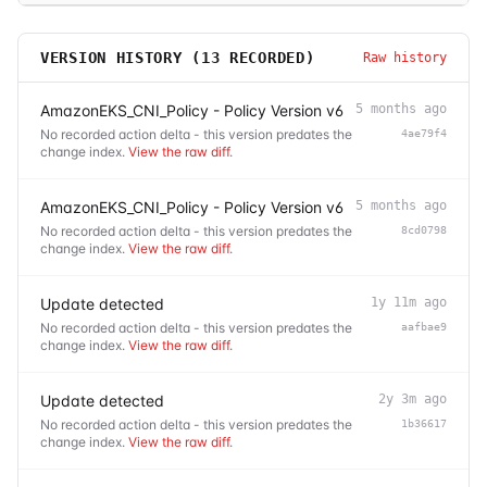
VERSION HISTORY (
13
RECORDED)
Raw history
AmazonEKS_CNI_Policy - Policy Version v6
5 months ago
No recorded action delta - this version predates the
4ae79f4
change index.
View the raw diff
.
AmazonEKS_CNI_Policy - Policy Version v6
5 months ago
No recorded action delta - this version predates the
8cd0798
change index.
View the raw diff
.
Update detected
1y 11m ago
No recorded action delta - this version predates the
aafbae9
change index.
View the raw diff
.
Update detected
2y 3m ago
No recorded action delta - this version predates the
1b36617
change index.
View the raw diff
.