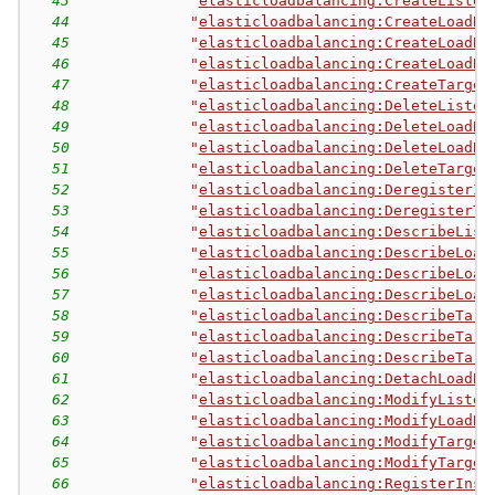
43
"
elasticloadbalancing:CreateListen
44
"
elasticloadbalancing:CreateLoadBa
45
"
elasticloadbalancing:CreateLoadBa
46
"
elasticloadbalancing:CreateLoadBa
47
"
elasticloadbalancing:CreateTarget
48
"
elasticloadbalancing:DeleteListen
49
"
elasticloadbalancing:DeleteLoadBa
50
"
elasticloadbalancing:DeleteLoadBa
51
"
elasticloadbalancing:DeleteTarget
52
"
elasticloadbalancing:DeregisterIn
53
"
elasticloadbalancing:DeregisterTa
54
"
elasticloadbalancing:DescribeList
55
"
elasticloadbalancing:DescribeLoad
56
"
elasticloadbalancing:DescribeLoad
57
"
elasticloadbalancing:DescribeLoad
58
"
elasticloadbalancing:DescribeTarg
59
"
elasticloadbalancing:DescribeTarg
60
"
elasticloadbalancing:DescribeTarg
61
"
elasticloadbalancing:DetachLoadBa
62
"
elasticloadbalancing:ModifyListen
63
"
elasticloadbalancing:ModifyLoadBa
64
"
elasticloadbalancing:ModifyTarget
65
"
elasticloadbalancing:ModifyTarget
66
"
elasticloadbalancing:RegisterInst