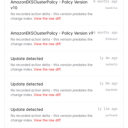
AmazonEKSClusterPolicy - Policy Version
6 months ago
v10
bae631a
No recorded action delta - this version predates the
change index.
View the raw diff
.
AmazonEKSClusterPolicy - Policy Version v9
6 months ago
No recorded action delta - this version predates the
05dbde5
change index.
View the raw diff
.
Update detected
1y 4m ago
No recorded action delta - this version predates the
3e9b653
change index.
View the raw diff
.
Update detected
1y 9m ago
No recorded action delta - this version predates the
9de9696
change index.
View the raw diff
.
Update detected
1y 11m ago
No recorded action delta - this version predates the
aafbae9
change index.
View the raw diff
.