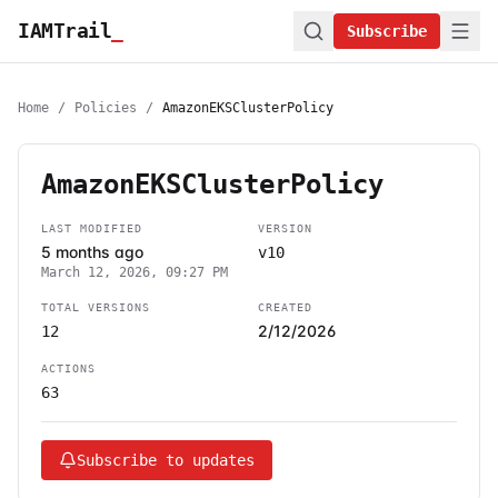
IAMTrail
_
Subscribe
Home
/
Policies
/
AmazonEKSClusterPolicy
AmazonEKSClusterPolicy
LAST MODIFIED
VERSION
5 months ago
v10
March 12, 2026, 09:27 PM
TOTAL VERSIONS
CREATED
2/12/2026
12
ACTIONS
63
Subscribe to updates