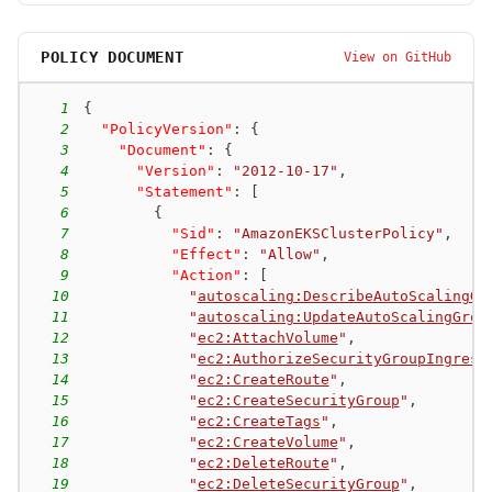
POLICY DOCUMENT
View on GitHub
1
{
2
"PolicyVersion"
:
{
3
"Document"
:
{
4
"Version"
:
"2012-10-17"
,
5
"Statement"
:
[
6
{
7
"Sid"
:
"AmazonEKSClusterPolicy"
,
8
"Effect"
:
"Allow"
,
9
"Action"
:
[
10
"
autoscaling:DescribeAutoScalingGr
11
"
autoscaling:UpdateAutoScalingGrou
12
"
ec2:AttachVolume
"
,
13
"
ec2:AuthorizeSecurityGroupIngress
14
"
ec2:CreateRoute
"
,
15
"
ec2:CreateSecurityGroup
"
,
16
"
ec2:CreateTags
"
,
17
"
ec2:CreateVolume
"
,
18
"
ec2:DeleteRoute
"
,
19
"
ec2:DeleteSecurityGroup
"
,