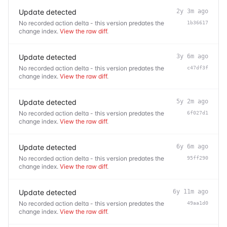
Update detected
2y 3m ago
No recorded action delta - this version predates the
1b36617
change index.
View the raw diff
.
Update detected
3y 6m ago
No recorded action delta - this version predates the
c47df3f
change index.
View the raw diff
.
Update detected
5y 2m ago
No recorded action delta - this version predates the
6f027d1
change index.
View the raw diff
.
Update detected
6y 6m ago
No recorded action delta - this version predates the
95ff290
change index.
View the raw diff
.
Update detected
6y 11m ago
No recorded action delta - this version predates the
49aa1d0
change index.
View the raw diff
.