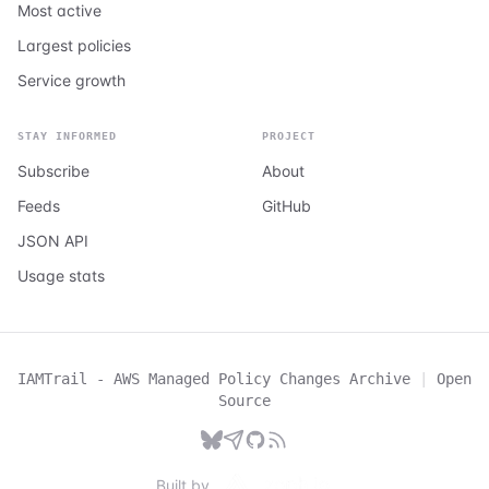
Most active
Largest policies
Service growth
STAY INFORMED
PROJECT
Subscribe
About
Feeds
GitHub
JSON API
Usage stats
IAMTrail - AWS Managed Policy Changes Archive
|
Open
Source
Built by