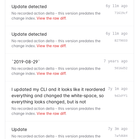
Update detected
6y 11m ago
No recorded action delta - this version predates the
71619cf
change index.
View the raw diff
.
Update detected
6y 11m ago
No recorded action delta - this version predates the
8279033
change index.
View the raw diff
.
`2019-08-29`
7 years ago
No recorded action delta - this version predates the
5016d52
change index.
View the raw diff
.
I updated my CLI and it looks like it reordered
7y 1m ago
everything and changed the white-space, so
9d2dff1
everything looks changed, but is not
No recorded action delta - this version predates the
change index.
View the raw diff
.
Update
7y 3m ago
No recorded action delta - this version predates the
7afd684