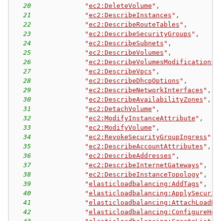
20
"
ec2:DeleteVolume
"
,
21
"
ec2:DescribeInstances
"
,
22
"
ec2:DescribeRouteTables
"
,
23
"
ec2:DescribeSecurityGroups
"
,
24
"
ec2:DescribeSubnets
"
,
25
"
ec2:DescribeVolumes
"
,
26
"
ec2:DescribeVolumesModifications
"
27
"
ec2:DescribeVpcs
"
,
28
"
ec2:DescribeDhcpOptions
"
,
29
"
ec2:DescribeNetworkInterfaces
"
,
30
"
ec2:DescribeAvailabilityZones
"
,
31
"
ec2:DetachVolume
"
,
32
"
ec2:ModifyInstanceAttribute
"
,
33
"
ec2:ModifyVolume
"
,
34
"
ec2:RevokeSecurityGroupIngress
"
,
35
"
ec2:DescribeAccountAttributes
"
,
36
"
ec2:DescribeAddresses
"
,
37
"
ec2:DescribeInternetGateways
"
,
38
"
ec2:DescribeInstanceTopology
"
,
39
"
elasticloadbalancing:AddTags
"
,
40
"
elasticloadbalancing:ApplySecurit
41
"
elasticloadbalancing:AttachLoadBa
42
"
elasticloadbalancing:ConfigureHea