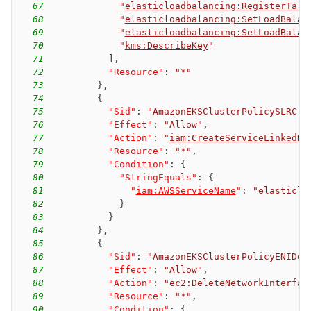
67
"
elasticloadbalancing:RegisterTarg
68
"
elasticloadbalancing:SetLoadBalan
69
"
elasticloadbalancing:SetLoadBalan
70
"
kms:DescribeKey
"
71
]
,
72
"Resource"
:
"*"
73
}
,
74
{
75
"Sid"
:
"AmazonEKSClusterPolicySLRCre
76
"Effect"
:
"Allow"
,
77
"Action"
:
"
iam:CreateServiceLinkedRo
78
"Resource"
:
"*"
,
79
"Condition"
:
{
80
"StringEquals"
:
{
81
"
iam:AWSServiceName
"
:
"elasticlo
82
}
83
}
84
}
,
85
{
86
"Sid"
:
"AmazonEKSClusterPolicyENIDel
87
"Effect"
:
"Allow"
,
88
"Action"
:
"
ec2:DeleteNetworkInterfac
89
"Resource"
:
"*"
,
90
"Condition"
:
{