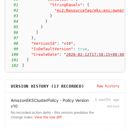
91
"StringEquals"
:
{
92
"
ec2:ResourceTag/eks:eni:owner
"
:
93
}
94
}
95
}
96
]
97
}
,
98
"VersionId"
:
"v10"
,
99
"IsDefaultVersion"
:
true
,
100
"CreateDate"
:
"
2026-02-12T17:58:15+00:00
"
101
}
102
}
VERSION HISTORY (
17
RECORDED)
Raw history
AmazonEKSClusterPolicy - Policy Version
5 months ago
v10
692fe2d
No recorded action delta - this version predates the
change index.
View the raw diff
.