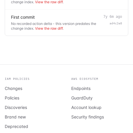
change index.
View the raw diff
.
First commit
7y 6m ago
No recorded action delta - this version predates the
ad4c2e8
change index.
View the raw diff
.
IAM POLICIES
AWS ECOSYSTEM
Changes
Endpoints
Policies
GuardDuty
Discoveries
Account lookup
Brand new
Security findings
Deprecated