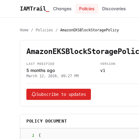
IAMTrail
_
Changes
Policies
Discoveries
Home
/
Policies
/
AmazonEKSBlockStoragePolicy
AmazonEKSBlockStoragePoli
LAST MODIFIED
VERSION
5 months ago
v1
March 12, 2026, 09:27 PM
Subscribe to updates
POLICY DOCUMENT
1
{