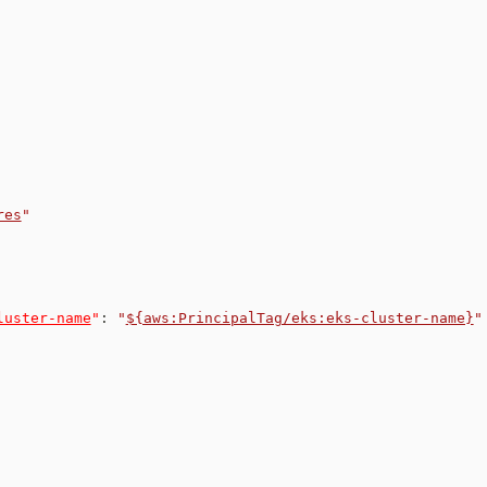
res
"
luster-name
"
:
"
${aws:PrincipalTag/eks:eks-cluster-name}
"