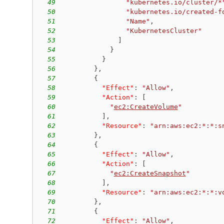
49
"kubernetes.io/cluster/*
50
"kubernetes.io/created-f
51
"Name"
,
52
"KubernetesCluster"
53
]
54
}
55
}
56
}
,
57
{
58
"Effect"
:
"Allow"
,
59
"Action"
:
[
60
"
ec2:CreateVolume
"
61
]
,
62
"Resource"
:
"arn:aws:ec2:*:*:s
63
}
,
64
{
65
"Effect"
:
"Allow"
,
66
"Action"
:
[
67
"
ec2:CreateSnapshot
"
68
]
,
69
"Resource"
:
"arn:aws:ec2:*:*:v
70
}
,
71
{
72
"Effect"
:
"Allow"
,