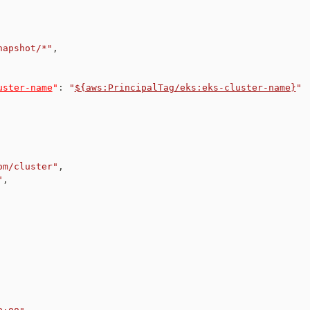
napshot/*"
,
uster-name
"
:
"
${aws:PrincipalTag/eks:eks-cluster-name}
"
om/cluster"
,
"
,