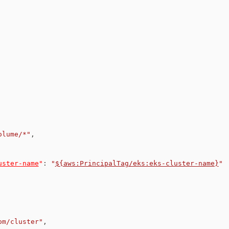
olume/*"
,
uster-name
"
:
"
${aws:PrincipalTag/eks:eks-cluster-name}
"
om/cluster"
,