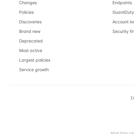
Changes
Endpoints
Policies
GuardDuty
Discoveries
Account l
Brand new
Security fi
Deprecated
Most active
Largest policies
Service growth
I
More from zop