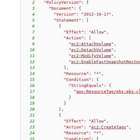
2
"PolicyVersion"
:
{
3
"Document"
:
{
4
"Version"
:
"2012-10-17"
,
5
"Statement"
:
[
6
{
7
"Effect"
:
"Allow"
,
8
"Action"
:
[
9
"
ec2:AttachVolume
"
,
10
"
ec2:DetachVolume
"
,
11
"
ec2:ModifyVolume
"
,
12
"
ec2:EnableFastSnapshotResto
13
]
,
14
"Resource"
:
"*"
,
15
"Condition"
:
{
16
"StringEquals"
:
{
17
"
aws:ResourceTag/eks:eks-c
18
}
19
}
20
}
,
21
{
22
"Effect"
:
"Allow"
,
23
"Action"
:
"
ec2:CreateTags
"
,
24
"Resource"
:
"*"
,
25
"Condition"
:
{