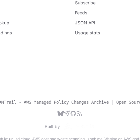
Subscribe
Feeds
ookup
JSON API
ndings
Usage stats
AMTrail - AWS Managed Policy Changes Archive
|
Open Sour
Built by
h.io:
unusd.cloud
,
AWS cost and waste scanning
·
zoph.me
,
Weblog on AWS and 