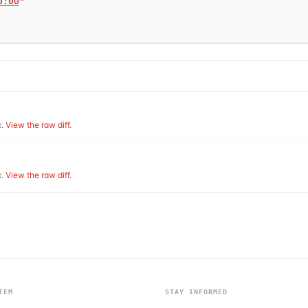
0:00
"
.
View the raw diff
.
.
View the raw diff
.
TEM
STAY INFORMED