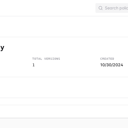
cy
TOTAL VERSIONS
CREATED
10/30/2024
1