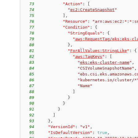
73
"Action"
:
[
74
"
ec2:CreateSnapshot
"
75
]
,
76
"Resource"
:
"arn:aws:ec2:*:*:s
77
"Condition"
:
{
78
"StringEquals"
:
{
79
"
aws:RequestTag/eks:eks-cl
80
}
,
81
"
ForAllValues:StringLike
"
:
{
82
"
aws:TagKeys
"
:
[
83
"
eks:eks-cluster-name
"
,
84
"CSIVolumeSnapshotName"
,
85
"ebs.csi.eks.amazonaws.c
86
"kubernetes.io/cluster/*
87
"Name"
88
]
89
}
90
}
91
}
92
]
93
}
,
94
"VersionId"
:
"v1"
,
95
"IsDefaultVersion"
:
true
,