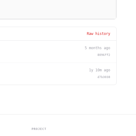
Raw history
5 months ago
8096ff2
1y 10m ago
d7b3038
PROJECT