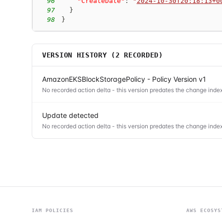
96
"CreateDate"
:
"
2024-10-30T20:18:13+0
97
}
98
}
VERSION HISTORY (
2
RECORDED)
AmazonEKSBlockStoragePolicy - Policy Version v1
No recorded action delta - this version predates the change index
Update detected
No recorded action delta - this version predates the change index
IAM POLICIES
AWS ECOSYS