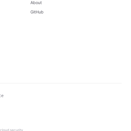
About
GitHub
ce
cloud security