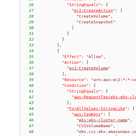
26
"StringEquals"
:
{
27
"
ec2:CreateAction
"
:
[
28
"CreateVolume"
,
29
"CreateSnapshot"
30
]
31
}
32
}
33
}
,
34
{
35
"Effect"
:
"Allow"
,
36
"Action"
:
[
37
"
ec2:CreateVolume
"
38
]
,
39
"Resource"
:
"arn:aws:ec2:*:*:v
40
"Condition"
:
{
41
"StringEquals"
:
{
42
"
aws:RequestTag/eks:eks-cl
43
}
,
44
"
ForAllValues:StringLike
"
:
{
45
"
aws:TagKeys
"
:
[
46
"
eks:eks-cluster-name
"
,
47
"CSIVolumeName"
,
48
"ebs.csi.eks.amazonaws.c