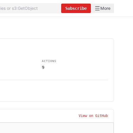
More
Subscribe
ACTIONS
9
View on GitHub