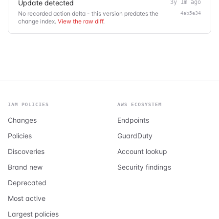
Update detected
3y 1m ago
No recorded action delta - this version predates the
4ab5e34
change index.
View the raw diff
.
IAM POLICIES
AWS ECOSYSTEM
Changes
Endpoints
Policies
GuardDuty
Discoveries
Account lookup
Brand new
Security findings
Deprecated
Most active
Largest policies