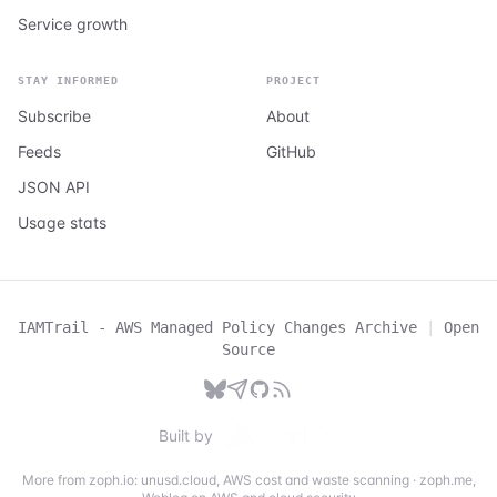
Service growth
STAY INFORMED
PROJECT
Subscribe
About
Feeds
GitHub
JSON API
Usage stats
IAMTrail - AWS Managed Policy Changes Archive
|
Open
Source
Built by
More from zoph.io:
unusd.cloud
,
AWS cost and waste scanning
·
zoph.me
,