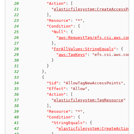
20
"Action"
:
[
21
"
elasticfilesystem:CreateAccessPoi
22
]
,
23
"Resource"
:
"*"
,
24
"Condition"
:
{
25
"Null"
:
{
26
"
aws:RequestTag/efs.csi.aws.com/
27
}
,
28
"
ForAllValues:StringEquals
"
:
{
29
"
aws:TagKeys
"
:
"efs.csi.aws.com/
30
}
31
}
32
}
,
33
{
34
"Sid"
:
"AllowTagNewAccessPoints"
,
35
"Effect"
:
"Allow"
,
36
"Action"
:
[
37
"
elasticfilesystem:TagResource
"
38
]
,
39
"Resource"
:
"*"
,
40
"Condition"
:
{
41
"StringEquals"
:
{
42
"
elasticfilesystem:CreateAction
"