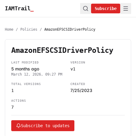
IAMTrail
_
Subscribe
Home
/
Policies
/
AmazonEFSCSIDriverPolicy
AmazonEFSCSIDriverPolicy
LAST MODIFIED
VERSION
5 months ago
v1
March 12, 2026, 09:27 PM
TOTAL VERSIONS
CREATED
7/25/2023
1
ACTIONS
7
Subscribe to updates