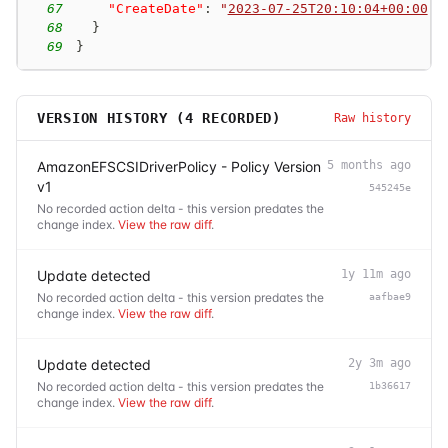
67
"CreateDate"
:
"
2023-07-25T20:10:04+00:00
"
68
}
69
}
VERSION HISTORY (
4
RECORDED)
Raw history
AmazonEFSCSIDriverPolicy - Policy Version
5 months ago
v1
545245e
No recorded action delta - this version predates the
change index.
View the raw diff
.
Update detected
1y 11m ago
No recorded action delta - this version predates the
aafbae9
change index.
View the raw diff
.
Update detected
2y 3m ago
No recorded action delta - this version predates the
1b36617
change index.
View the raw diff
.