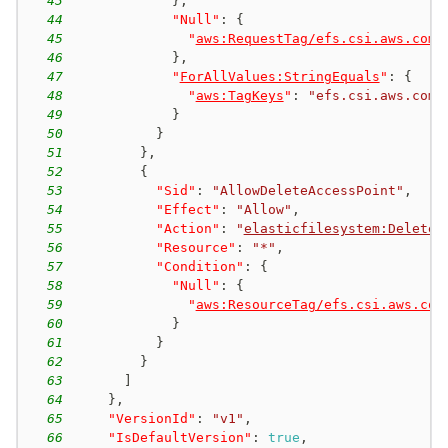
43
}
,
44
"Null"
:
{
45
"
aws:RequestTag/efs.csi.aws.com/
46
}
,
47
"
ForAllValues:StringEquals
"
:
{
48
"
aws:TagKeys
"
:
"efs.csi.aws.com/
49
}
50
}
51
}
,
52
{
53
"Sid"
:
"AllowDeleteAccessPoint"
,
54
"Effect"
:
"Allow"
,
55
"Action"
:
"
elasticfilesystem:DeleteA
56
"Resource"
:
"*"
,
57
"Condition"
:
{
58
"Null"
:
{
59
"
aws:ResourceTag/efs.csi.aws.com
60
}
61
}
62
}
63
]
64
}
,
65
"VersionId"
:
"v1"
,
66
"IsDefaultVersion"
:
true
,