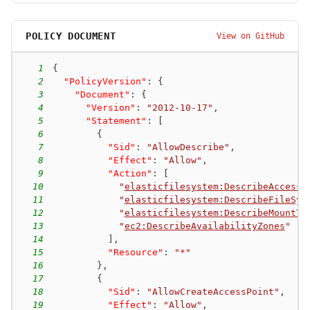
POLICY DOCUMENT
View on GitHub
1
{
2
"PolicyVersion"
:
{
3
"Document"
:
{
4
"Version"
:
"2012-10-17"
,
5
"Statement"
:
[
6
{
7
"Sid"
:
"AllowDescribe"
,
8
"Effect"
:
"Allow"
,
9
"Action"
:
[
10
"
elasticfilesystem:DescribeAccessP
11
"
elasticfilesystem:DescribeFileSys
12
"
elasticfilesystem:DescribeMountTa
13
"
ec2:DescribeAvailabilityZones
"
14
]
,
15
"Resource"
:
"*"
16
}
,
17
{
18
"Sid"
:
"AllowCreateAccessPoint"
,
19
"Effect"
:
"Allow"
,