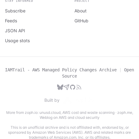
STAY INFORMED
PROJECT
Subscribe
About
Feeds
GitHub
JSON API
Usage stats
IAMTrail - AWS Managed Policy Changes Archive
|
Open
Source
Built by
More from zoph.io:
unusd.cloud
,
AWS cost and waste scanning
·
zoph.me
,
Weblog on AWS and cloud security
This is an unofficial archive and is not affiliated with, endorsed by, or
sponsored by Amazon Web Services (AWS). AWS and related marks are
trademarks of Amazon.com, Inc. or its affiliates.