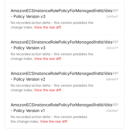
AmazonECSInstanceRolePolicyForManagedInstances
5 months ago
- Policy Version v3
1b9fa47
No recorded action delta - this version predates the
change index.
View the raw diff
.
AmazonECSInstanceRolePolicyForManagedInstances
6 months ago
- Policy Version v3
d4b147f
No recorded action delta - this version predates the
change index.
View the raw diff
.
AmazonECSInstanceRolePolicyForManagedInstances
6 months ago
- Policy Version v2
b894dff
No recorded action delta - this version predates the
change index.
View the raw diff
.
AmazonECSInstanceRolePolicyForManagedInstances
11 months ago
- Policy Version v1
29e50a7
No recorded action delta - this version predates
the change index.
View the raw diff
.