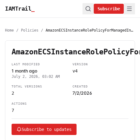
IAMTrail
_
Subscribe
Home
/
Policies
/
AmazonECSInstanceRolePolicyForManagedInstances
AmazonECSInstanceRolePolicyFo
LAST MODIFIED
VERSION
1 month ago
v4
July 2, 2026, 03:02 AM
TOTAL VERSIONS
CREATED
7/2/2026
2
ACTIONS
7
Subscribe to updates