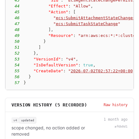
43
"Sid"
:
"ECSAgentStateChangePermissio
44
"Effect"
:
"Allow"
,
45
"Action"
:
[
46
"
ecs:SubmitAttachmentStateChanges
"
47
"
ecs:SubmitTaskStateChange
"
48
]
,
49
"Resource"
:
"arn:aws:ecs:*:*:cluster
50
}
51
]
52
}
,
53
"VersionId"
:
"v4"
,
54
"IsDefaultVersion"
:
true
,
55
"CreateDate"
:
"
2026-07-02T02:57:22+00:00
"
56
}
57
}
VERSION HISTORY (
5
RECORDED)
Raw history
1 month ago
v4
updated
af6b0d1
scope changed, no action added or
removed