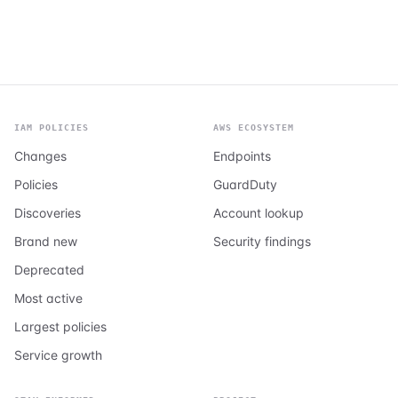
IAM POLICIES
AWS ECOSYSTEM
Changes
Endpoints
Policies
GuardDuty
Discoveries
Account lookup
Brand new
Security findings
Deprecated
Most active
Largest policies
Service growth