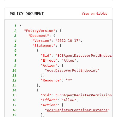
POLICY DOCUMENT
View on GitHub
1
{
2
"PolicyVersion"
:
{
3
"Document"
:
{
4
"Version"
:
"2012-10-17"
,
5
"Statement"
:
[
6
{
7
"Sid"
:
"ECSAgentDiscoverPollEndpoint
8
"Effect"
:
"Allow"
,
9
"Action"
:
[
10
"
ecs:DiscoverPollEndpoint
"
11
]
,
12
"Resource"
:
"*"
13
}
,
14
{
15
"Sid"
:
"ECSAgentRegisterPermissions"
16
"Effect"
:
"Allow"
,
17
"Action"
:
[
18
"
ecs:RegisterContainerInstance
"
19
]
,