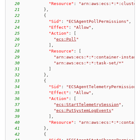
20
"Resource"
:
"arn:aws:ecs:*:*:cluster
21
}
,
22
{
23
"Sid"
:
"ECSAgentPollPermissions"
,
24
"Effect"
:
"Allow"
,
25
"Action"
:
[
26
"
ecs:Poll
"
27
]
,
28
"Resource"
:
[
29
"arn:aws:ecs:*:*:container-instanc
30
"arn:aws:ecs:*:*:task-set/*"
31
]
32
}
,
33
{
34
"Sid"
:
"ECSAgentTelemetryPermissions
35
"Effect"
:
"Allow"
,
36
"Action"
:
[
37
"
ecs:StartTelemetrySession
"
,
38
"
ecs:PutSystemLogEvents
"
39
]
,
40
"Resource"
:
"arn:aws:ecs:*:*:contain
41
}
,
42
{