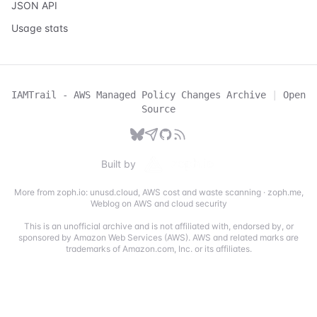
JSON API
Usage stats
IAMTrail - AWS Managed Policy Changes Archive
|
Open
Source
Built by
More from zoph.io:
unusd.cloud
,
AWS cost and waste scanning
·
zoph.me
,
Weblog on AWS and cloud security
This is an unofficial archive and is not affiliated with, endorsed by, or
sponsored by Amazon Web Services (AWS). AWS and related marks are
trademarks of Amazon.com, Inc. or its affiliates.