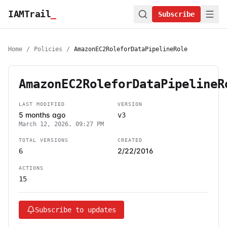
IAMTrail
_
Subscribe
Home
/
Policies
/
AmazonEC2RoleforDataPipelineRole
AmazonEC2RoleforDataPipelineR
LAST MODIFIED
VERSION
5 months ago
v3
March 12, 2026, 09:27 PM
TOTAL VERSIONS
CREATED
2/22/2016
6
ACTIONS
15
Subscribe to updates