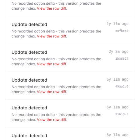
No recorded action delta - this version predates the
change index.
View the raw diff
.
Update detected
1y 11m ago
No recorded action delta - this version predates the
aafbae9
change index.
View the raw diff
.
Update detected
2y 3m ago
No recorded action delta - this version predates the
1b36617
change index.
View the raw diff
.
Update detected
6y 11m ago
No recorded action delta - this version predates the
49aa1d0
change index.
View the raw diff
.
Update detected
6y 11m ago
No recorded action delta - this version predates the
71619cf
change index.
View the raw diff
.
Update detected
6y 11m ago