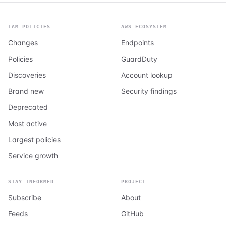
IAM POLICIES
AWS ECOSYSTEM
Changes
Endpoints
Policies
GuardDuty
Discoveries
Account lookup
Brand new
Security findings
Deprecated
Most active
Largest policies
Service growth
STAY INFORMED
PROJECT
Subscribe
About
Feeds
GitHub