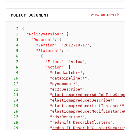
POLICY DOCUMENT
View on GitHub
1
{
2
"PolicyVersion"
:
{
3
"Document"
:
{
4
"Version"
:
"2012-10-17"
,
5
"Statement"
:
[
6
{
7
"Effect"
:
"Allow"
,
8
"Action"
:
[
9
"cloudwatch:*"
,
10
"datapipeline:*"
,
11
"dynamodb:*"
,
12
"ec2:Describe*"
,
13
"
elasticmapreduce:AddJobFlowSteps
"
14
"elasticmapreduce:Describe*"
,
15
"elasticmapreduce:ListInstance*"
,
16
"
elasticmapreduce:ModifyInstanceGr
17
"rds:Describe*"
,
18
"
redshift:DescribeClusters
"
,
19
"
redshift:DescribeClusterSecurityG