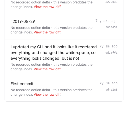
No recorded action delta - this version predates the
8279033
change index.
View the raw diff
.
`2019-08-29`
7 years ago
No recorded action delta - this version predates the
5016d52
change index.
View the raw diff
.
I updated my CLI and it looks like it reordered
7y 1m ago
everything and changed the white-space, so
9d2dff1
everything looks changed, but is not
No recorded action delta - this version predates the
change index.
View the raw diff
.
First commit
7y 6m ago
No recorded action delta - this version predates the
ad4c2e8
change index.
View the raw diff
.