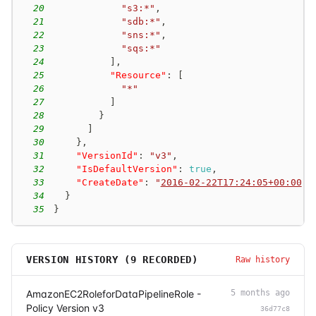
20
"s3:*"
,
21
"sdb:*"
,
22
"sns:*"
,
23
"sqs:*"
24
]
,
25
"Resource"
:
[
26
"*"
27
]
28
}
29
]
30
}
,
31
"VersionId"
:
"v3"
,
32
"IsDefaultVersion"
:
true
,
33
"CreateDate"
:
"
2016-02-22T17:24:05+00:00
"
34
}
35
}
VERSION HISTORY (
9
RECORDED)
Raw history
AmazonEC2RoleforDataPipelineRole -
5 months ago
Policy Version v3
36d77c8