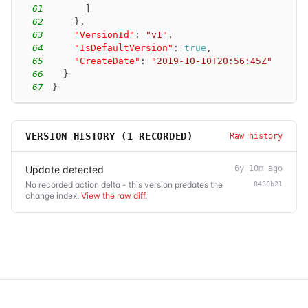
61
]
62
}
,
63
"VersionId"
:
"v1"
,
64
"IsDefaultVersion"
:
true
,
65
"CreateDate"
:
"
2019-10-10T20:56:45Z
"
66
}
67
}
VERSION HISTORY (
1
RECORDED)
Raw history
Update detected
6y 10m ago
No recorded action delta - this version predates the
8430b21
change index.
View the raw diff
.