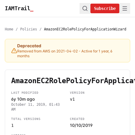
IAMTrail
_
Subscribe
Home
/
Policies
/
AmazonEC2RolePolicyForApplicationWizard
Deprecated
Removed from AWS on 2021-04-02
- Active for 1 year, 6
months
AmazonEC2RolePolicyForApplica
LAST MODIFIED
VERSION
6y 10m ago
v1
October 11, 2019, 01:43
AM
TOTAL VERSIONS
CREATED
10/10/2019
1