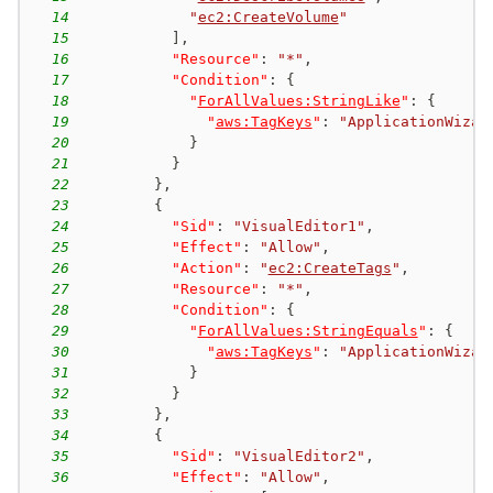
14
"
ec2:CreateVolume
"
15
]
,
16
"Resource"
:
"*"
,
17
"Condition"
:
{
18
"
ForAllValues:StringLike
"
:
{
19
"
aws:TagKeys
"
:
"ApplicationWizar
20
}
21
}
22
}
,
23
{
24
"Sid"
:
"VisualEditor1"
,
25
"Effect"
:
"Allow"
,
26
"Action"
:
"
ec2:CreateTags
"
,
27
"Resource"
:
"*"
,
28
"Condition"
:
{
29
"
ForAllValues:StringEquals
"
:
{
30
"
aws:TagKeys
"
:
"ApplicationWizar
31
}
32
}
33
}
,
34
{
35
"Sid"
:
"VisualEditor2"
,
36
"Effect"
:
"Allow"
,