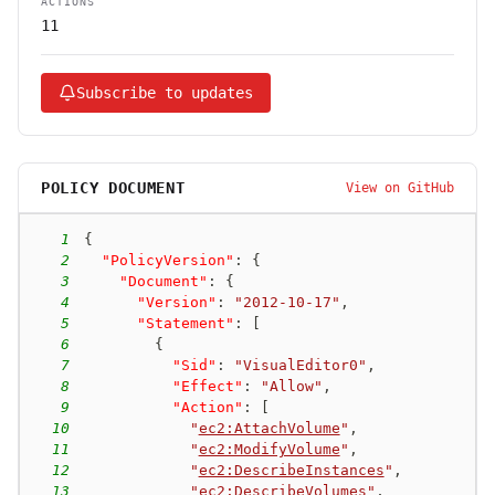
ACTIONS
11
Subscribe to updates
POLICY DOCUMENT
View on GitHub
1
{
2
"PolicyVersion"
:
{
3
"Document"
:
{
4
"Version"
:
"2012-10-17"
,
5
"Statement"
:
[
6
{
7
"Sid"
:
"VisualEditor0"
,
8
"Effect"
:
"Allow"
,
9
"Action"
:
[
10
"
ec2:AttachVolume
"
,
11
"
ec2:ModifyVolume
"
,
12
"
ec2:DescribeInstances
"
,
13
"
ec2:DescribeVolumes
"
,