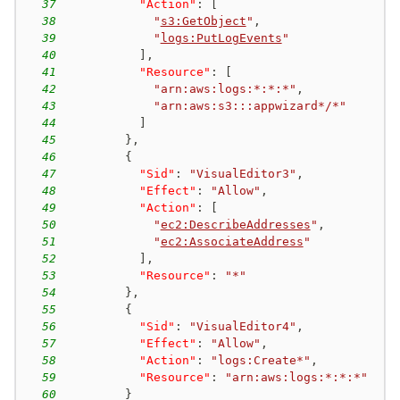
37
"Action"
:
[
38
"
s3:GetObject
"
,
39
"
logs:PutLogEvents
"
40
]
,
41
"Resource"
:
[
42
"arn:aws:logs:*:*:*"
,
43
"arn:aws:s3:::appwizard*/*"
44
]
45
}
,
46
{
47
"Sid"
:
"VisualEditor3"
,
48
"Effect"
:
"Allow"
,
49
"Action"
:
[
50
"
ec2:DescribeAddresses
"
,
51
"
ec2:AssociateAddress
"
52
]
,
53
"Resource"
:
"*"
54
}
,
55
{
56
"Sid"
:
"VisualEditor4"
,
57
"Effect"
:
"Allow"
,
58
"Action"
:
"logs:Create*"
,
59
"Resource"
:
"arn:aws:logs:*:*:*"
60
}