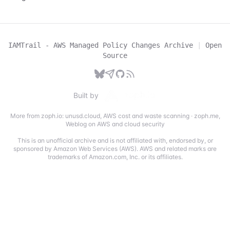
IAMTrail - AWS Managed Policy Changes Archive
|
Open
Source
Built by
More from zoph.io:
unusd.cloud
,
AWS cost and waste scanning
·
zoph.me
,
Weblog on AWS and cloud security
This is an unofficial archive and is not affiliated with, endorsed by, or
sponsored by Amazon Web Services (AWS). AWS and related marks are
trademarks of Amazon.com, Inc. or its affiliates.