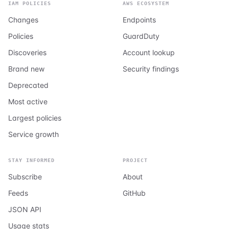
IAM POLICIES
AWS ECOSYSTEM
Changes
Endpoints
Policies
GuardDuty
Discoveries
Account lookup
Brand new
Security findings
Deprecated
Most active
Largest policies
Service growth
STAY INFORMED
PROJECT
Subscribe
About
Feeds
GitHub
JSON API
Usage stats