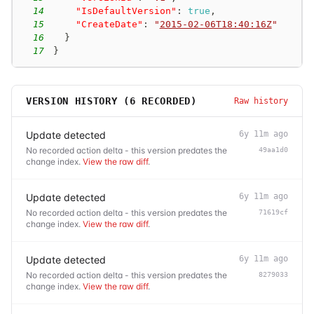
14
"IsDefaultVersion"
:
true
,
15
"CreateDate"
:
"
2015-02-06T18:40:16Z
"
16
}
17
}
VERSION HISTORY (
6
RECORDED)
Raw history
Update detected
6y 11m ago
No recorded action delta - this version predates the
49aa1d0
change index.
View the raw diff
.
Update detected
6y 11m ago
No recorded action delta - this version predates the
71619cf
change index.
View the raw diff
.
Update detected
6y 11m ago
No recorded action delta - this version predates the
8279033
change index.
View the raw diff
.