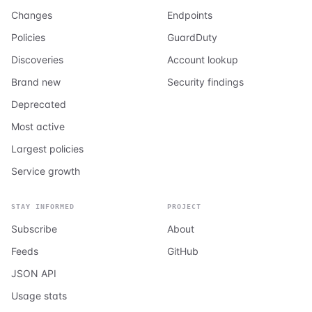
Changes
Endpoints
Policies
GuardDuty
Discoveries
Account lookup
Brand new
Security findings
Deprecated
Most active
Largest policies
Service growth
STAY INFORMED
PROJECT
Subscribe
About
Feeds
GitHub
JSON API
Usage stats