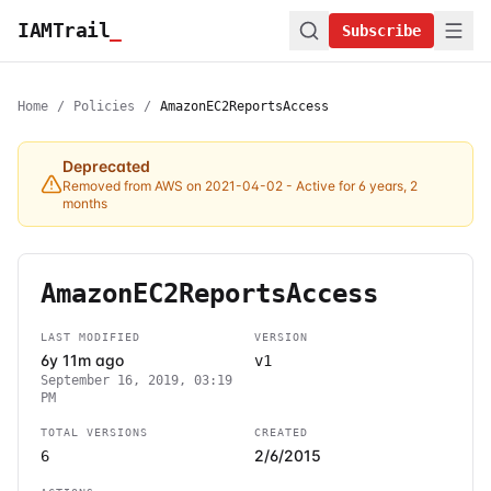
IAMTrail
_
Subscribe
Home
/
Policies
/
AmazonEC2ReportsAccess
Deprecated
Removed from AWS on 2021-04-02
- Active for 6 years, 2
months
AmazonEC2ReportsAccess
LAST MODIFIED
VERSION
6y 11m ago
v1
September 16, 2019, 03:19
PM
TOTAL VERSIONS
CREATED
2/6/2015
6