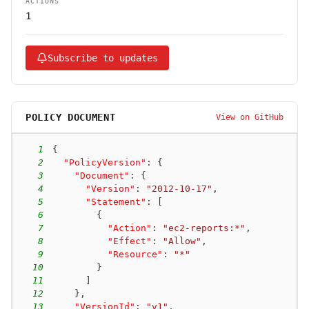
ACTIONS
1
Subscribe to updates
POLICY DOCUMENT
View on GitHub
1
{
2
"PolicyVersion"
:
{
3
"Document"
:
{
4
"Version"
:
"2012-10-17"
,
5
"Statement"
:
[
6
{
7
"Action"
:
"ec2-reports:*"
,
8
"Effect"
:
"Allow"
,
9
"Resource"
:
"*"
10
}
11
]
12
}
,
13
"VersionId"
:
"v1"
,