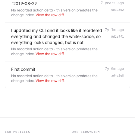
`2019-08-29`
7 years ago
No recorded action delta - this version predates the
5016d52
change index.
View the raw diff
.
I updated my CLI and it looks like it reordered
7y 1m ago
everything and changed the white-space, so
9d2dff1
everything looks changed, but is not
No recorded action delta - this version predates the
change index.
View the raw diff
.
First commit
7y 6m ago
No recorded action delta - this version predates the
ad4c2e8
change index.
View the raw diff
.
IAM POLICIES
AWS ECOSYSTEM