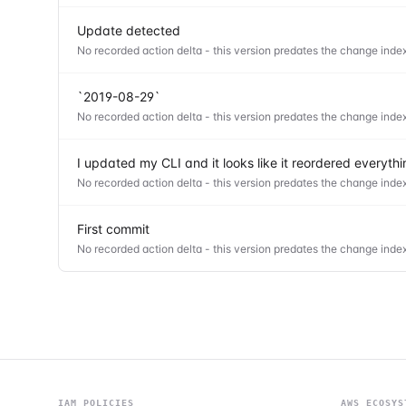
Update detected
No recorded action delta - this version predates the change index
`2019-08-29`
No recorded action delta - this version predates the change index
I updated my CLI and it looks like it reordered everyt
No recorded action delta - this version predates the change index
First commit
No recorded action delta - this version predates the change index
IAM POLICIES
AWS ECOSYS