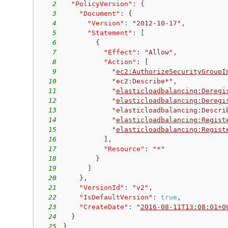
2
"PolicyVersion"
:
{
3
"Document"
:
{
4
"Version"
:
"2012-10-17"
,
5
"Statement"
:
[
6
{
7
"Effect"
:
"Allow"
,
8
"Action"
:
[
9
"
ec2:AuthorizeSecurityGroupI
10
"ec2:Describe*"
,
11
"
elasticloadbalancing:Deregi
12
"
elasticloadbalancing:Deregi
13
"elasticloadbalancing:Descri
14
"
elasticloadbalancing:Regist
15
"
elasticloadbalancing:Regist
16
]
,
17
"Resource"
:
"*"
18
}
19
]
20
}
,
21
"VersionId"
:
"v2"
,
22
"IsDefaultVersion"
:
true
,
23
"CreateDate"
:
"
2016-08-11T13:08:01+0
24
}
25
}