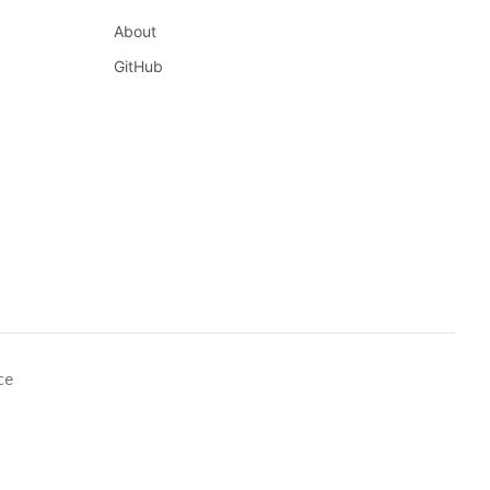
About
GitHub
ce