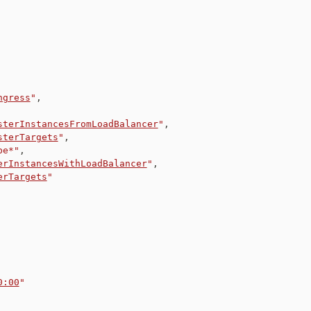
ngress
"
,
sterInstancesFromLoadBalancer
"
,
sterTargets
"
,
be*"
,
erInstancesWithLoadBalancer
"
,
erTargets
"
0:00
"