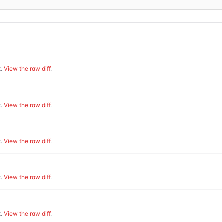
.
View the raw diff
.
.
View the raw diff
.
.
View the raw diff
.
.
View the raw diff
.
.
View the raw diff
.