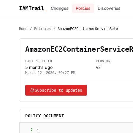
IAMTrail
_
Changes
Policies
Discoveries
Home
/
Policies
/
AmazonEC2ContainerServiceRole
AmazonEC2ContainerService
LAST MODIFIED
VERSION
5 months ago
v2
March 12, 2026, 09:27 PM
Subscribe to updates
POLICY DOCUMENT
1
{