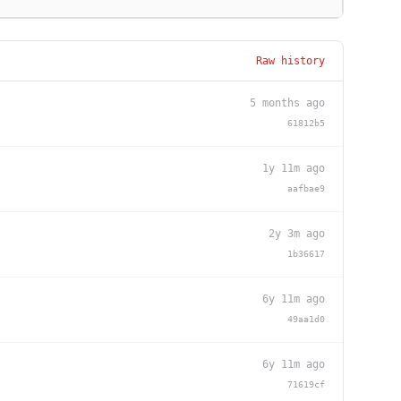
Raw history
5 months ago
61812b5
1y 11m ago
aafbae9
2y 3m ago
1b36617
6y 11m ago
49aa1d0
6y 11m ago
71619cf