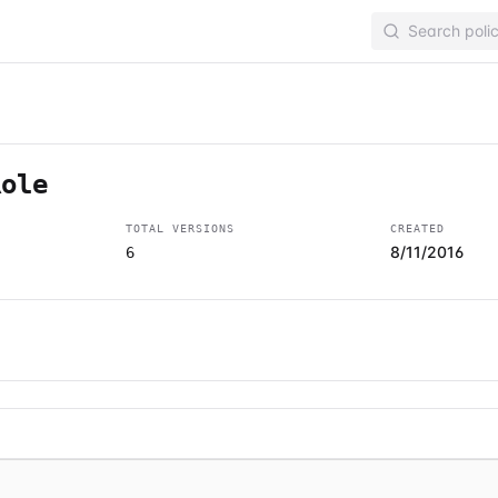
Role
TOTAL VERSIONS
CREATED
8/11/2016
6