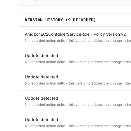
VERSION HISTORY (
9
RECORDED)
AmazonEC2ContainerServiceRole - Policy Version v2
No recorded action delta - this version predates the change index
Update detected
No recorded action delta - this version predates the change index
Update detected
No recorded action delta - this version predates the change index
Update detected
No recorded action delta - this version predates the change index
Update detected
No recorded action delta - this version predates the change index