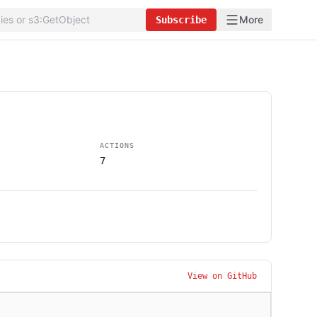
More
Subscribe
ACTIONS
7
View on GitHub