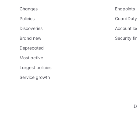
Changes
Endpoints
Policies
GuardDuty
Discoveries
Account l
Brand new
Security fi
Deprecated
Most active
Largest policies
Service growth
I