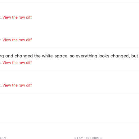
.
View the raw diff
.
.
View the raw diff
.
hing and changed the white-space, so everything looks changed, but 
.
View the raw diff
.
.
View the raw diff
.
TEM
STAY INFORMED