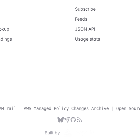
Subscribe
Feeds
ookup
JSON API
ndings
Usage stats
AMTrail - AWS Managed Policy Changes Archive
|
Open Sour
Built by