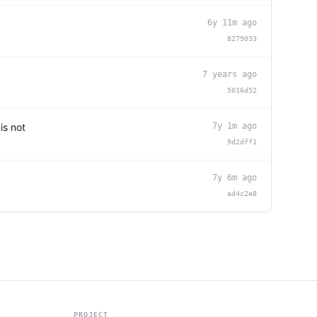
6y 11m ago
8279033
7 years ago
5016d52
is not
7y 1m ago
9d2dff1
7y 6m ago
ad4c2e8
PROJECT