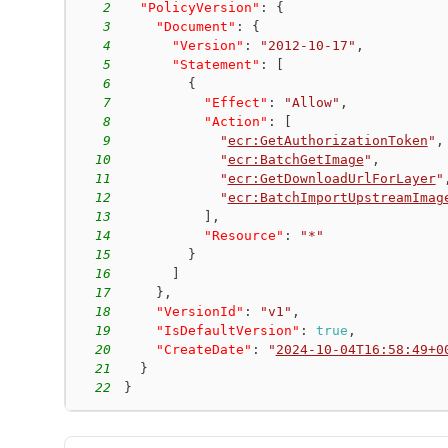
2
"PolicyVersion"
:
{
3
"Document"
:
{
4
"Version"
:
"2012-10-17"
,
5
"Statement"
:
[
6
{
7
"Effect"
:
"Allow"
,
8
"Action"
:
[
9
"
ecr:GetAuthorizationToken
"
,
10
"
ecr:BatchGetImage
"
,
11
"
ecr:GetDownloadUrlForLayer
"
12
"
ecr:BatchImportUpstreamImag
13
]
,
14
"Resource"
:
"*"
15
}
16
]
17
}
,
18
"VersionId"
:
"v1"
,
19
"IsDefaultVersion"
:
true
,
20
"CreateDate"
:
"
2024-10-04T16:58:49+0
21
}
22
}