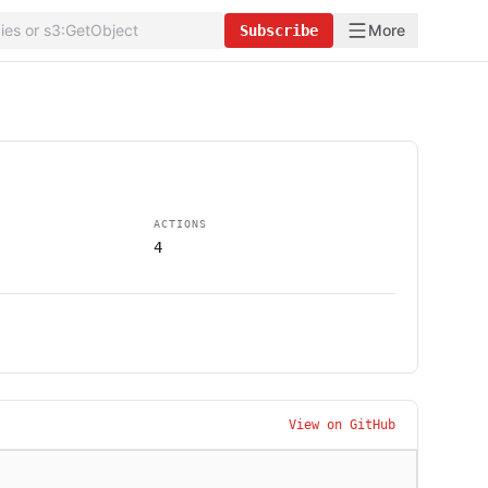
More
Subscribe
ACTIONS
4
View on GitHub