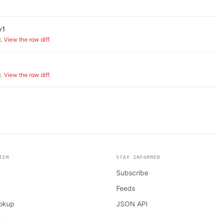
v1
.
View the raw diff
.
.
View the raw diff
.
TEM
STAY INFORMED
Subscribe
Feeds
ookup
JSON API