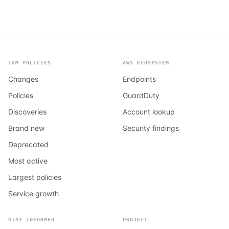
IAM POLICIES
AWS ECOSYSTEM
Changes
Endpoints
Policies
GuardDuty
Discoveries
Account lookup
Brand new
Security findings
Deprecated
Most active
Largest policies
Service growth
STAY INFORMED
PROJECT