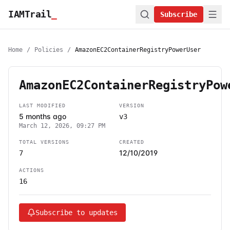
IAMTrail
_
Subscribe
Home
/
Policies
/
AmazonEC2ContainerRegistryPowerUser
AmazonEC2ContainerRegistryPow
LAST MODIFIED
VERSION
5 months ago
v3
March 12, 2026, 09:27 PM
TOTAL VERSIONS
CREATED
12/10/2019
7
ACTIONS
16
Subscribe to updates