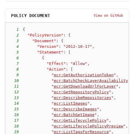
POLICY DOCUMENT
View on GitHub
1
{
2
"PolicyVersion"
:
{
3
"Document"
:
{
4
"Version"
:
"2012-10-17"
,
5
"Statement"
:
[
6
{
7
"Effect"
:
"Allow"
,
8
"Action"
:
[
9
"
ecr:GetAuthorizationToken
"
,
10
"
ecr:BatchCheckLayerAvailability
"
,
11
"
ecr:GetDownloadUrlForLayer
"
,
12
"
ecr:GetRepositoryPolicy
"
,
13
"
ecr:DescribeRepositories
"
,
14
"
ecr:ListImages
"
,
15
"
ecr:DescribeImages
"
,
16
"
ecr:BatchGetImage
"
,
17
"
ecr:GetLifecyclePolicy
"
,
18
"
ecr:GetLifecyclePolicyPreview
"
,
19
"
ecr:ListTagsForResource
"
,