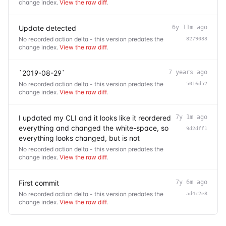
change index.
View the raw diff
.
Update detected
6y 11m ago
No recorded action delta - this version predates the
8279033
change index.
View the raw diff
.
`2019-08-29`
7 years ago
No recorded action delta - this version predates the
5016d52
change index.
View the raw diff
.
I updated my CLI and it looks like it reordered
7y 1m ago
everything and changed the white-space, so
9d2dff1
everything looks changed, but is not
No recorded action delta - this version predates the
change index.
View the raw diff
.
First commit
7y 6m ago
No recorded action delta - this version predates the
ad4c2e8
change index.
View the raw diff
.