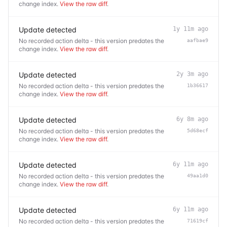
change index.
View the raw diff
.
Update detected
1y 11m ago
No recorded action delta - this version predates the
aafbae9
change index.
View the raw diff
.
Update detected
2y 3m ago
No recorded action delta - this version predates the
1b36617
change index.
View the raw diff
.
Update detected
6y 8m ago
No recorded action delta - this version predates the
5d68ecf
change index.
View the raw diff
.
Update detected
6y 11m ago
No recorded action delta - this version predates the
49aa1d0
change index.
View the raw diff
.
Update detected
6y 11m ago
No recorded action delta - this version predates the
71619cf