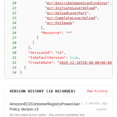
20
"
ecr:DescribeImageScanFindings
"
,
21
"
ecr:InitiateLayerUpload
"
,
22
"
ecr:UploadLayerPart
"
,
23
"
ecr:CompleteLayerUpload
"
,
24
"
ecr:PutImage
"
25
]
,
26
"Resource"
:
"*"
27
}
28
]
29
}
,
30
"VersionId"
:
"v3"
,
31
"IsDefaultVersion"
:
true
,
32
"CreateDate"
:
"
2019-12-10T20:48:08+00:00
"
33
}
34
}
VERSION HISTORY (
10
RECORDED)
Raw history
AmazonEC2ContainerRegistryPowerUser -
5 months ago
Policy Version v3
eba855c
No recorded action delta - this version predates the