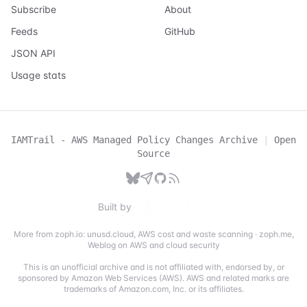
Subscribe
About
Feeds
GitHub
JSON API
Usage stats
IAMTrail - AWS Managed Policy Changes Archive
|
Open
Source
Built by
More from zoph.io:
unusd.cloud
,
AWS cost and waste scanning
·
zoph.me
,
Weblog on AWS and cloud security
This is an unofficial archive and is not affiliated with, endorsed by, or
sponsored by Amazon Web Services (AWS). AWS and related marks are
trademarks of Amazon.com, Inc. or its affiliates.