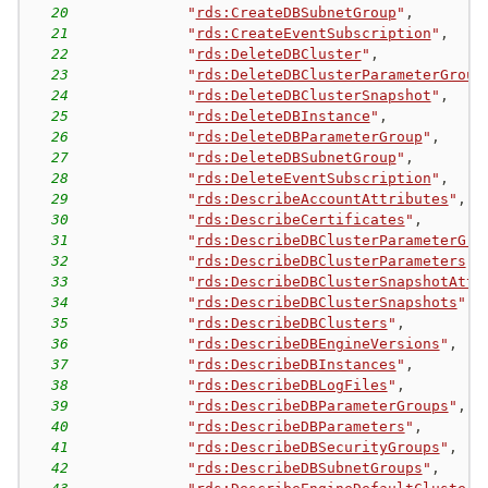
20
"
rds:CreateDBSubnetGroup
"
,
21
"
rds:CreateEventSubscription
"
,
22
"
rds:DeleteDBCluster
"
,
23
"
rds:DeleteDBClusterParameterGroup
24
"
rds:DeleteDBClusterSnapshot
"
,
25
"
rds:DeleteDBInstance
"
,
26
"
rds:DeleteDBParameterGroup
"
,
27
"
rds:DeleteDBSubnetGroup
"
,
28
"
rds:DeleteEventSubscription
"
,
29
"
rds:DescribeAccountAttributes
"
,
30
"
rds:DescribeCertificates
"
,
31
"
rds:DescribeDBClusterParameterGro
32
"
rds:DescribeDBClusterParameters
"
,
33
"
rds:DescribeDBClusterSnapshotAttr
34
"
rds:DescribeDBClusterSnapshots
"
,
35
"
rds:DescribeDBClusters
"
,
36
"
rds:DescribeDBEngineVersions
"
,
37
"
rds:DescribeDBInstances
"
,
38
"
rds:DescribeDBLogFiles
"
,
39
"
rds:DescribeDBParameterGroups
"
,
40
"
rds:DescribeDBParameters
"
,
41
"
rds:DescribeDBSecurityGroups
"
,
42
"
rds:DescribeDBSubnetGroups
"
,