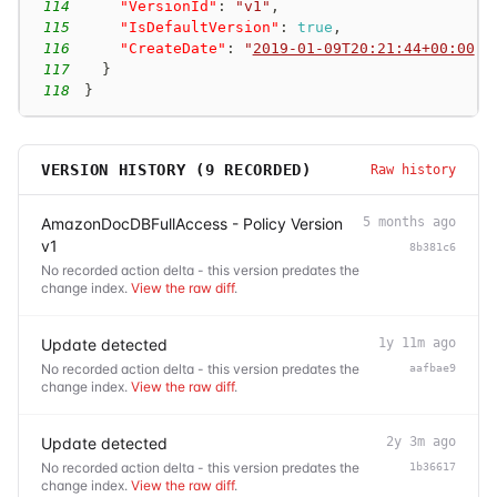
114
"VersionId"
:
"v1"
,
115
"IsDefaultVersion"
:
true
,
116
"CreateDate"
:
"
2019-01-09T20:21:44+00:00
"
117
}
118
}
VERSION HISTORY (
9
RECORDED)
Raw history
AmazonDocDBFullAccess - Policy Version
5 months ago
v1
8b381c6
No recorded action delta - this version predates the
change index.
View the raw diff
.
Update detected
1y 11m ago
No recorded action delta - this version predates the
aafbae9
change index.
View the raw diff
.
Update detected
2y 3m ago
No recorded action delta - this version predates the
1b36617
change index.
View the raw diff
.