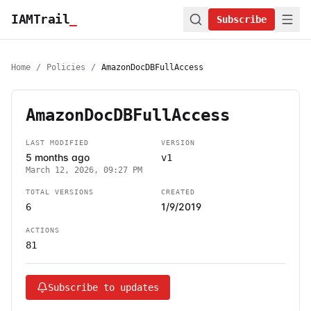
IAMTrail
_
Subscribe
Home
/
Policies
/
AmazonDocDBFullAccess
AmazonDocDBFullAccess
LAST MODIFIED
VERSION
5 months ago
v1
March 12, 2026, 09:27 PM
TOTAL VERSIONS
CREATED
1/9/2019
6
ACTIONS
81
Subscribe to updates