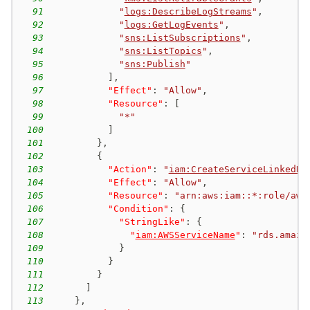
91
"
logs:DescribeLogStreams
"
,
92
"
logs:GetLogEvents
"
,
93
"
sns:ListSubscriptions
"
,
94
"
sns:ListTopics
"
,
95
"
sns:Publish
"
96
]
,
97
"Effect"
:
"Allow"
,
98
"Resource"
:
[
99
"*"
100
]
101
}
,
102
{
103
"Action"
:
"
iam:CreateServiceLinkedRo
104
"Effect"
:
"Allow"
,
105
"Resource"
:
"arn:aws:iam::*:role/aws
106
"Condition"
:
{
107
"StringLike"
:
{
108
"
iam:AWSServiceName
"
:
"rds.amazo
109
}
110
}
111
}
112
]
113
}
,