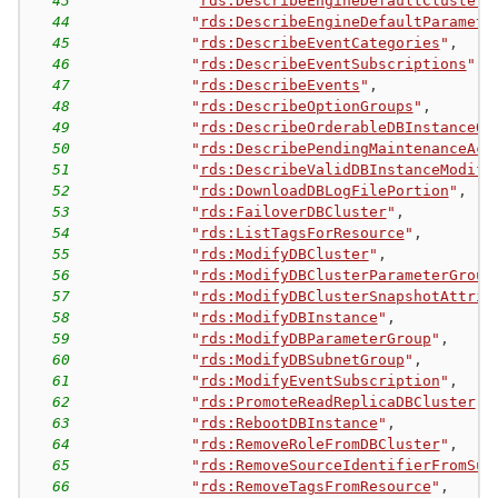
43
"
rds:DescribeEngineDefaultClusterP
44
"
rds:DescribeEngineDefaultParamete
45
"
rds:DescribeEventCategories
"
,
46
"
rds:DescribeEventSubscriptions
"
,
47
"
rds:DescribeEvents
"
,
48
"
rds:DescribeOptionGroups
"
,
49
"
rds:DescribeOrderableDBInstanceOp
50
"
rds:DescribePendingMaintenanceAct
51
"
rds:DescribeValidDBInstanceModifi
52
"
rds:DownloadDBLogFilePortion
"
,
53
"
rds:FailoverDBCluster
"
,
54
"
rds:ListTagsForResource
"
,
55
"
rds:ModifyDBCluster
"
,
56
"
rds:ModifyDBClusterParameterGroup
57
"
rds:ModifyDBClusterSnapshotAttrib
58
"
rds:ModifyDBInstance
"
,
59
"
rds:ModifyDBParameterGroup
"
,
60
"
rds:ModifyDBSubnetGroup
"
,
61
"
rds:ModifyEventSubscription
"
,
62
"
rds:PromoteReadReplicaDBCluster
"
,
63
"
rds:RebootDBInstance
"
,
64
"
rds:RemoveRoleFromDBCluster
"
,
65
"
rds:RemoveSourceIdentifierFromSub
66
"
rds:RemoveTagsFromResource
"
,