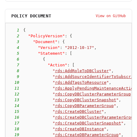
POLICY DOCUMENT
View on GitHub
1
{
2
"PolicyVersion"
:
{
3
"Document"
:
{
4
"Version"
:
"2012-10-17"
,
5
"Statement"
:
[
6
{
7
"Action"
:
[
8
"
rds:AddRoleToDBCluster
"
,
9
"
rds:AddSourceIdentifierToSubscrip
10
"
rds:AddTagsToResource
"
,
11
"
rds:ApplyPendingMaintenanceAction
12
"
rds:CopyDBClusterParameterGroup
"
,
13
"
rds:CopyDBClusterSnapshot
"
,
14
"
rds:CopyDBParameterGroup
"
,
15
"
rds:CreateDBCluster
"
,
16
"
rds:CreateDBClusterParameterGroup
17
"
rds:CreateDBClusterSnapshot
"
,
18
"
rds:CreateDBInstance
"
,
19
"
rds:CreateDBParameterGroup
"
,