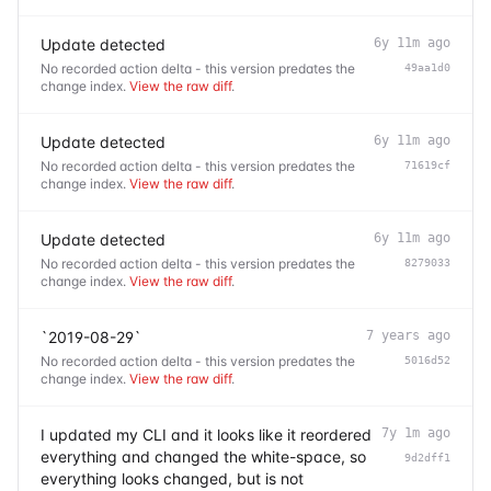
Update detected
6y 11m ago
No recorded action delta - this version predates the
49aa1d0
change index.
View the raw diff
.
Update detected
6y 11m ago
No recorded action delta - this version predates the
71619cf
change index.
View the raw diff
.
Update detected
6y 11m ago
No recorded action delta - this version predates the
8279033
change index.
View the raw diff
.
`2019-08-29`
7 years ago
No recorded action delta - this version predates the
5016d52
change index.
View the raw diff
.
I updated my CLI and it looks like it reordered
7y 1m ago
everything and changed the white-space, so
9d2dff1
everything looks changed, but is not