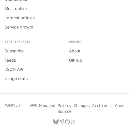
Most active
Largest policies
Service growth
STAY INFORMED
PROJECT
Subscribe
About
Feeds
GitHub
JSON API
Usage stats
IAMTrail - AWS Managed Policy Changes Archive
|
Open
Source