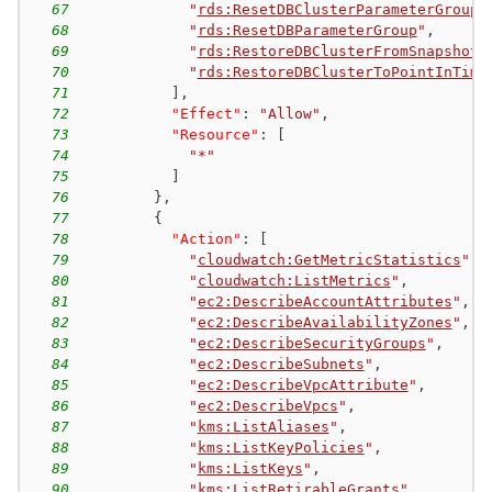
67
"
rds:ResetDBClusterParameterGroup
"
68
"
rds:ResetDBParameterGroup
"
,
69
"
rds:RestoreDBClusterFromSnapshot
"
70
"
rds:RestoreDBClusterToPointInTime
71
]
,
72
"Effect"
:
"Allow"
,
73
"Resource"
:
[
74
"*"
75
]
76
}
,
77
{
78
"Action"
:
[
79
"
cloudwatch:GetMetricStatistics
"
,
80
"
cloudwatch:ListMetrics
"
,
81
"
ec2:DescribeAccountAttributes
"
,
82
"
ec2:DescribeAvailabilityZones
"
,
83
"
ec2:DescribeSecurityGroups
"
,
84
"
ec2:DescribeSubnets
"
,
85
"
ec2:DescribeVpcAttribute
"
,
86
"
ec2:DescribeVpcs
"
,
87
"
kms:ListAliases
"
,
88
"
kms:ListKeyPolicies
"
,
89
"
kms:ListKeys
"
,
90
"
kms:ListRetirableGrants
"
,