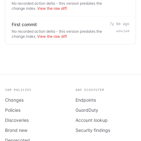
No recorded action delta - this version predates the
change index.
View the raw diff
.
First commit
7y 6m ago
No recorded action delta - this version predates the
ad4c2e8
change index.
View the raw diff
.
IAM POLICIES
AWS ECOSYSTEM
Changes
Endpoints
Policies
GuardDuty
Discoveries
Account lookup
Brand new
Security findings
Deprecated