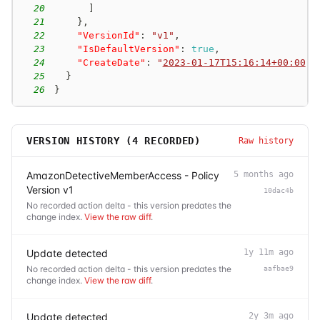
20
]
21
}
,
22
"VersionId"
:
"v1"
,
23
"IsDefaultVersion"
:
true
,
24
"CreateDate"
:
"
2023-01-17T15:16:14+00:00
"
25
}
26
}
VERSION HISTORY (
4
RECORDED)
Raw history
AmazonDetectiveMemberAccess - Policy
5 months ago
Version v1
10dac4b
No recorded action delta - this version predates the
change index.
View the raw diff
.
Update detected
1y 11m ago
No recorded action delta - this version predates the
aafbae9
change index.
View the raw diff
.
Update detected
2y 3m ago