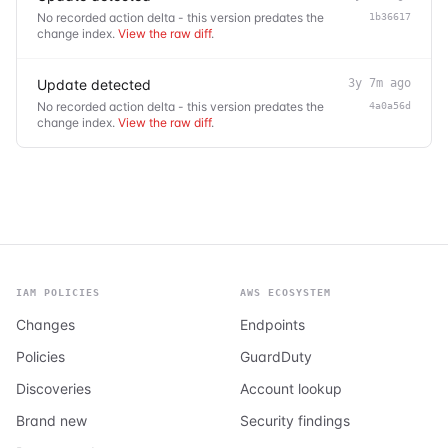
No recorded action delta - this version predates the
1b36617
change index.
View the raw diff
.
Update detected
3y 7m ago
No recorded action delta - this version predates the
4a0a56d
change index.
View the raw diff
.
IAM POLICIES
AWS ECOSYSTEM
Changes
Endpoints
Policies
GuardDuty
Discoveries
Account lookup
Brand new
Security findings