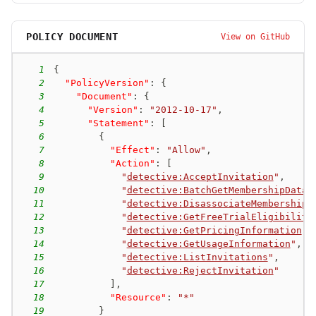
POLICY DOCUMENT
View on GitHub
1
{
2
"PolicyVersion"
:
{
3
"Document"
:
{
4
"Version"
:
"2012-10-17"
,
5
"Statement"
:
[
6
{
7
"Effect"
:
"Allow"
,
8
"Action"
:
[
9
"
detective:AcceptInvitation
"
,
10
"
detective:BatchGetMembershipDatas
11
"
detective:DisassociateMembership
"
12
"
detective:GetFreeTrialEligibility
13
"
detective:GetPricingInformation
"
,
14
"
detective:GetUsageInformation
"
,
15
"
detective:ListInvitations
"
,
16
"
detective:RejectInvitation
"
17
]
,
18
"Resource"
:
"*"
19
}