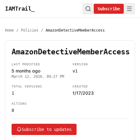
IAMTrail
_
Subscribe
Home
/
Policies
/
AmazonDetectiveMemberAccess
AmazonDetectiveMemberAccess
LAST MODIFIED
VERSION
5 months ago
v1
March 12, 2026, 09:27 PM
TOTAL VERSIONS
CREATED
1/17/2023
1
ACTIONS
8
Subscribe to updates