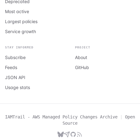
Deprecated
Most active
Largest policies
Service growth
STAY INFORMED
PROJECT
Subscribe
About
Feeds
GitHub
JSON API
Usage stats
IAMTrail - AWS Managed Policy Changes Archive
|
Open
Source