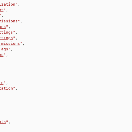
ization
"
,
nt
"
,
"
,
missions
"
,
ons
"
,
ttings
"
,
ttings
"
,
rmissions
"
,
Tags
"
,
ns
"
,
,
re
"
,
tation
"
,
,
als
"
,