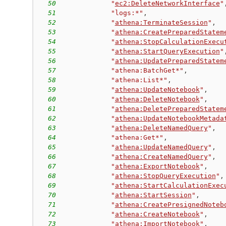
50
"
ec2:DeleteNetworkInterface
"
51
"logs:*"
,
52
"
athena:TerminateSession
"
,
53
"
athena:CreatePreparedStatem
54
"
athena:StopCalculationExecu
55
"
athena:StartQueryExecution
"
56
"
athena:UpdatePreparedStatem
57
"athena:BatchGet*"
,
58
"athena:List*"
,
59
"
athena:UpdateNotebook
"
,
60
"
athena:DeleteNotebook
"
,
61
"
athena:DeletePreparedStatem
62
"
athena:UpdateNotebookMetada
63
"
athena:DeleteNamedQuery
"
,
64
"athena:Get*"
,
65
"
athena:UpdateNamedQuery
"
,
66
"
athena:CreateNamedQuery
"
,
67
"
athena:ExportNotebook
"
,
68
"
athena:StopQueryExecution
"
,
69
"
athena:StartCalculationExec
70
"
athena:StartSession
"
,
71
"
athena:CreatePresignedNoteb
72
"
athena:CreateNotebook
"
,
73
"
athena:ImportNotebook
"
,