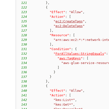
121
}
,
122
{
123
"Effect"
:
"Allow"
,
124
"Action"
:
[
125
"
ec2:CreateTags
"
,
126
"
ec2:DeleteTags
"
127
]
,
128
"Resource"
:
[
129
"arn:aws:ec2:*:*:network-int
130
]
,
131
"Condition"
:
{
132
"
ForAllValues:StringEquals
"
:
133
"
aws:TagKeys
"
:
[
134
"aws-glue-service-resour
135
]
136
}
137
}
138
}
,
139
{
140
"Effect"
:
"Allow"
,
141
"Action"
:
[
142
"kms:List*"
,
143
"kms:Get*"
,