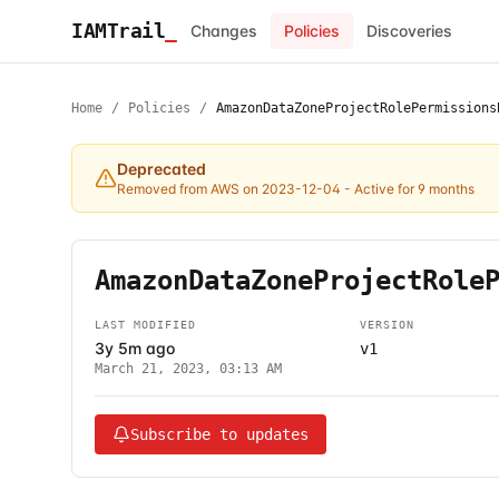
IAMTrail
_
Changes
Policies
Discoveries
Home
/
Policies
/
AmazonDataZoneProjectRolePermissions
Deprecated
Removed from AWS on 2023-12-04
- Active for 9 months
AmazonDataZoneProjectRole
LAST MODIFIED
VERSION
3y 5m ago
v1
March 21, 2023, 03:13 AM
Subscribe to updates