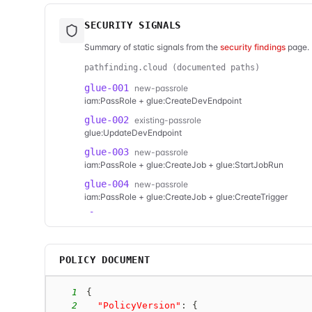
SECURITY SIGNALS
Summary of static signals from the
security findings
page. 
pathfinding.cloud (documented paths)
glue-001
new-passrole
iam:PassRole + glue:CreateDevEndpoint
glue-002
existing-passrole
glue:UpdateDevEndpoint
glue-003
new-passrole
iam:PassRole + glue:CreateJob + glue:StartJobRun
glue-004
new-passrole
iam:PassRole + glue:CreateJob + glue:CreateTrigger
glue-005
new-passrole
iam:PassRole + glue:UpdateJob + glue:StartJobRun
glue-006
new-passrole
POLICY DOCUMENT
iam:PassRole + glue:UpdateJob + glue:CreateTrigger
1
{
2
"PolicyVersion"
:
{