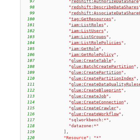
97
"
redshift:AuthorizeDataShare
98
"
redshift:DescribeDataShares
99
"
redshift:AssociateDataShare
100
"
tag:GetResources
"
,
101
"
iam:ListRoles
"
,
102
"
iam:ListUsers
"
,
103
"
iam:ListGroups
"
,
104
"
iam:ListRolePolicies
"
,
105
"
iam:GetRole
"
,
106
"
iam:GetRolePolicy
"
,
107
"
glue:CreateTable
"
,
108
"
glue:BatchCreatePartition
"
,
109
"
glue:CreatePartition
"
,
110
"
glue:CreatePartitionIndex
"
,
111
"
glue:CreateDataQualityRules
112
"
glue:CreateBlueprint
"
,
113
"
glue:CreateJob
"
,
114
"
glue:CreateConnection
"
,
115
"
glue:CreateCrawler
"
,
116
"
glue:CreateWorkflow
"
,
117
"sqlworkbench:*"
,
118
"datazone:*"
119
]
,
120
"Resource"
:
"*"