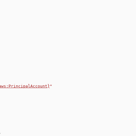
aws:PrincipalAccount}
"
,