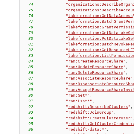
74
"
organizations:DescribeOrgan
75
"
organizations:DescribeAccou
76
"
lakeformation:GetDataAccess
77
"
lakeformation:BatchGrantPer
78
"
lakeformation:GrantPermissi
79
"
lakeformation:GetDataLakeSe
80
"
lakeformation:PutDataLakeSe
81
"
lakeformation:BatchRevokePe
82
"
lakeformation:GetResourceLF
83
"
lakeformation:ListPermissio
84
"
ram:CreateResourceShare
"
,
85
"
ram:UpdateResourceShare
"
,
86
"
ram:DeleteResourceShare
"
,
87
"
ram:AssociateResourceShare
"
88
"
ram:DisassociateResourceSha
89
"
ram:AcceptResourceShareInvi
90
"ram:Get*"
,
91
"ram:List*"
,
92
"
redshift:DescribeClusters
"
,
93
"
redshift:JoinGroup
"
,
94
"
redshift:CreateClusterUser
"
95
"
redshift:GetClusterCredenti
96
"redshift-data:*"
,