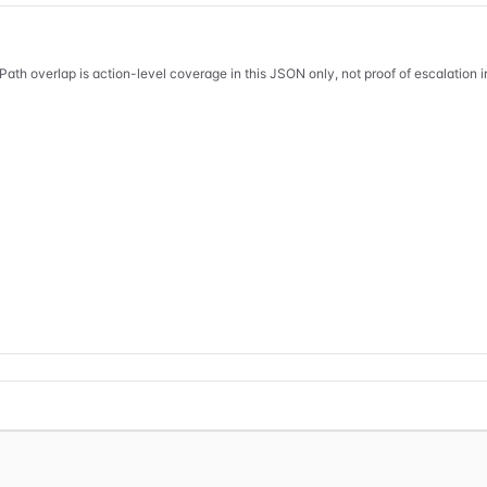
Path overlap is action-level coverage in this JSON only, not proof of escalation 