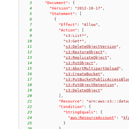
3
"Document"
:
{
4
"Version"
:
"2012-10-17"
,
5
"Statement"
:
[
6
{
7
"Effect"
:
"Allow"
,
8
"Action"
:
[
9
"s3:List*"
,
10
"s3:Get*"
,
11
"
s3:DeleteObjectVersion
"
,
12
"
s3:RestoreObject
"
,
13
"
s3:ReplicateObject
"
,
14
"
s3:PutObject
"
,
15
"
s3:AbortMultipartUpload
"
,
16
"
s3:CreateBucket
"
,
17
"
s3:PutBucketPublicAccessBlo
18
"
s3:PutObjectRetention
"
,
19
"
s3:DeleteObject
"
20
]
,
21
"Resource"
:
"arn:aws:s3:::data
22
"Condition"
:
{
23
"StringEquals"
:
{
24
"
aws:ResourceAccount
"
:
"
${
25
}
26
}