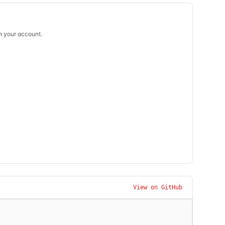
in your account.
View on GitHub