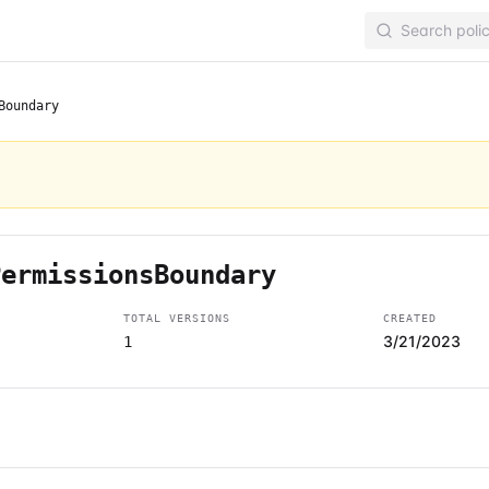
Boundary
PermissionsBoundary
TOTAL VERSIONS
CREATED
3/21/2023
1