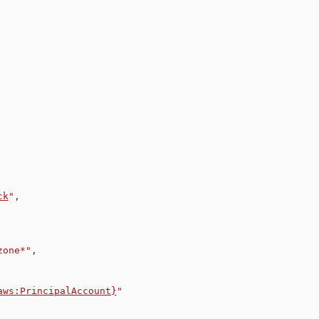
ck
"
,
zone*"
,
aws:PrincipalAccount}
"