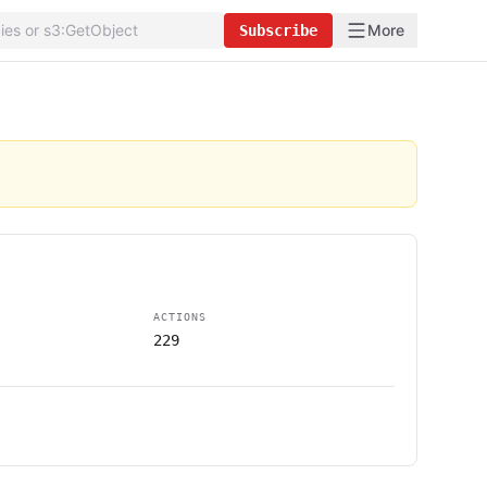
More
Subscribe
ACTIONS
229