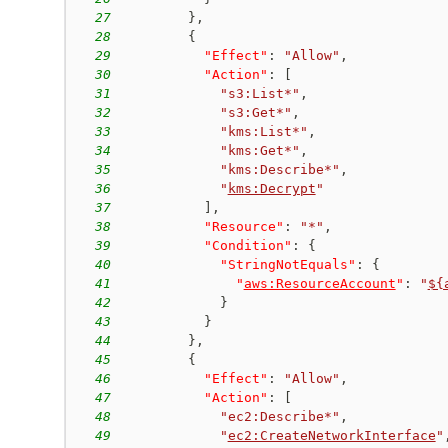
27
}
,
28
{
29
"Effect"
:
"Allow"
,
30
"Action"
:
[
31
"s3:List*"
,
32
"s3:Get*"
,
33
"kms:List*"
,
34
"kms:Get*"
,
35
"kms:Describe*"
,
36
"
kms:Decrypt
"
37
]
,
38
"Resource"
:
"*"
,
39
"Condition"
:
{
40
"StringNotEquals"
:
{
41
"
aws:ResourceAccount
"
:
"
${
42
}
43
}
44
}
,
45
{
46
"Effect"
:
"Allow"
,
47
"Action"
:
[
48
"ec2:Describe*"
,
49
"
ec2:CreateNetworkInterface
"