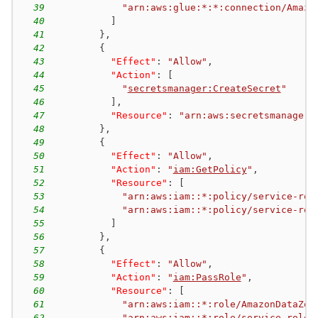
39
"arn:aws:glue:*:*:connection/Amazo
40
]
41
}
,
42
{
43
"Effect"
:
"Allow"
,
44
"Action"
:
[
45
"
secretsmanager:CreateSecret
"
46
]
,
47
"Resource"
:
"arn:aws:secretsmanager:
48
}
,
49
{
50
"Effect"
:
"Allow"
,
51
"Action"
:
"
iam:GetPolicy
"
,
52
"Resource"
:
[
53
"arn:aws:iam::*:policy/service-rol
54
"arn:aws:iam::*:policy/service-rol
55
]
56
}
,
57
{
58
"Effect"
:
"Allow"
,
59
"Action"
:
"
iam:PassRole
"
,
60
"Resource"
:
[
61
"arn:aws:iam::*:role/AmazonDataZon
62
"arn:aws:iam::*:role/service-role/