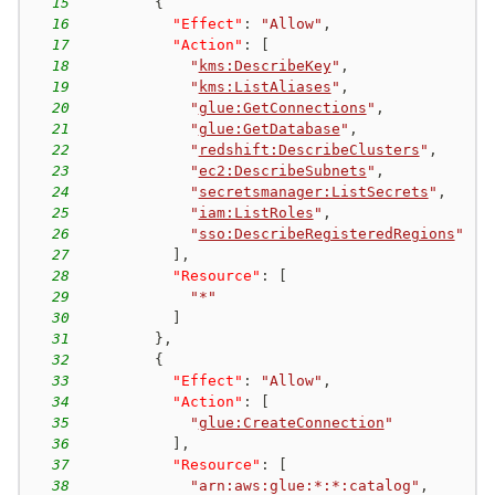
15
{
16
"Effect"
:
"Allow"
,
17
"Action"
:
[
18
"
kms:DescribeKey
"
,
19
"
kms:ListAliases
"
,
20
"
glue:GetConnections
"
,
21
"
glue:GetDatabase
"
,
22
"
redshift:DescribeClusters
"
,
23
"
ec2:DescribeSubnets
"
,
24
"
secretsmanager:ListSecrets
"
,
25
"
iam:ListRoles
"
,
26
"
sso:DescribeRegisteredRegions
"
27
]
,
28
"Resource"
:
[
29
"*"
30
]
31
}
,
32
{
33
"Effect"
:
"Allow"
,
34
"Action"
:
[
35
"
glue:CreateConnection
"
36
]
,
37
"Resource"
:
[
38
"arn:aws:glue:*:*:catalog"
,