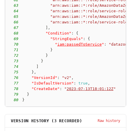
63
"arn:aws:iam::*:role/AmazonDataZon
64
"arn:aws:iam::*:role/service-role/
65
"arn:aws:iam::*:role/AmazonDataZon
66
"arn:aws:iam::*:role/service-role/
67
]
,
68
"Condition"
:
{
69
"StringEquals"
:
{
70
"
iam:passedToService
"
:
"datazone
71
}
72
}
73
}
74
]
75
}
,
76
"VersionId"
:
"v2"
,
77
"IsDefaultVersion"
:
true
,
78
"CreateDate"
:
"
2023-07-13T18:01:12Z
"
79
}
80
}
VERSION HISTORY (
3
RECORDED)
Raw history