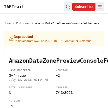
IAMTrail
_
Subscribe
Home
/
Policies
/
AmazonDataZonePreviewConsoleFullAccess
Deprecated
Removed from AWS on 2023-10-05
- Active for 3 months
AmazonDataZonePreviewConsoleF
LAST MODIFIED
VERSION
3y 1m ago
v2
July 13, 2023, 07:14 PM
TOTAL VERSIONS
CREATED
7/13/2023
3
ACTIONS
14