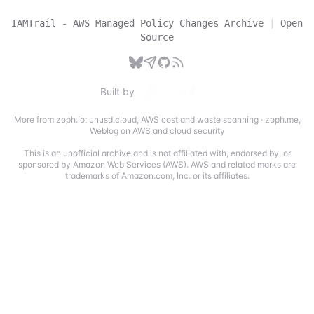
IAMTrail - AWS Managed Policy Changes Archive
|
Open
Source
Built by
More from zoph.io:
unusd.cloud
,
AWS cost and waste scanning
·
zoph.me
,
Weblog on AWS and cloud security
This is an unofficial archive and is not affiliated with, endorsed by, or
sponsored by Amazon Web Services (AWS). AWS and related marks are
trademarks of Amazon.com, Inc. or its affiliates.