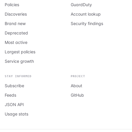
Policies
GuardDuty
Discoveries
Account lookup
Brand new
Security findings
Deprecated
Most active
Largest policies
Service growth
STAY INFORMED
PROJECT
Subscribe
About
Feeds
GitHub
JSON API
Usage stats