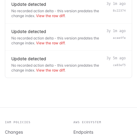
Update detected
3y 1m ago
No recorded action delta - this version predates the
8c22374
change index.
View the raw diff
.
Update detected
3y 1m ago
No recorded action delta - this version predates the
acae4fe
change index.
View the raw diff
.
Update detected
3y 5m ago
No recorded action delta - this version predates the
ce83ef5
change index.
View the raw diff
.
IAM POLICIES
AWS ECOSYSTEM
Changes
Endpoints