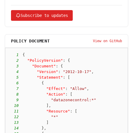
Subscribe to updates
POLICY DOCUMENT
View on GitHub
1
{
2
"PolicyVersion"
:
{
3
"Document"
:
{
4
"Version"
:
"2012-10-17"
,
5
"Statement"
:
[
6
{
7
"Effect"
:
"Allow"
,
8
"Action"
:
[
9
"datazonecontrol:*"
10
]
,
11
"Resource"
:
[
12
"*"
13
]
14
}
,