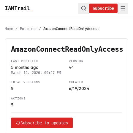
IAMTrail
_
Subscribe
Home
/
Policies
/
AmazonConnectReadOnlyAccess
AmazonConnectReadOnlyAccess
LAST MODIFIED
VERSION
5 months ago
v4
March 12, 2026, 09:27 PM
TOTAL VERSIONS
CREATED
6/19/2024
9
ACTIONS
5
Subscribe to updates