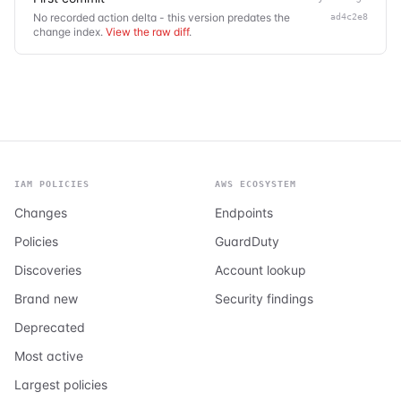
No recorded action delta - this version predates the
ad4c2e8
change index.
View the raw diff
.
IAM POLICIES
AWS ECOSYSTEM
Changes
Endpoints
Policies
GuardDuty
Discoveries
Account lookup
Brand new
Security findings
Deprecated
Most active
Largest policies