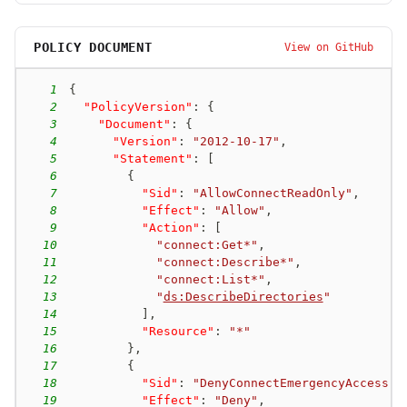
POLICY DOCUMENT
View on GitHub
1
{
2
"PolicyVersion"
:
{
3
"Document"
:
{
4
"Version"
:
"2012-10-17"
,
5
"Statement"
:
[
6
{
7
"Sid"
:
"AllowConnectReadOnly"
,
8
"Effect"
:
"Allow"
,
9
"Action"
:
[
10
"connect:Get*"
,
11
"connect:Describe*"
,
12
"connect:List*"
,
13
"
ds:DescribeDirectories
"
14
]
,
15
"Resource"
:
"*"
16
}
,
17
{
18
"Sid"
:
"DenyConnectEmergencyAccess"
,
19
"Effect"
:
"Deny"
,