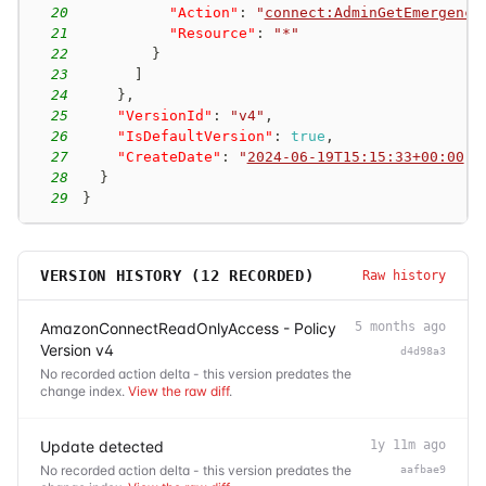
20
"Action"
:
"
connect:AdminGetEmergency
21
"Resource"
:
"*"
22
}
23
]
24
}
,
25
"VersionId"
:
"v4"
,
26
"IsDefaultVersion"
:
true
,
27
"CreateDate"
:
"
2024-06-19T15:15:33+00:00
"
28
}
29
}
VERSION HISTORY (
12
RECORDED)
Raw history
AmazonConnectReadOnlyAccess - Policy
5 months ago
Version v4
d4d98a3
No recorded action delta - this version predates the
change index.
View the raw diff
.
Update detected
1y 11m ago
No recorded action delta - this version predates the
aafbae9