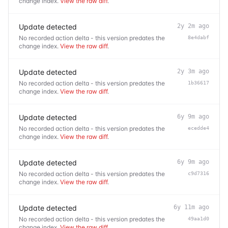
change index.
View the raw diff
.
Update detected
2y 2m ago
No recorded action delta - this version predates the
8e4dabf
change index.
View the raw diff
.
Update detected
2y 3m ago
No recorded action delta - this version predates the
1b36617
change index.
View the raw diff
.
Update detected
6y 9m ago
No recorded action delta - this version predates the
ecedde4
change index.
View the raw diff
.
Update detected
6y 9m ago
No recorded action delta - this version predates the
c9d7316
change index.
View the raw diff
.
Update detected
6y 11m ago
No recorded action delta - this version predates the
49aa1d0
change index.
View the raw diff
.