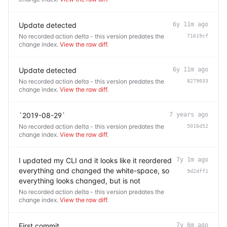
Update detected
6y 11m ago
No recorded action delta - this version predates the
71619cf
change index.
View the raw diff
.
Update detected
6y 11m ago
No recorded action delta - this version predates the
8279033
change index.
View the raw diff
.
`2019-08-29`
7 years ago
No recorded action delta - this version predates the
5016d52
change index.
View the raw diff
.
I updated my CLI and it looks like it reordered
7y 1m ago
everything and changed the white-space, so
9d2dff1
everything looks changed, but is not
No recorded action delta - this version predates the
change index.
View the raw diff
.
First commit
7y 6m ago