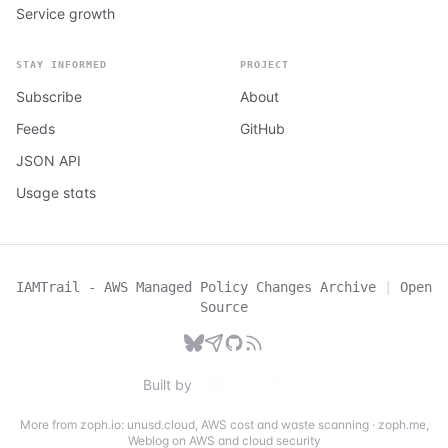
Service growth
STAY INFORMED
PROJECT
Subscribe
About
Feeds
GitHub
JSON API
Usage stats
IAMTrail - AWS Managed Policy Changes Archive
|
Open
Source
Built by
More from zoph.io:
unusd.cloud
,
AWS cost and waste scanning
·
zoph.me
,
Weblog on AWS and cloud security