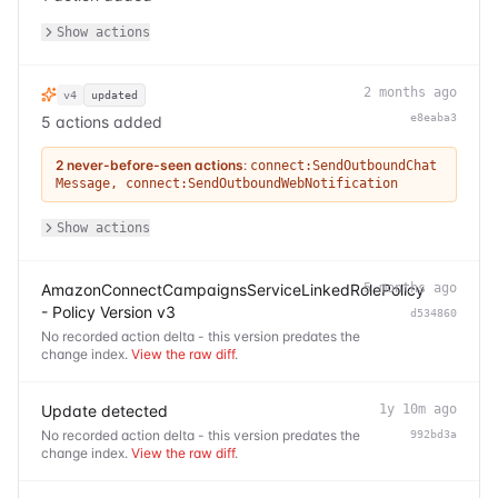
Show actions
2 months ago
v4
updated
e8eaba3
5 actions added
2 never-before-seen actions
:
connect:SendOutboundChat
Message
,
connect:SendOutboundWebNotification
Show actions
AmazonConnectCampaignsServiceLinkedRolePolicy
5 months ago
- Policy Version v3
d534860
No recorded action delta - this version predates the
change index.
View the raw diff
.
Update detected
1y 10m ago
No recorded action delta - this version predates the
992bd3a
change index.
View the raw diff
.