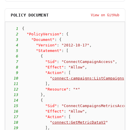
POLICY DOCUMENT
View on GitHub
1
{
2
"PolicyVersion"
:
{
3
"Document"
:
{
4
"Version"
:
"2012-10-17"
,
5
"Statement"
:
[
6
{
7
"Sid"
:
"ConnectCampaignAccess"
,
8
"Effect"
:
"Allow"
,
9
"Action"
:
[
10
"
connect-campaigns:ListCampaigns
"
11
]
,
12
"Resource"
:
"*"
13
}
,
14
{
15
"Sid"
:
"ConnectCampaignsMetricsAcces
16
"Effect"
:
"Allow"
,
17
"Action"
:
[
18
"
connect:GetMetricDataV2
"
19
]
,