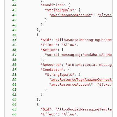
43
]
,
44
"Condition"
:
{
45
"StringEquals"
:
{
46
"
aws:ResourceAccount
"
:
"
${aws:Pr
47
}
48
}
49
}
,
50
{
51
"Sid"
:
"AllowSocialMessagingSendMess
52
"Effect"
:
"Allow"
,
53
"Action"
:
[
54
"
social-messaging:SendWhatsAppMess
55
]
,
56
"Resource"
:
"arn:aws:social-messagin
57
"Condition"
:
{
58
"StringEquals"
:
{
59
"
aws:ResourceTag/AmazonConnectEn
60
"
aws:ResourceAccount
"
:
"
${aws:Pr
61
}
62
}
63
}
,
64
{
65
"Sid"
:
"AllowSocialMessagingTemplate
66
"Effect"
:
"Allow"
,