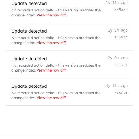
Update detected
1y 11m ago
No recorded action delta - this version predates the
aafbae9
change index.
View the raw diff
.
Update detected
2y 3m ago
No recorded action delta - this version predates the
1b36617
change index.
View the raw diff
.
Update detected
2y 9m ago
No recorded action delta - this version predates the
26f1e9f
change index.
View the raw diff
.
Update detected
4y 11m ago
No recorded action delta - this version predates the
70527a3
change index.
View the raw diff
.