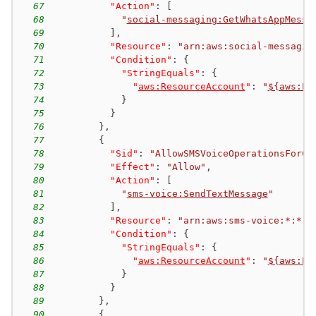
67
"Action"
:
[
68
"
social-messaging:GetWhatsAppMessa
69
]
,
70
"Resource"
:
"arn:aws:social-messagin
71
"Condition"
:
{
72
"StringEquals"
:
{
73
"
aws:ResourceAccount
"
:
"
${aws:Pr
74
}
75
}
76
}
,
77
{
78
"Sid"
:
"AllowSMSVoiceOperationsForCo
79
"Effect"
:
"Allow"
,
80
"Action"
:
[
81
"
sms-voice:SendTextMessage
"
82
]
,
83
"Resource"
:
"arn:aws:sms-voice:*:*:p
84
"Condition"
:
{
85
"StringEquals"
:
{
86
"
aws:ResourceAccount
"
:
"
${aws:Pr
87
}
88
}
89
}
,
90
{