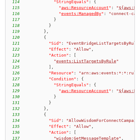
114
"StringEquals"
:
{
115
"
aws:ResourceAccount
"
:
"
${aws:Pr
116
"
events:ManagedBy
"
:
"connect-cam
117
}
118
}
119
}
,
120
{
121
"Sid"
:
"EventBridgeListTargetsByRule
122
"Effect"
:
"Allow"
,
123
"Action"
:
[
124
"
events:ListTargetsByRule
"
125
]
,
126
"Resource"
:
"arn:aws:events:*:*:rule
127
"Condition"
:
{
128
"StringEquals"
:
{
129
"
aws:ResourceAccount
"
:
"
${aws:Pr
130
}
131
}
132
}
,
133
{
134
"Sid"
:
"AllowWisdomForConnectCampaig
135
"Effect"
:
"Allow"
,
136
"Action"
:
[
137
"
wisdom:GetMessageTemplate
"
,