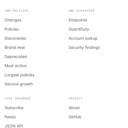
IAM POLICIES
AWS ECOSYSTEM
Changes
Endpoints
Policies
GuardDuty
Discoveries
Account lookup
Brand new
Security findings
Deprecated
Most active
Largest policies
Service growth
STAY INFORMED
PROJECT
Subscribe
About
Feeds
GitHub
JSON API