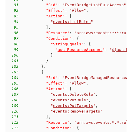
91
"Sid"
:
"EventBridgeListRuleAccess"
,
92
"Effect"
:
"Allow"
,
93
"Action"
:
[
94
"
events:ListRules
"
95
]
,
96
"Resource"
:
"arn:aws:events:*:*:rule
97
"Condition"
:
{
98
"StringEquals"
:
{
99
"
aws:ResourceAccount
"
:
"
${aws:Pr
100
}
101
}
102
}
,
103
{
104
"Sid"
:
"EventBridgeManagedResourceAc
105
"Effect"
:
"Allow"
,
106
"Action"
:
[
107
"
events:DeleteRule
"
,
108
"
events:PutRule
"
,
109
"
events:PutTargets
"
,
110
"
events:RemoveTargets
"
111
]
,
112
"Resource"
:
"arn:aws:events:*:*:rule
113
"Condition"
:
{