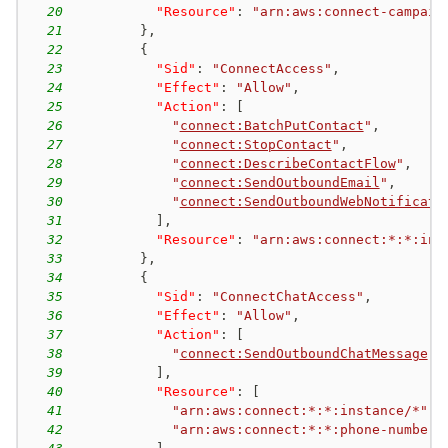
20
"Resource"
:
"arn:aws:connect-campaig
21
}
,
22
{
23
"Sid"
:
"ConnectAccess"
,
24
"Effect"
:
"Allow"
,
25
"Action"
:
[
26
"
connect:BatchPutContact
"
,
27
"
connect:StopContact
"
,
28
"
connect:DescribeContactFlow
"
,
29
"
connect:SendOutboundEmail
"
,
30
"
connect:SendOutboundWebNotificati
31
]
,
32
"Resource"
:
"arn:aws:connect:*:*:ins
33
}
,
34
{
35
"Sid"
:
"ConnectChatAccess"
,
36
"Effect"
:
"Allow"
,
37
"Action"
:
[
38
"
connect:SendOutboundChatMessage
"
39
]
,
40
"Resource"
:
[
41
"arn:aws:connect:*:*:instance/*"
,
42
"arn:aws:connect:*:*:phone-number/