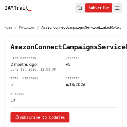
IAMTrail
_
Subscribe
Home
/
Policies
/
AmazonConnectCampaignsServiceLinkedRolePolicy
AmazonConnectCampaignsService
LAST MODIFIED
VERSION
2 months ago
v5
June 19, 2026, 12:03 AM
TOTAL VERSIONS
CREATED
6/18/2026
5
ACTIONS
19
Subscribe to updates