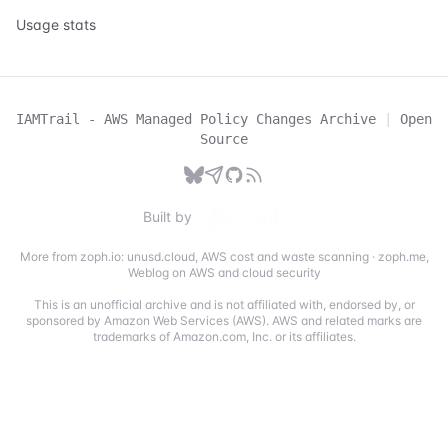
Usage stats
IAMTrail - AWS Managed Policy Changes Archive
|
Open
Source
Built by
More from zoph.io:
unusd.cloud
,
AWS cost and waste scanning
·
zoph.me
,
Weblog on AWS and cloud security
This is an unofficial archive and is not affiliated with, endorsed by, or
sponsored by Amazon Web Services (AWS). AWS and related marks are
trademarks of Amazon.com, Inc. or its affiliates.