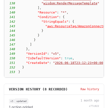
138
"
wisdom:RenderMessageTemplate
"
139
]
,
140
"Resource"
:
"*"
,
141
"Condition"
:
{
142
"StringEquals"
:
{
143
"
aws:ResourceTag/AmazonConnectCa
144
}
145
}
146
}
147
]
148
}
,
149
"VersionId"
:
"v5"
,
150
"IsDefaultVersion"
:
true
,
151
"CreateDate"
:
"
2026-06-18T23:12:23+00:00
"
152
}
153
}
VERSION HISTORY (
8
RECORDED)
Raw history
1 month ago
v5
updated
c77c022
1 action added