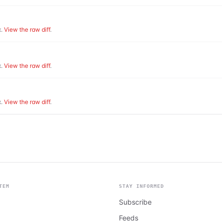
.
View the raw diff
.
.
View the raw diff
.
.
View the raw diff
.
TEM
STAY INFORMED
Subscribe
Feeds