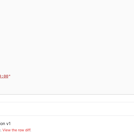
0:00
"
ion v1
.
View the raw diff
.