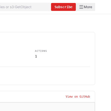
More
Subscribe
ACTIONS
1
View on GitHub