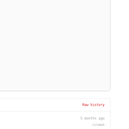
Raw history
5 months ago
2174665