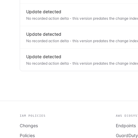
Update detected
No recorded action delta - this version predates the change index
Update detected
No recorded action delta - this version predates the change index
Update detected
No recorded action delta - this version predates the change index
IAM POLICIES
AWS ECOSYS
Changes
Endpoints
Policies
GuardDuty