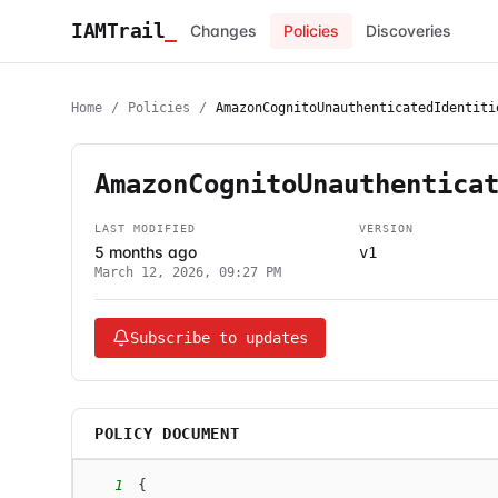
IAMTrail
_
Changes
Policies
Discoveries
Home
/
Policies
/
AmazonCognitoUnauthenticatedIdentiti
AmazonCognitoUnauthentica
LAST MODIFIED
VERSION
5 months ago
v1
March 12, 2026, 09:27 PM
Subscribe to updates
POLICY DOCUMENT
1
{