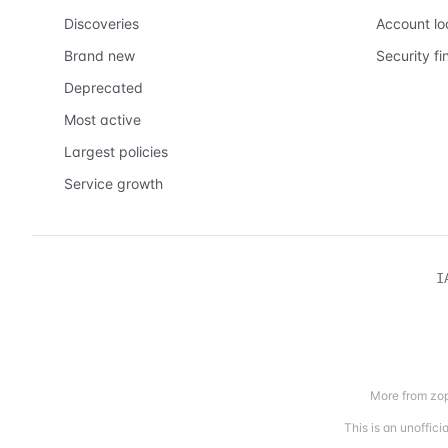
Discoveries
Account l
Brand new
Security fi
Deprecated
Most active
Largest policies
Service growth
I
More from zop
This is an unoffic