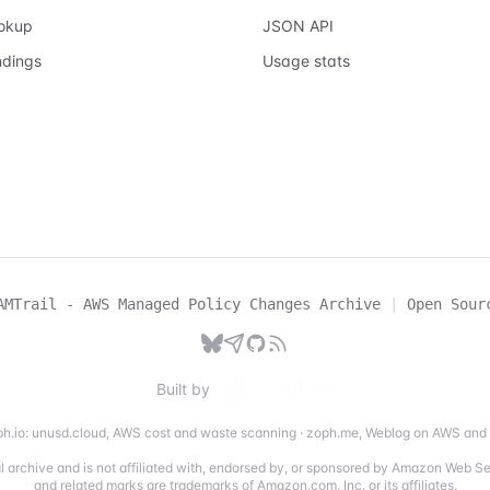
ookup
JSON API
ndings
Usage stats
AMTrail - AWS Managed Policy Changes Archive
|
Open Sour
Built by
h.io:
unusd.cloud
,
AWS cost and waste scanning
·
zoph.me
,
Weblog on AWS and 
ial archive and is not affiliated with, endorsed by, or sponsored by Amazon Web 
and related marks are trademarks of Amazon.com, Inc. or its affiliates.