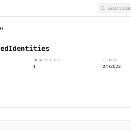
es
tedIdentities
TOTAL VERSIONS
CREATED
2/1/2023
1