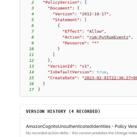
2
"PolicyVersion"
:
{
3
"Document"
:
{
4
"Version"
:
"2012-10-17"
,
5
"Statement"
:
[
6
{
7
"Effect"
:
"Allow"
,
8
"Action"
:
"
rum:PutRumEvents
"
,
9
"Resource"
:
"*"
10
}
11
]
12
}
,
13
"VersionId"
:
"v1"
,
14
"IsDefaultVersion"
:
true
,
15
"CreateDate"
:
"
2023-02-01T22:36:27+0
16
}
17
}
VERSION HISTORY (
4
RECORDED)
AmazonCognitoUnauthenticatedIdentities - Policy Vers
No recorded action delta - this version predates the change index