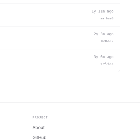
1y 11m ago
aafbae9
2y 3m ago
1b36617
3y 6m ago
57f7b44
PROJECT
About
GitHub