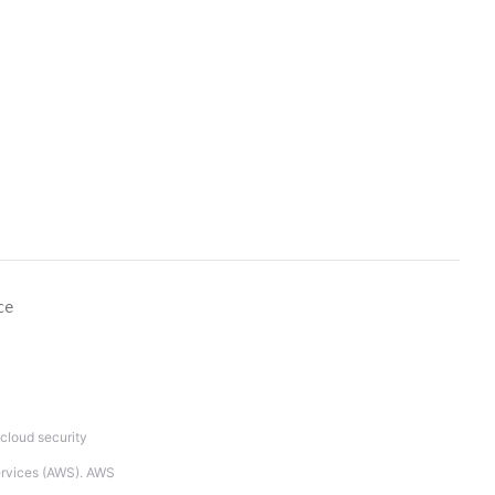
ce
cloud security
Services (AWS). AWS