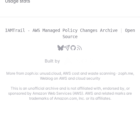
Usage stats
IAMTrail - AWS Managed Policy Changes Archive
|
Open
Source
Built by
More from zoph.io:
unusd.cloud
,
AWS cost and waste scanning
·
zoph.me
,
Weblog on AWS and cloud security
This is an unofficial archive and is not affiliated with, endorsed by, or
sponsored by Amazon Web Services (AWS). AWS and related marks are
trademarks of Amazon.com, Inc. or its affiliates.