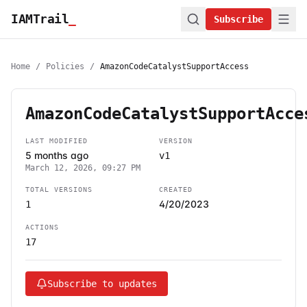
IAMTrail
_
Subscribe
Home
/
Policies
/
AmazonCodeCatalystSupportAccess
AmazonCodeCatalystSupportAcce
LAST MODIFIED
VERSION
5 months ago
v1
March 12, 2026, 09:27 PM
TOTAL VERSIONS
CREATED
4/20/2023
1
ACTIONS
17
Subscribe to updates