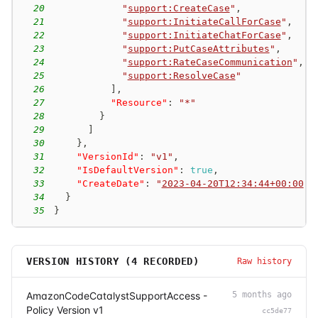
20
"
support:CreateCase
"
,
21
"
support:InitiateCallForCase
"
,
22
"
support:InitiateChatForCase
"
,
23
"
support:PutCaseAttributes
"
,
24
"
support:RateCaseCommunication
"
,
25
"
support:ResolveCase
"
26
]
,
27
"Resource"
:
"*"
28
}
29
]
30
}
,
31
"VersionId"
:
"v1"
,
32
"IsDefaultVersion"
:
true
,
33
"CreateDate"
:
"
2023-04-20T12:34:44+00:00
"
34
}
35
}
VERSION HISTORY (
4
RECORDED)
Raw history
AmazonCodeCatalystSupportAccess -
5 months ago
Policy Version v1
cc5de77