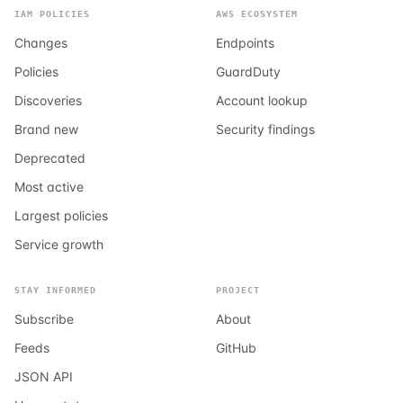
IAM POLICIES
AWS ECOSYSTEM
Changes
Endpoints
Policies
GuardDuty
Discoveries
Account lookup
Brand new
Security findings
Deprecated
Most active
Largest policies
Service growth
STAY INFORMED
PROJECT
Subscribe
About
Feeds
GitHub
JSON API