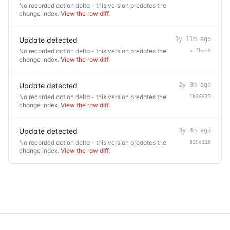
No recorded action delta - this version predates the
change index.
View the raw diff
.
Update detected
1y 11m ago
No recorded action delta - this version predates the
aafbae9
change index.
View the raw diff
.
Update detected
2y 3m ago
No recorded action delta - this version predates the
1b36617
change index.
View the raw diff
.
Update detected
3y 4m ago
No recorded action delta - this version predates the
529c118
change index.
View the raw diff
.