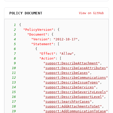
POLICY DOCUMENT
View on GitHub
1
{
2
"PolicyVersion"
:
{
3
"Document"
:
{
4
"Version"
:
"2012-10-17"
,
5
"Statement"
:
[
6
{
7
"Effect"
:
"Allow"
,
8
"Action"
:
[
9
"
support:DescribeAttachment
"
,
10
"
support:DescribeCaseAttributes
"
,
11
"
support:DescribeCases
"
,
12
"
support:DescribeCommunications
"
,
13
"
support:DescribeIssueTypes
"
,
14
"
support:DescribeServices
"
,
15
"
support:DescribeSeverityLevels
"
,
16
"
support:DescribeSupportLevel
"
,
17
"
support:SearchForCases
"
,
18
"
support:AddAttachmentsToSet
"
,
19
"
support:AddCommunicationToCase
"
,