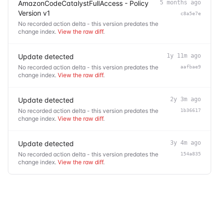
AmazonCodeCatalystFullAccess - Policy
5 months ago
Version v1
c8a5e7e
No recorded action delta - this version predates the
change index.
View the raw diff
.
Update detected
1y 11m ago
No recorded action delta - this version predates the
aafbae9
change index.
View the raw diff
.
Update detected
2y 3m ago
No recorded action delta - this version predates the
1b36617
change index.
View the raw diff
.
Update detected
3y 4m ago
No recorded action delta - this version predates the
154a835
change index.
View the raw diff
.