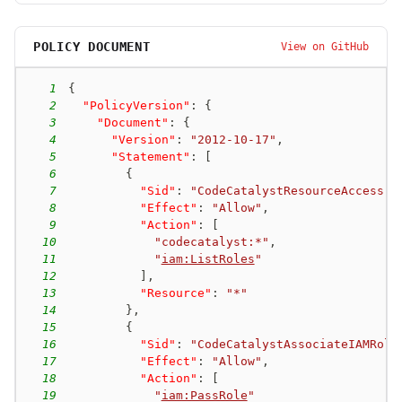
POLICY DOCUMENT
View on GitHub
1
{
2
"PolicyVersion"
:
{
3
"Document"
:
{
4
"Version"
:
"2012-10-17"
,
5
"Statement"
:
[
6
{
7
"Sid"
:
"CodeCatalystResourceAccess"
,
8
"Effect"
:
"Allow"
,
9
"Action"
:
[
10
"codecatalyst:*"
,
11
"
iam:ListRoles
"
12
]
,
13
"Resource"
:
"*"
14
}
,
15
{
16
"Sid"
:
"CodeCatalystAssociateIAMRole
17
"Effect"
:
"Allow"
,
18
"Action"
:
[
19
"
iam:PassRole
"