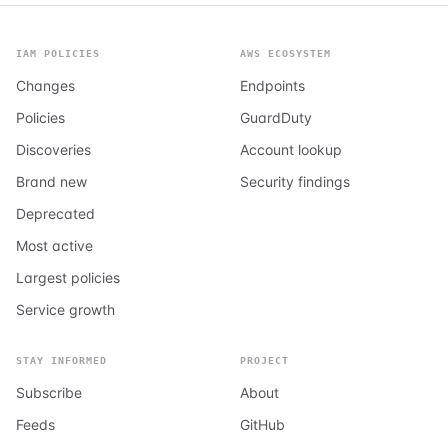
IAM POLICIES
AWS ECOSYSTEM
Changes
Endpoints
Policies
GuardDuty
Discoveries
Account lookup
Brand new
Security findings
Deprecated
Most active
Largest policies
Service growth
STAY INFORMED
PROJECT
Subscribe
About
Feeds
GitHub