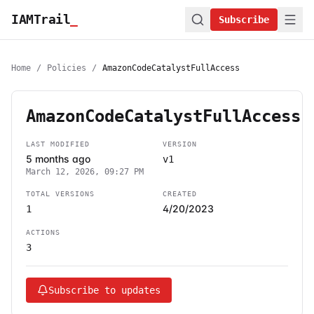
IAMTrail
_
Subscribe
Home
/
Policies
/
AmazonCodeCatalystFullAccess
AmazonCodeCatalystFullAccess
LAST MODIFIED
VERSION
5 months ago
v1
March 12, 2026, 09:27 PM
TOTAL VERSIONS
CREATED
4/20/2023
1
ACTIONS
3
Subscribe to updates