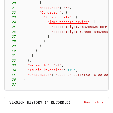
20
]
,
21
"Resource"
:
"*"
,
22
"Condition"
:
{
23
"StringEquals"
:
{
24
"
iam:PassedToService
"
:
[
25
"codecatalyst.amazonaws.com"
,
26
"codecatalyst-runner.amazonaws
27
]
28
}
29
}
30
}
31
]
32
}
,
33
"VersionId"
:
"v1"
,
34
"IsDefaultVersion"
:
true
,
35
"CreateDate"
:
"
2023-04-20T16:50:16+00:00
"
36
}
37
}
VERSION HISTORY (
4
RECORDED)
Raw history