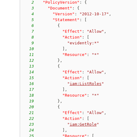
2
"PolicyVersion"
:
{
3
"Document"
:
{
4
"Version"
:
"2012-10-17"
,
5
"Statement"
:
[
6
{
7
"Effect"
:
"Allow"
,
8
"Action"
:
[
9
"evidently:*"
10
]
,
11
"Resource"
:
"*"
12
}
,
13
{
14
"Effect"
:
"Allow"
,
15
"Action"
:
[
16
"
iam:ListRoles
"
17
]
,
18
"Resource"
:
"*"
19
}
,
20
{
21
"Effect"
:
"Allow"
,
22
"Action"
:
[
23
"
iam:GetRole
"
24
]
,
25
"Resource"
:
[