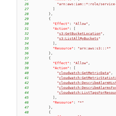
26
"arn:aws:iam::*:role/service
27
]
28
}
,
29
{
30
"Effect"
:
"Allow"
,
31
"Action"
:
[
32
"
s3:GetBucketLocation
"
,
33
"
s3:ListAllMyBuckets
"
34
]
,
35
"Resource"
:
"arn:aws:s3:::*"
36
}
,
37
{
38
"Effect"
:
"Allow"
,
39
"Action"
:
[
40
"
cloudwatch:GetMetricData
"
,
41
"
cloudwatch:GetMetricStatist
42
"
cloudwatch:DescribeAlarmHis
43
"
cloudwatch:DescribeAlarmsFo
44
"
cloudwatch:ListTagsForResou
45
]
,
46
"Resource"
:
"*"
47
}
,
48
{