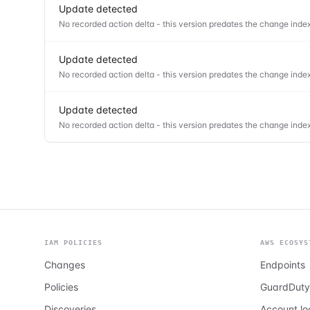
Update detected
No recorded action delta - this version predates the change index
Update detected
No recorded action delta - this version predates the change index
Update detected
No recorded action delta - this version predates the change index
IAM POLICIES
AWS ECOSYS
Changes
Endpoints
Policies
GuardDuty
Discoveries
Account l