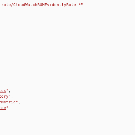
-role/CloudWatchRUMEvidentlyRole-*"
ics
"
,
tory
"
,
rMetric
"
,
rce
"