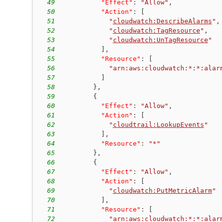
49
"Effect"
:
"Allow"
,
50
"Action"
:
[
51
"
cloudwatch:DescribeAlarms
"
,
52
"
cloudwatch:TagResource
"
,
53
"
cloudwatch:UnTagResource
"
54
]
,
55
"Resource"
:
[
56
"arn:aws:cloudwatch:*:*:alar
57
]
58
}
,
59
{
60
"Effect"
:
"Allow"
,
61
"Action"
:
[
62
"
cloudtrail:LookupEvents
"
63
]
,
64
"Resource"
:
"*"
65
}
,
66
{
67
"Effect"
:
"Allow"
,
68
"Action"
:
[
69
"
cloudwatch:PutMetricAlarm
"
70
]
,
71
"Resource"
:
[
72
"arn:aws:cloudwatch:*:*:alar