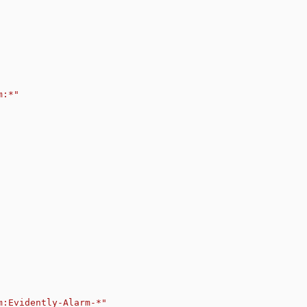
m:*"
m:Evidently-Alarm-*"