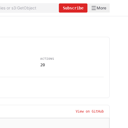
More
Subscribe
ACTIONS
20
View on GitHub