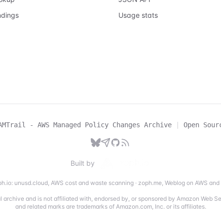
ndings
Usage stats
AMTrail - AWS Managed Policy Changes Archive
|
Open Sour
Built by
h.io:
unusd.cloud
,
AWS cost and waste scanning
·
zoph.me
,
Weblog on AWS and 
ial archive and is not affiliated with, endorsed by, or sponsored by Amazon Web 
and related marks are trademarks of Amazon.com, Inc. or its affiliates.