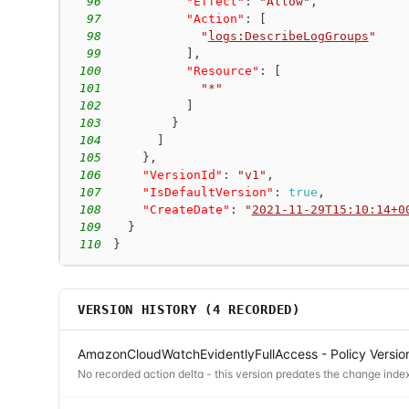
96
"Effect"
:
"Allow"
,
97
"Action"
:
[
98
"
logs:DescribeLogGroups
"
99
]
,
100
"Resource"
:
[
101
"*"
102
]
103
}
104
]
105
}
,
106
"VersionId"
:
"v1"
,
107
"IsDefaultVersion"
:
true
,
108
"CreateDate"
:
"
2021-11-29T15:10:14+0
109
}
110
}
VERSION HISTORY (
4
RECORDED)
AmazonCloudWatchEvidentlyFullAccess - Policy Versio
No recorded action delta - this version predates the change index