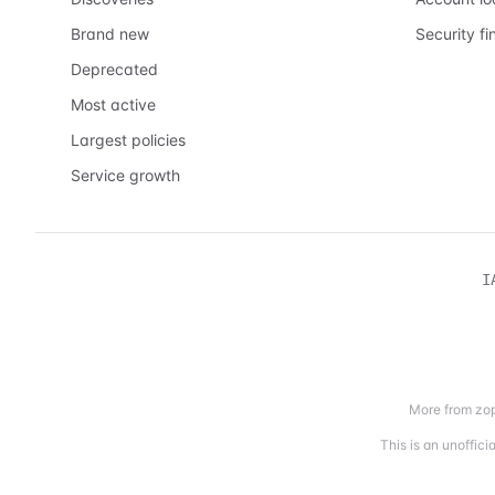
Brand new
Security fi
Deprecated
Most active
Largest policies
Service growth
I
More from zop
This is an unoffic