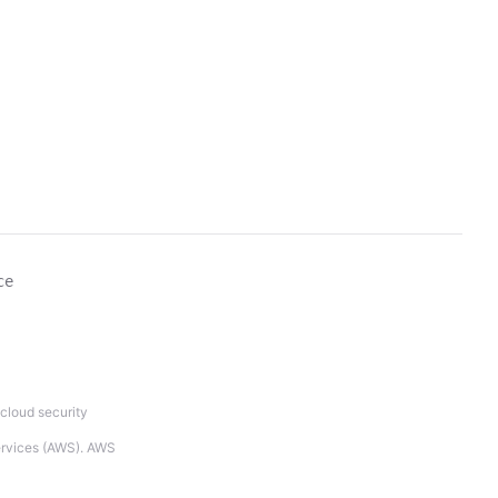
ce
cloud security
Services (AWS). AWS