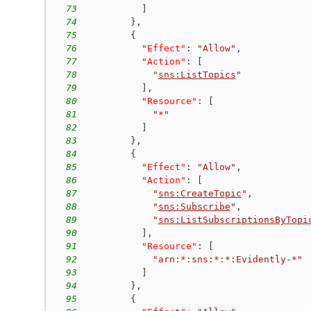
73
]
74
}
,
75
{
76
"Effect"
:
"Allow"
,
77
"Action"
:
[
78
"
sns:ListTopics
"
79
]
,
80
"Resource"
:
[
81
"*"
82
]
83
}
,
84
{
85
"Effect"
:
"Allow"
,
86
"Action"
:
[
87
"
sns:CreateTopic
"
,
88
"
sns:Subscribe
"
,
89
"
sns:ListSubscriptionsByTopi
90
]
,
91
"Resource"
:
[
92
"arn:*:sns:*:*:Evidently-*"
93
]
94
}
,
95
{