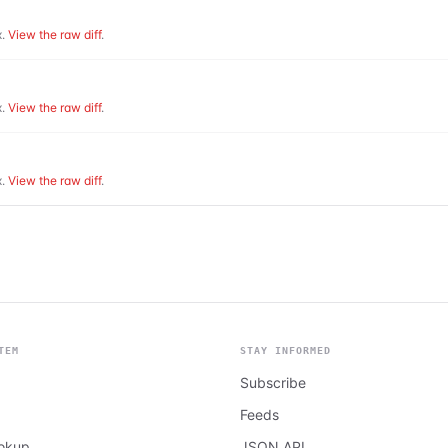
.
View the raw diff
.
.
View the raw diff
.
.
View the raw diff
.
TEM
STAY INFORMED
Subscribe
Feeds
ookup
JSON API