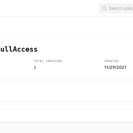
FullAccess
TOTAL VERSIONS
CREATED
11/29/2021
1