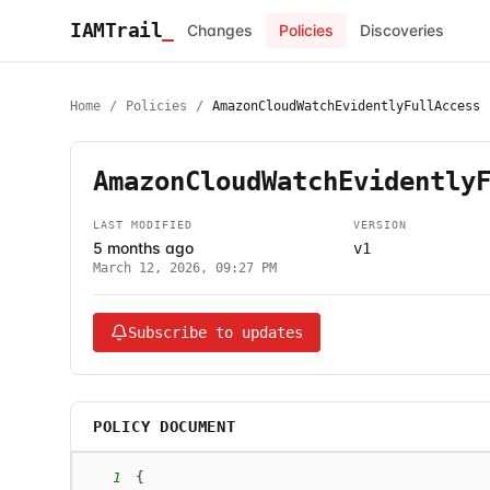
IAMTrail
_
Changes
Policies
Discoveries
Home
/
Policies
/
AmazonCloudWatchEvidentlyFullAccess
AmazonCloudWatchEvidently
LAST MODIFIED
VERSION
5 months ago
v1
March 12, 2026, 09:27 PM
Subscribe to updates
POLICY DOCUMENT
1
{