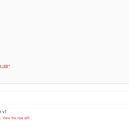
0:00
"
n v1
.
View the raw diff
.