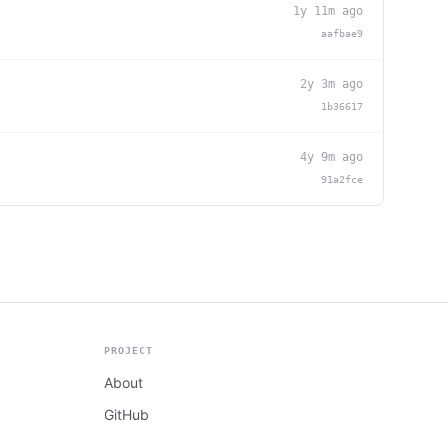
1y 11m ago
aafbae9
2y 3m ago
1b36617
4y 9m ago
91a2fce
PROJECT
About
GitHub