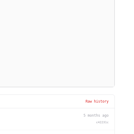
Raw history
5 months ago
c42231c