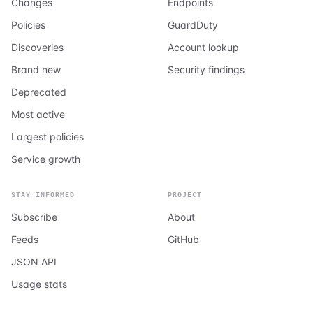
Changes
Endpoints
Policies
GuardDuty
Discoveries
Account lookup
Brand new
Security findings
Deprecated
Most active
Largest policies
Service growth
STAY INFORMED
PROJECT
Subscribe
About
Feeds
GitHub
JSON API
Usage stats