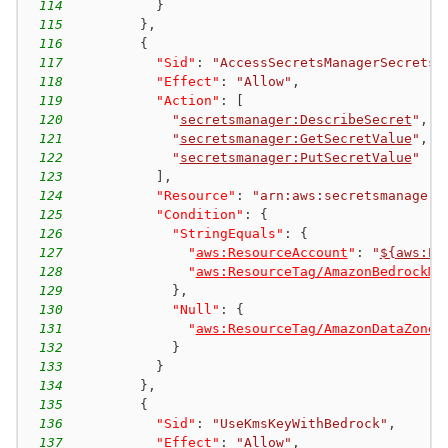
114
}
115
}
,
116
{
117
"Sid"
:
"AccessSecretsManagerSecrets"
118
"Effect"
:
"Allow"
,
119
"Action"
:
[
120
"
secretsmanager:DescribeSecret
"
,
121
"
secretsmanager:GetSecretValue
"
,
122
"
secretsmanager:PutSecretValue
"
123
]
,
124
"Resource"
:
"arn:aws:secretsmanager:
125
"Condition"
:
{
126
"StringEquals"
:
{
127
"
aws:ResourceAccount
"
:
"
${aws:Pr
128
"
aws:ResourceTag/AmazonBedrockMa
129
}
,
130
"Null"
:
{
131
"
aws:ResourceTag/AmazonDataZoneP
132
}
133
}
134
}
,
135
{
136
"Sid"
:
"UseKmsKeyWithBedrock"
,
137
"Effect"
:
"Allow"
,