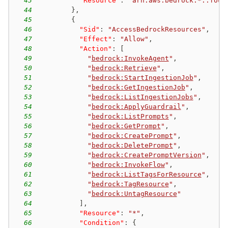
43
"Resource"
:
"arn:aws:bedrock:*::foun
44
}
,
45
{
46
"Sid"
:
"AccessBedrockResources"
,
47
"Effect"
:
"Allow"
,
48
"Action"
:
[
49
"
bedrock:InvokeAgent
"
,
50
"
bedrock:Retrieve
"
,
51
"
bedrock:StartIngestionJob
"
,
52
"
bedrock:GetIngestionJob
"
,
53
"
bedrock:ListIngestionJobs
"
,
54
"
bedrock:ApplyGuardrail
"
,
55
"
bedrock:ListPrompts
"
,
56
"
bedrock:GetPrompt
"
,
57
"
bedrock:CreatePrompt
"
,
58
"
bedrock:DeletePrompt
"
,
59
"
bedrock:CreatePromptVersion
"
,
60
"
bedrock:InvokeFlow
"
,
61
"
bedrock:ListTagsForResource
"
,
62
"
bedrock:TagResource
"
,
63
"
bedrock:UntagResource
"
64
]
,
65
"Resource"
:
"*"
,
66
"Condition"
:
{