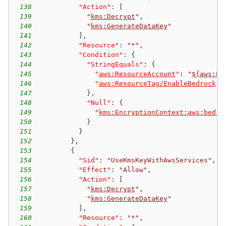
138
"Action"
:
[
139
"
kms:Decrypt
"
,
140
"
kms:GenerateDataKey
"
141
]
,
142
"Resource"
:
"*"
,
143
"Condition"
:
{
144
"StringEquals"
:
{
145
"
aws:ResourceAccount
"
:
"
${aws:Pr
146
"
aws:ResourceTag/EnableBedrock
"
:
147
}
,
148
"Null"
:
{
149
"
kms:EncryptionContext:aws:bedro
150
}
151
}
152
}
,
153
{
154
"Sid"
:
"UseKmsKeyWithAwsServices"
,
155
"Effect"
:
"Allow"
,
156
"Action"
:
[
157
"
kms:Decrypt
"
,
158
"
kms:GenerateDataKey
"
159
]
,
160
"Resource"
:
"*"
,