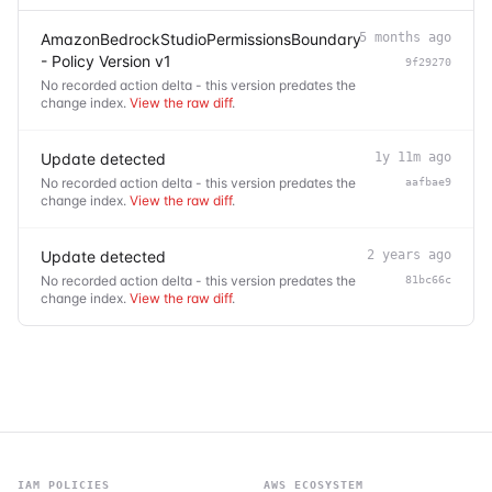
AmazonBedrockStudioPermissionsBoundary
5 months ago
- Policy Version v1
9f29270
No recorded action delta - this version predates the
change index.
View the raw diff
.
Update detected
1y 11m ago
No recorded action delta - this version predates the
aafbae9
change index.
View the raw diff
.
Update detected
2 years ago
No recorded action delta - this version predates the
81bc66c
change index.
View the raw diff
.
IAM POLICIES
AWS ECOSYSTEM