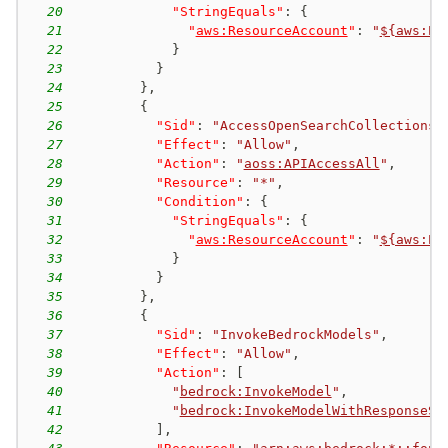
20
"StringEquals"
:
{
21
"
aws:ResourceAccount
"
:
"
${aws:Pr
22
}
23
}
24
}
,
25
{
26
"Sid"
:
"AccessOpenSearchCollections"
27
"Effect"
:
"Allow"
,
28
"Action"
:
"
aoss:APIAccessAll
"
,
29
"Resource"
:
"*"
,
30
"Condition"
:
{
31
"StringEquals"
:
{
32
"
aws:ResourceAccount
"
:
"
${aws:Pr
33
}
34
}
35
}
,
36
{
37
"Sid"
:
"InvokeBedrockModels"
,
38
"Effect"
:
"Allow"
,
39
"Action"
:
[
40
"
bedrock:InvokeModel
"
,
41
"
bedrock:InvokeModelWithResponseSt
42
]
,