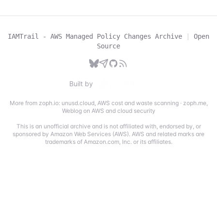
IAMTrail - AWS Managed Policy Changes Archive
|
Open
Source
Built by
More from zoph.io:
unusd.cloud
,
AWS cost and waste scanning
·
zoph.me
,
Weblog on AWS and cloud security
This is an unofficial archive and is not affiliated with, endorsed by, or
sponsored by Amazon Web Services (AWS). AWS and related marks are
trademarks of Amazon.com, Inc. or its affiliates.