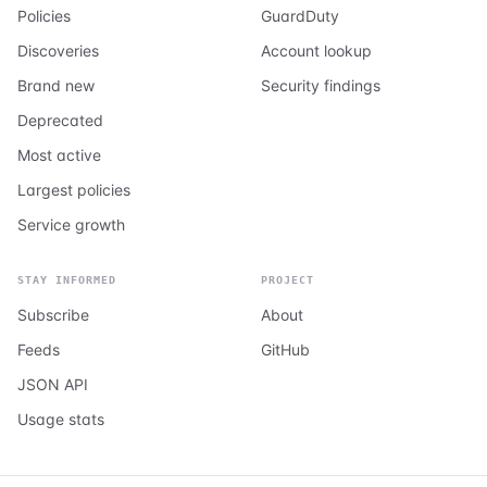
Policies
GuardDuty
Discoveries
Account lookup
Brand new
Security findings
Deprecated
Most active
Largest policies
Service growth
STAY INFORMED
PROJECT
Subscribe
About
Feeds
GitHub
JSON API
Usage stats