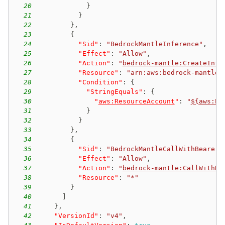
20
}
21
}
22
}
,
23
{
24
"Sid"
:
"BedrockMantleInference"
,
25
"Effect"
:
"Allow"
,
26
"Action"
:
"
bedrock-mantle:CreateInfe
27
"Resource"
:
"arn:aws:bedrock-mantle:
28
"Condition"
:
{
29
"StringEquals"
:
{
30
"
aws:ResourceAccount
"
:
"
${aws:Pr
31
}
32
}
33
}
,
34
{
35
"Sid"
:
"BedrockMantleCallWithBearerT
36
"Effect"
:
"Allow"
,
37
"Action"
:
"
bedrock-mantle:CallWithBe
38
"Resource"
:
"*"
39
}
40
]
41
}
,
42
"VersionId"
:
"v4"
,