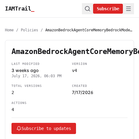
IAMTrail
_
Subscribe
Home
/
Policies
/
AmazonBedrockAgentCoreMemoryBedrockModelInferenceExecutionRolePolicy
AmazonBedrockAgentCoreMemoryB
LAST MODIFIED
VERSION
3 weeks ago
v4
July 17, 2026, 06:03 PM
TOTAL VERSIONS
CREATED
7/17/2026
2
ACTIONS
4
Subscribe to updates