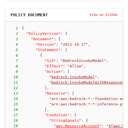
POLICY DOCUMENT
View on GitHub
1
{
2
"PolicyVersion"
:
{
3
"Document"
:
{
4
"Version"
:
"2012-10-17"
,
5
"Statement"
:
[
6
{
7
"Sid"
:
"BedrockInvokeModel"
,
8
"Effect"
:
"Allow"
,
9
"Action"
:
[
10
"
bedrock:InvokeModel
"
,
11
"
bedrock:InvokeModelWithResponseSt
12
]
,
13
"Resource"
:
[
14
"arn:aws:bedrock:*::foundation-mod
15
"arn:aws:bedrock:*:*:inference-pro
16
]
,
17
"Condition"
:
{
18
"StringEquals"
:
{
19
"
aws:ResourceAccount
"
:
"
${aws:Pr