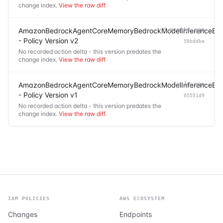
change index.
View the raw diff
.
AmazonBedrockAgentCoreMemoryBedrockModelInferenceExec
6 months ago
- Policy Version v2
58bddbe
No recorded action delta - this version predates the
change index.
View the raw diff
.
AmazonBedrockAgentCoreMemoryBedrockModelInferenceExec
1y 1m ago
- Policy Version v1
05551d9
No recorded action delta - this version predates the
change index.
View the raw diff
.
IAM POLICIES
AWS ECOSYSTEM
Changes
Endpoints