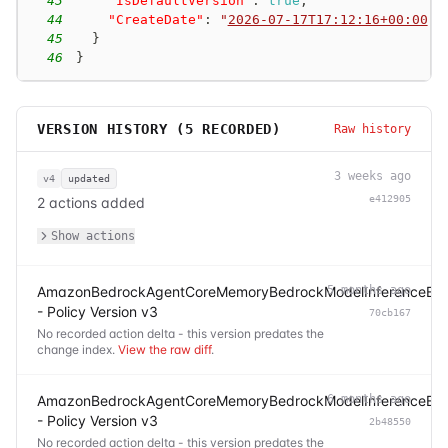
43
"IsDefaultVersion"
:
true
,
44
"CreateDate"
:
"
2026-07-17T17:12:16+00:00
"
45
}
46
}
VERSION HISTORY (
5
RECORDED)
Raw history
3 weeks ago
v4
updated
e412905
2 actions added
Show actions
AmazonBedrockAgentCoreMemoryBedrockModelInferenceExec
5 months ago
- Policy Version v3
70cb167
No recorded action delta - this version predates the
change index.
View the raw diff
.
AmazonBedrockAgentCoreMemoryBedrockModelInferenceExec
6 months ago
- Policy Version v3
2b48550
No recorded action delta - this version predates the