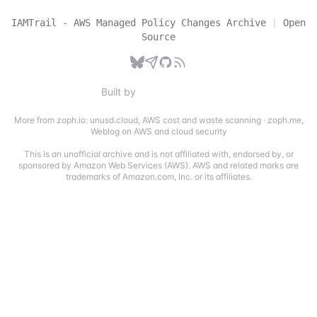
IAMTrail - AWS Managed Policy Changes Archive
|
Open
Source
Built by
More from zoph.io:
unusd.cloud
,
AWS cost and waste scanning
·
zoph.me
,
Weblog on AWS and cloud security
This is an unofficial archive and is not affiliated with, endorsed by, or
sponsored by Amazon Web Services (AWS). AWS and related marks are
trademarks of Amazon.com, Inc. or its affiliates.