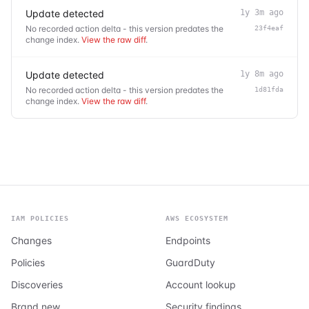
Update detected
1y 3m ago
No recorded action delta - this version predates the
23f4eaf
change index.
View the raw diff
.
Update detected
1y 8m ago
No recorded action delta - this version predates the
1d81fda
change index.
View the raw diff
.
IAM POLICIES
AWS ECOSYSTEM
Changes
Endpoints
Policies
GuardDuty
Discoveries
Account lookup
Brand new
Security findings