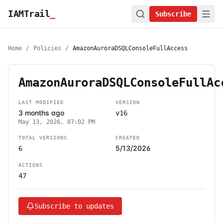
IAMTrail
_
Subscribe
Home
/
Policies
/
AmazonAuroraDSQLConsoleFullAccess
AmazonAuroraDSQLConsoleFullAc
LAST MODIFIED
VERSION
3 months ago
v16
May 13, 2026, 07:02 PM
TOTAL VERSIONS
CREATED
5/13/2026
6
ACTIONS
47
Subscribe to updates