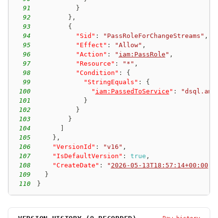
91
}
92
}
,
93
{
94
"Sid"
:
"PassRoleForChangeStreams"
,
95
"Effect"
:
"Allow"
,
96
"Action"
:
"
iam:PassRole
"
,
97
"Resource"
:
"*"
,
98
"Condition"
:
{
99
"StringEquals"
:
{
100
"
iam:PassedToService
"
:
"dsql.ama
101
}
102
}
103
}
104
]
105
}
,
106
"VersionId"
:
"v16"
,
107
"IsDefaultVersion"
:
true
,
108
"CreateDate"
:
"
2026-05-13T18:57:14+00:00
"
109
}
110
}