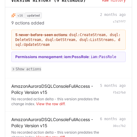
VERSION HISTORY (
9
RECORDED)
Raw history
2 months ago
v16
updated
c7d7ff7
9 actions added
5 never-before-seen actions
:
dsql:CreateStream
,
dsql:
DeleteStream
,
dsql:GetStream
,
dsql:ListStreams
,
d
sql:UpdateStream
Permissions management: iam:PassRole
:
iam:PassRole
Show actions
AmazonAuroraDSQLConsoleFullAccess -
5 months ago
Policy Version v15
f5d2fb0
No recorded action delta - this version predates the
change index.
View the raw diff
.
AmazonAuroraDSQLConsoleFullAccess -
6 months ago
Policy Version v15
30cc7b2
No recorded action delta - this version predates the