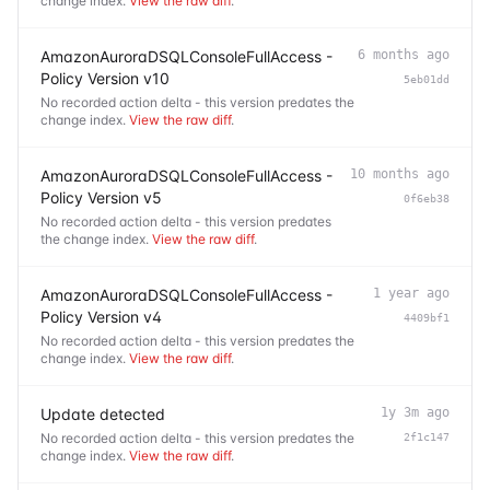
change index.
View the raw diff
.
AmazonAuroraDSQLConsoleFullAccess -
6 months ago
Policy Version v10
5eb01dd
No recorded action delta - this version predates the
change index.
View the raw diff
.
AmazonAuroraDSQLConsoleFullAccess -
10 months ago
Policy Version v5
0f6eb38
No recorded action delta - this version predates
the change index.
View the raw diff
.
AmazonAuroraDSQLConsoleFullAccess -
1 year ago
Policy Version v4
4409bf1
No recorded action delta - this version predates the
change index.
View the raw diff
.
Update detected
1y 3m ago
No recorded action delta - this version predates the
2f1c147
change index.
View the raw diff
.