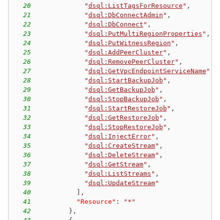
20
"
dsql:ListTagsForResource
"
,
21
"
dsql:DbConnectAdmin
"
,
22
"
dsql:DbConnect
"
,
23
"
dsql:PutMultiRegionProperties
"
,
24
"
dsql:PutWitnessRegion
"
,
25
"
dsql:AddPeerCluster
"
,
26
"
dsql:RemovePeerCluster
"
,
27
"
dsql:GetVpcEndpointServiceName
"
,
28
"
dsql:StartBackupJob
"
,
29
"
dsql:GetBackupJob
"
,
30
"
dsql:StopBackupJob
"
,
31
"
dsql:StartRestoreJob
"
,
32
"
dsql:GetRestoreJob
"
,
33
"
dsql:StopRestoreJob
"
,
34
"
dsql:InjectError
"
,
35
"
dsql:CreateStream
"
,
36
"
dsql:DeleteStream
"
,
37
"
dsql:GetStream
"
,
38
"
dsql:ListStreams
"
,
39
"
dsql:UpdateStream
"
40
]
,
41
"Resource"
:
"*"
42
}
,