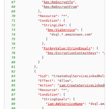
67
"
kms:ReEncryptTo
"
,
68
"
kms:ReEncryptFrom
"
69
]
,
70
"Resource"
:
"*"
,
71
"Condition"
:
{
72
"StringLike"
:
{
73
"
kms:ViaService
"
:
[
74
"dsql.*.amazonaws.com"
75
]
76
}
,
77
"
ForAnyValue:StringEquals
"
:
{
78
"
kms:EncryptionContextKeys
"
:
"
aw
79
}
80
}
81
}
,
82
{
83
"Sid"
:
"CreateDsqlServiceLinkedRole"
84
"Effect"
:
"Allow"
,
85
"Action"
:
"
iam:CreateServiceLinkedRo
86
"Resource"
:
"*"
,
87
"Condition"
:
{
88
"StringEquals"
:
{
89
"
iam:AWSServiceName
"
:
"dsql.amaz
90
}