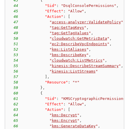
43
{
44
"Sid"
:
"DsqlConsolePermissions"
,
45
"Effect"
:
"Allow"
,
46
"Action"
:
[
47
"
access-analyzer:ValidatePolicy
"
,
48
"
tag:GetTagKeys
"
,
49
"
tag:GetTagValues
"
,
50
"
cloudwatch:GetMetricData
"
,
51
"
ec2:DescribeVpcEndpoints
"
,
52
"
kms:ListAliases
"
,
53
"
kms:DescribeKey
"
,
54
"
cloudwatch:ListMetrics
"
,
55
"
kinesis:DescribeStreamSummary
"
,
56
"
kinesis:ListStreams
"
57
]
,
58
"Resource"
:
"*"
59
}
,
60
{
61
"Sid"
:
"KMSCryptographicPermissions"
62
"Effect"
:
"Allow"
,
63
"Action"
:
[
64
"
kms:Decrypt
"
,
65
"
kms:Encrypt
"
,
66
"
kms:GenerateDataKey
"
,