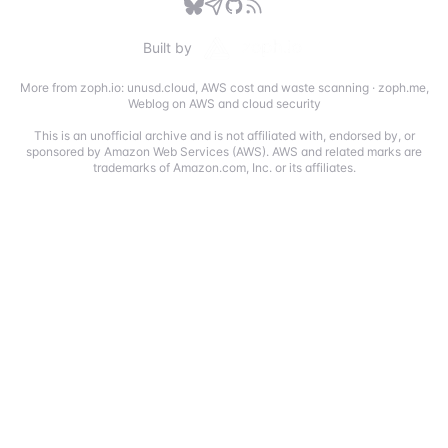
Built by
More from zoph.io:
unusd.cloud
,
AWS cost and waste scanning
·
zoph.me
,
Weblog on AWS and cloud security
This is an unofficial archive and is not affiliated with, endorsed by, or
sponsored by Amazon Web Services (AWS). AWS and related marks are
trademarks of Amazon.com, Inc. or its affiliates.