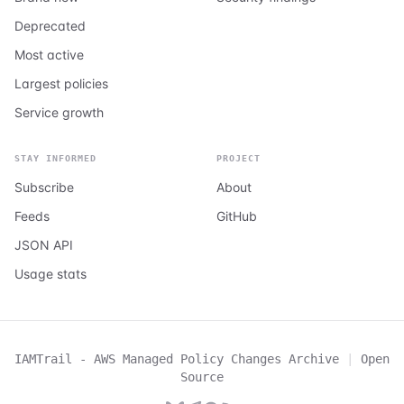
Deprecated
Most active
Largest policies
Service growth
STAY INFORMED
PROJECT
Subscribe
About
Feeds
GitHub
JSON API
Usage stats
IAMTrail - AWS Managed Policy Changes Archive
|
Open
Source