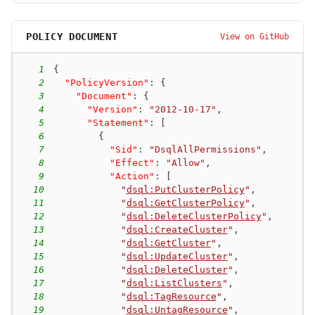
POLICY DOCUMENT
View on GitHub
1
{
2
"PolicyVersion"
:
{
3
"Document"
:
{
4
"Version"
:
"2012-10-17"
,
5
"Statement"
:
[
6
{
7
"Sid"
:
"DsqlAllPermissions"
,
8
"Effect"
:
"Allow"
,
9
"Action"
:
[
10
"
dsql:PutClusterPolicy
"
,
11
"
dsql:GetClusterPolicy
"
,
12
"
dsql:DeleteClusterPolicy
"
,
13
"
dsql:CreateCluster
"
,
14
"
dsql:GetCluster
"
,
15
"
dsql:UpdateCluster
"
,
16
"
dsql:DeleteCluster
"
,
17
"
dsql:ListClusters
"
,
18
"
dsql:TagResource
"
,
19
"
dsql:UntagResource
"
,