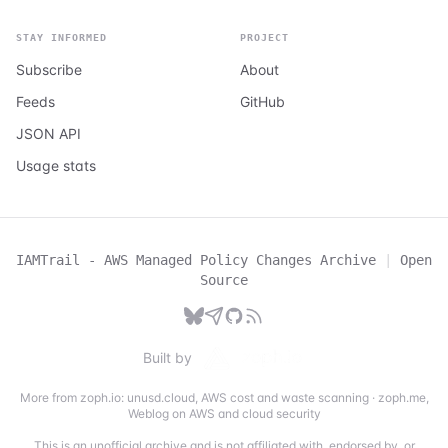
STAY INFORMED
PROJECT
Subscribe
About
Feeds
GitHub
JSON API
Usage stats
IAMTrail - AWS Managed Policy Changes Archive
|
Open
Source
Built by
More from zoph.io:
unusd.cloud
,
AWS cost and waste scanning
·
zoph.me
,
Weblog on AWS and cloud security
This is an unofficial archive and is not affiliated with, endorsed by, or