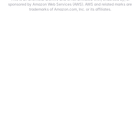
sponsored by Amazon Web Services (AWS). AWS and related marks are
trademarks of Amazon.com, Inc. or its affiliates.