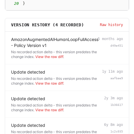
20
}
VERSION HISTORY (
4
RECORDED)
Raw history
AmazonAugmentedAIHumanLoopFullAccess
5 months ago
- Policy Version v1
d49e451
No recorded action delta - this version predates the
change index.
View the raw diff
.
Update detected
1y 11m ago
No recorded action delta - this version predates the
aafbae9
change index.
View the raw diff
.
Update detected
2y 3m ago
No recorded action delta - this version predates the
1b36617
change index.
View the raw diff
.
Update detected
6y 8m ago
No recorded action delta - this version predates the
1c2c035