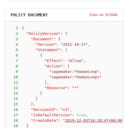
POLICY DOCUMENT
View on GitHub
1
{
2
"PolicyVersion"
:
{
3
"Document"
:
{
4
"Version"
:
"2012-10-17"
,
5
"Statement"
:
[
6
{
7
"Effect"
:
"Allow"
,
8
"Action"
:
[
9
"sagemaker:*HumanLoop"
,
10
"sagemaker:*HumanLoops"
11
]
,
12
"Resource"
:
"*"
13
}
14
]
15
}
,
16
"VersionId"
:
"v1"
,
17
"IsDefaultVersion"
:
true
,
18
"CreateDate"
:
"
2019-12-03T16:20:47+00:00
"
19
}