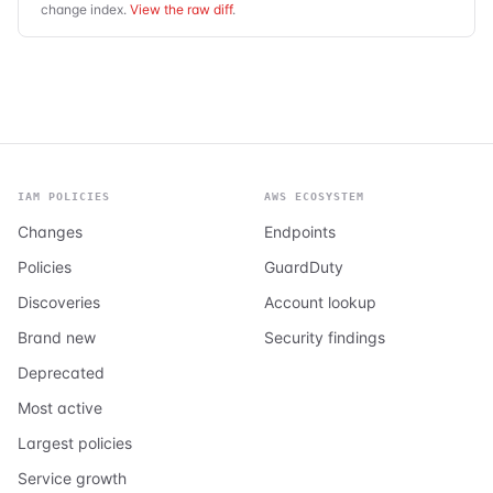
change index.
View the raw diff
.
IAM POLICIES
AWS ECOSYSTEM
Changes
Endpoints
Policies
GuardDuty
Discoveries
Account lookup
Brand new
Security findings
Deprecated
Most active
Largest policies
Service growth