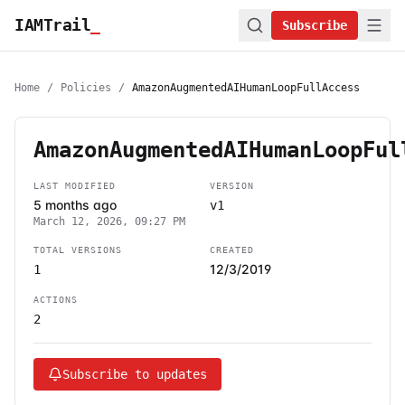
IAMTrail
_
Subscribe
Home
/
Policies
/
AmazonAugmentedAIHumanLoopFullAccess
AmazonAugmentedAIHumanLoopFul
LAST MODIFIED
VERSION
5 months ago
v1
March 12, 2026, 09:27 PM
TOTAL VERSIONS
CREATED
12/3/2019
1
ACTIONS
2
Subscribe to updates