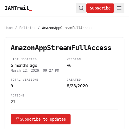
IAMTrail
_
Subscribe
Home
/
Policies
/
AmazonAppStreamFullAccess
AmazonAppStreamFullAccess
LAST MODIFIED
VERSION
5 months ago
v6
March 12, 2026, 09:27 PM
TOTAL VERSIONS
CREATED
8/28/2020
9
ACTIONS
21
Subscribe to updates