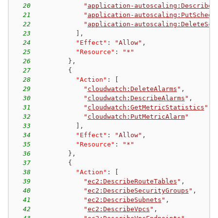
20
"
application-autoscaling:DescribeS
21
"
application-autoscaling:PutSchedu
22
"
application-autoscaling:DeleteSch
23
]
,
24
"Effect"
:
"Allow"
,
25
"Resource"
:
"*"
26
}
,
27
{
28
"Action"
:
[
29
"
cloudwatch:DeleteAlarms
"
,
30
"
cloudwatch:DescribeAlarms
"
,
31
"
cloudwatch:GetMetricStatistics
"
,
32
"
cloudwatch:PutMetricAlarm
"
33
]
,
34
"Effect"
:
"Allow"
,
35
"Resource"
:
"*"
36
}
,
37
{
38
"Action"
:
[
39
"
ec2:DescribeRouteTables
"
,
40
"
ec2:DescribeSecurityGroups
"
,
41
"
ec2:DescribeSubnets
"
,
42
"
ec2:DescribeVpcs
"
,