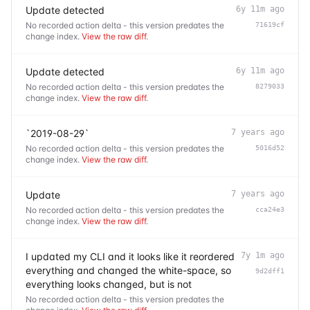
Update detected
6y 11m ago
No recorded action delta - this version predates the
71619cf
change index.
View the raw diff
.
Update detected
6y 11m ago
No recorded action delta - this version predates the
8279033
change index.
View the raw diff
.
`2019-08-29`
7 years ago
No recorded action delta - this version predates the
5016d52
change index.
View the raw diff
.
Update
7 years ago
No recorded action delta - this version predates the
cca24e3
change index.
View the raw diff
.
I updated my CLI and it looks like it reordered
7y 1m ago
everything and changed the white-space, so
9d2dff1
everything looks changed, but is not
No recorded action delta - this version predates the