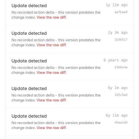
Update detected
1y 11m ago
No recorded action delta - this version predates the
aafbae9
change index.
View the raw diff
.
Update detected
2y 3m ago
No recorded action delta - this version predates the
1b36617
change index.
View the raw diff
.
Update detected
6 years ago
No recorded action delta - this version predates the
24b6e4e
change index.
View the raw diff
.
Update detected
6y 1m ago
No recorded action delta - this version predates the
165c5e0
change index.
View the raw diff
.
Update detected
6y 11m ago
No recorded action delta - this version predates the
49aa1d0
change index.
View the raw diff
.