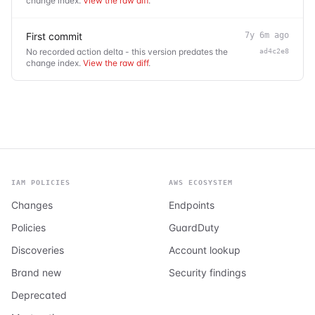
change index.
View the raw diff
.
First commit
7y 6m ago
No recorded action delta - this version predates the
ad4c2e8
change index.
View the raw diff
.
IAM POLICIES
AWS ECOSYSTEM
Changes
Endpoints
Policies
GuardDuty
Discoveries
Account lookup
Brand new
Security findings
Deprecated