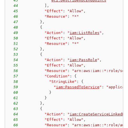
43
"
ec2:DescribeVpcEndpoints
"
44
]
,
45
"Effect"
:
"Allow"
,
46
"Resource"
:
"*"
47
}
,
48
{
49
"Action"
:
"
iam:ListRoles
"
,
50
"Effect"
:
"Allow"
,
51
"Resource"
:
"*"
52
}
,
53
{
54
"Action"
:
"
iam:PassRole
"
,
55
"Effect"
:
"Allow"
,
56
"Resource"
:
"arn:aws:iam::*:role/ser
57
"Condition"
:
{
58
"StringLike"
:
{
59
"
iam:PassedToService
"
:
"applicat
60
}
61
}
62
}
,
63
{
64
"Action"
:
"
iam:CreateServiceLinkedRo
65
"Effect"
:
"Allow"
,
66
"Resource"
:
"arn:aws:iam::*:role/aws