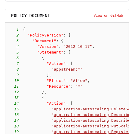
POLICY DOCUMENT
View on GitHub
1
{
2
"PolicyVersion"
:
{
3
"Document"
:
{
4
"Version"
:
"2012-10-17"
,
5
"Statement"
:
[
6
{
7
"Action"
:
[
8
"appstream:*"
9
]
,
10
"Effect"
:
"Allow"
,
11
"Resource"
:
"*"
12
}
,
13
{
14
"Action"
:
[
15
"
application-autoscaling:DeleteSca
16
"
application-autoscaling:DescribeS
17
"
application-autoscaling:DescribeS
18
"
application-autoscaling:PutScalin
19
"
application-autoscaling:RegisterS