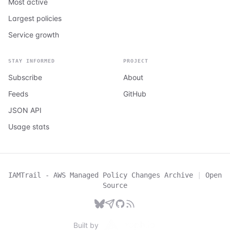
Most active
Largest policies
Service growth
STAY INFORMED
PROJECT
Subscribe
About
Feeds
GitHub
JSON API
Usage stats
IAMTrail - AWS Managed Policy Changes Archive
|
Open
Source
Built by