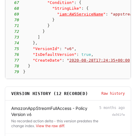
67
"Condition"
:
{
68
"StringLike"
:
{
69
"
iam:AWSServiceName
"
:
"appstream
70
}
71
}
72
}
73
]
74
}
,
75
"VersionId"
:
"v6"
,
76
"IsDefaultVersion"
:
true
,
77
"CreateDate"
:
"
2020-08-28T17:24:35+00:00
"
78
}
79
}
VERSION HISTORY (
12
RECORDED)
Raw history
AmazonAppStreamFullAccess - Policy
5 months ago
Version v6
da561fa
No recorded action delta - this version predates the
change index.
View the raw diff
.