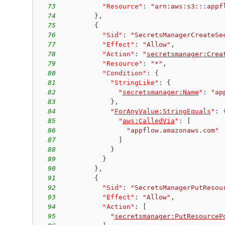
73
"Resource"
:
"arn:aws:s3:::appf
74
}
,
75
{
76
"Sid"
:
"SecretsManagerCreateSe
77
"Effect"
:
"Allow"
,
78
"Action"
:
"
secretsmanager:Crea
79
"Resource"
:
"*"
,
80
"Condition"
:
{
81
"StringLike"
:
{
82
"
secretsmanager:Name
"
:
"ap
83
}
,
84
"
ForAnyValue:StringEquals
"
:
85
"
aws:CalledVia
"
:
[
86
"appflow.amazonaws.com"
87
]
88
}
89
}
90
}
,
91
{
92
"Sid"
:
"SecretsManagerPutResou
93
"Effect"
:
"Allow"
,
94
"Action"
:
[
95
"
secretsmanager:PutResourceP