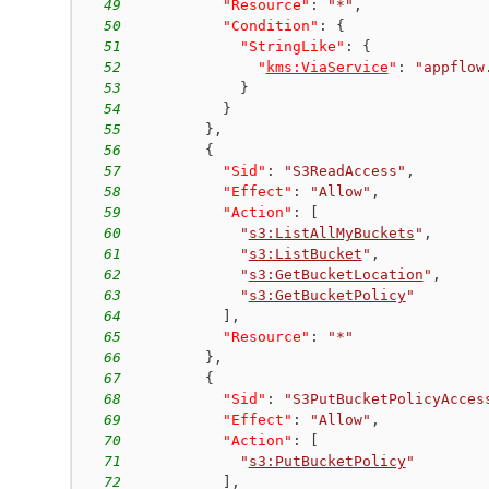
49
"Resource"
:
"*"
,
50
"Condition"
:
{
51
"StringLike"
:
{
52
"
kms:ViaService
"
:
"appflow
53
}
54
}
55
}
,
56
{
57
"Sid"
:
"S3ReadAccess"
,
58
"Effect"
:
"Allow"
,
59
"Action"
:
[
60
"
s3:ListAllMyBuckets
"
,
61
"
s3:ListBucket
"
,
62
"
s3:GetBucketLocation
"
,
63
"
s3:GetBucketPolicy
"
64
]
,
65
"Resource"
:
"*"
66
}
,
67
{
68
"Sid"
:
"S3PutBucketPolicyAcces
69
"Effect"
:
"Allow"
,
70
"Action"
:
[
71
"
s3:PutBucketPolicy
"
72
]
,