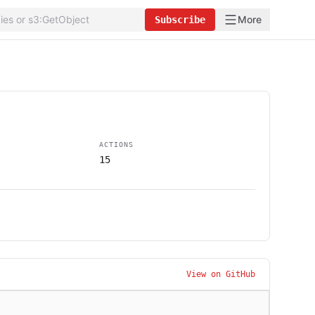
More
Subscribe
ACTIONS
15
View on GitHub