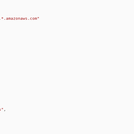
.*.amazonaws.com"
s"
,