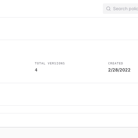
TOTAL VERSIONS
CREATED
2/28/2022
4