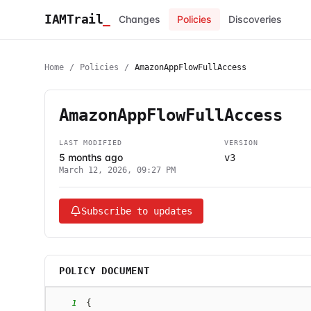
IAMTrail
_
Changes
Policies
Discoveries
Home
/
Policies
/
AmazonAppFlowFullAccess
AmazonAppFlowFullAccess
LAST MODIFIED
VERSION
5 months ago
v3
March 12, 2026, 09:27 PM
Subscribe to updates
POLICY DOCUMENT
1
{