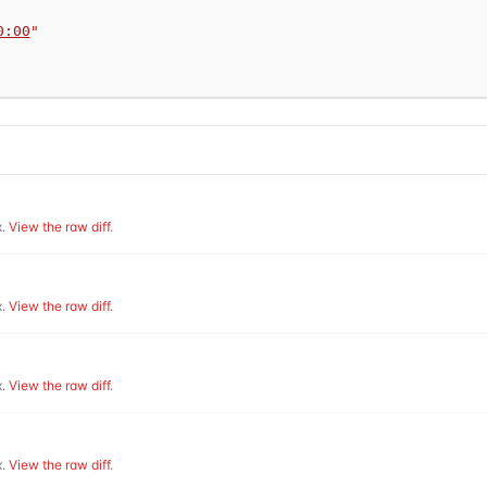
0:00
"
.
View the raw diff
.
.
View the raw diff
.
.
View the raw diff
.
.
View the raw diff
.