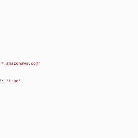
.*.amazonaws.com"
"
:
"true"