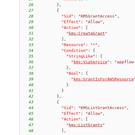
26
}
,
27
{
28
"Sid"
:
"KMSGrantAccess"
,
29
"Effect"
:
"Allow"
,
30
"Action"
:
[
31
"
kms:CreateGrant
"
32
]
,
33
"Resource"
:
"*"
,
34
"Condition"
:
{
35
"StringLike"
:
{
36
"
kms:ViaService
"
:
"appflow
37
}
,
38
"Bool"
:
{
39
"
kms:GrantIsForAWSResource
40
}
41
}
42
}
,
43
{
44
"Sid"
:
"KMSListGrantAccess"
,
45
"Effect"
:
"Allow"
,
46
"Action"
:
[
47
"
kms:ListGrants
"
48
]
,