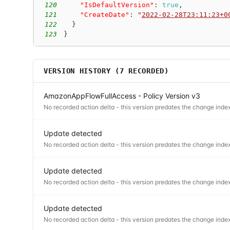
120
"IsDefaultVersion"
:
true
,
121
"CreateDate"
:
"
2022-02-28T23:11:23+0
122
}
123
}
VERSION HISTORY (
7
RECORDED)
AmazonAppFlowFullAccess - Policy Version v3
No recorded action delta - this version predates the change index
Update detected
No recorded action delta - this version predates the change index
Update detected
No recorded action delta - this version predates the change index
Update detected
No recorded action delta - this version predates the change index