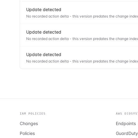
Update detected
No recorded action delta - this version predates the change index
Update detected
No recorded action delta - this version predates the change index
Update detected
No recorded action delta - this version predates the change index
IAM POLICIES
AWS ECOSYS
Changes
Endpoints
Policies
GuardDuty