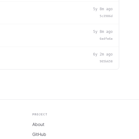
5y 8m ago
5c3986d
5y 8m ago
6edfe6e
6y 2m ago
905b658
PROJECT
About
GitHub