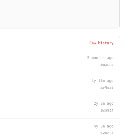
Raw history
5 months ago
d060387
1y 11m ago
aafbae9
2y 3m ago
1b36617
4y 5m ago
9a967c6