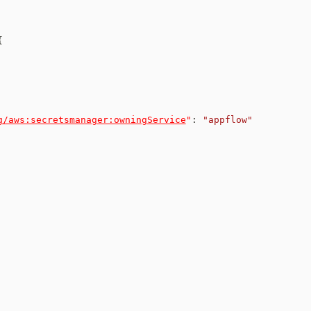
{
g/aws:secretsmanager:owningService
"
:
"appflow"