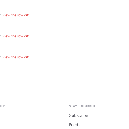
.
View the raw diff
.
.
View the raw diff
.
.
View the raw diff
.
TEM
STAY INFORMED
Subscribe
Feeds