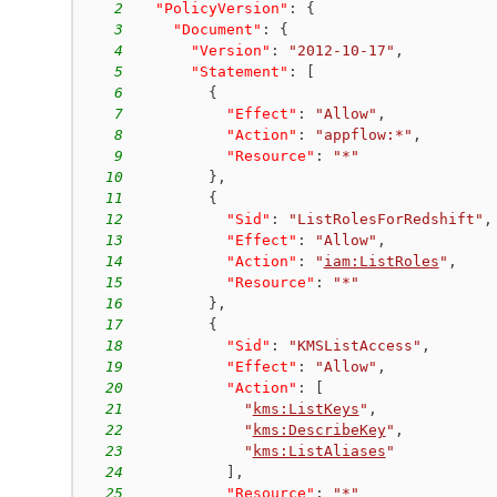
2
"PolicyVersion"
:
{
3
"Document"
:
{
4
"Version"
:
"2012-10-17"
,
5
"Statement"
:
[
6
{
7
"Effect"
:
"Allow"
,
8
"Action"
:
"appflow:*"
,
9
"Resource"
:
"*"
10
}
,
11
{
12
"Sid"
:
"ListRolesForRedshift"
,
13
"Effect"
:
"Allow"
,
14
"Action"
:
"
iam:ListRoles
"
,
15
"Resource"
:
"*"
16
}
,
17
{
18
"Sid"
:
"KMSListAccess"
,
19
"Effect"
:
"Allow"
,
20
"Action"
:
[
21
"
kms:ListKeys
"
,
22
"
kms:DescribeKey
"
,
23
"
kms:ListAliases
"
24
]
,
25
"Resource"
:
"*"