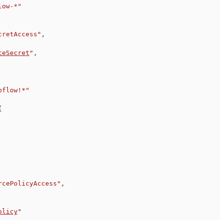
low-*"
cretAccess"
,
teSecret
"
,
pflow!*"
{
rcePolicyAccess"
,
olicy
"