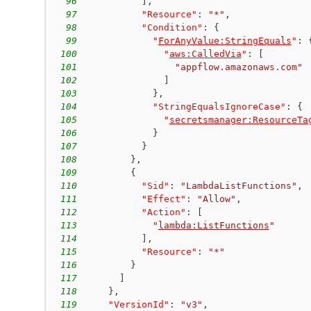
96
]
,
97
"Resource"
:
"*"
,
98
"Condition"
:
{
99
"
ForAnyValue:StringEquals
"
:
100
"
aws:CalledVia
"
:
[
101
"appflow.amazonaws.com"
102
]
103
}
,
104
"StringEqualsIgnoreCase"
:
{
105
"
secretsmanager:ResourceTa
106
}
107
}
108
}
,
109
{
110
"Sid"
:
"LambdaListFunctions"
,
111
"Effect"
:
"Allow"
,
112
"Action"
:
[
113
"
lambda:ListFunctions
"
114
]
,
115
"Resource"
:
"*"
116
}
117
]
118
}
,
119
"VersionId"
:
"v3"
,