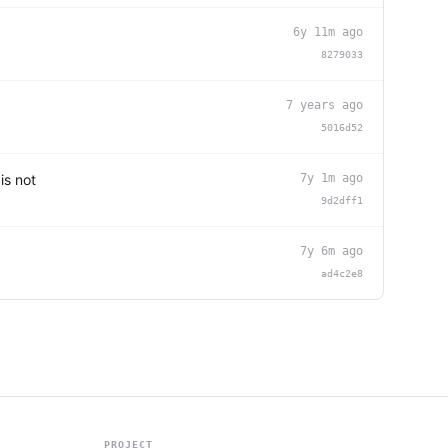
6y 11m ago
8279033
7 years ago
5016d52
is not
7y 1m ago
9d2dff1
7y 6m ago
ad4c2e8
PROJECT