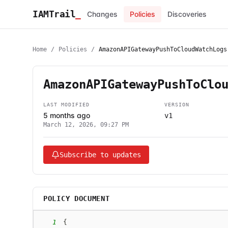
IAMTrail
_
Changes
Policies
Discoveries
Home
/
Policies
/
AmazonAPIGatewayPushToCloudWatchLogs
AmazonAPIGatewayPushToClo
LAST MODIFIED
VERSION
5 months ago
v1
March 12, 2026, 09:27 PM
Subscribe to updates
POLICY DOCUMENT
1
{