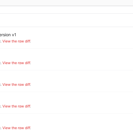
rsion v1
.
View the raw diff
.
.
View the raw diff
.
.
View the raw diff
.
.
View the raw diff
.
.
View the raw diff
.