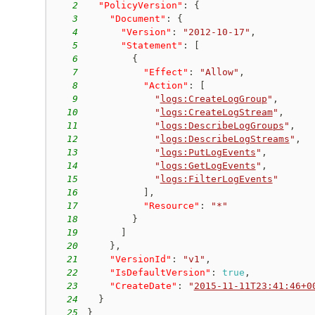
2
"PolicyVersion"
:
{
3
"Document"
:
{
4
"Version"
:
"2012-10-17"
,
5
"Statement"
:
[
6
{
7
"Effect"
:
"Allow"
,
8
"Action"
:
[
9
"
logs:CreateLogGroup
"
,
10
"
logs:CreateLogStream
"
,
11
"
logs:DescribeLogGroups
"
,
12
"
logs:DescribeLogStreams
"
,
13
"
logs:PutLogEvents
"
,
14
"
logs:GetLogEvents
"
,
15
"
logs:FilterLogEvents
"
16
]
,
17
"Resource"
:
"*"
18
}
19
]
20
}
,
21
"VersionId"
:
"v1"
,
22
"IsDefaultVersion"
:
true
,
23
"CreateDate"
:
"
2015-11-11T23:41:46+0
24
}
25
}