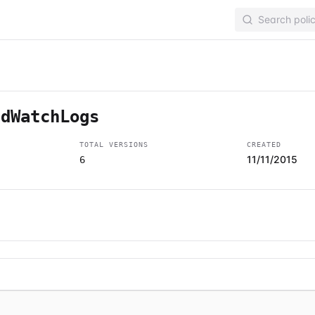
udWatchLogs
TOTAL VERSIONS
CREATED
11/11/2015
6