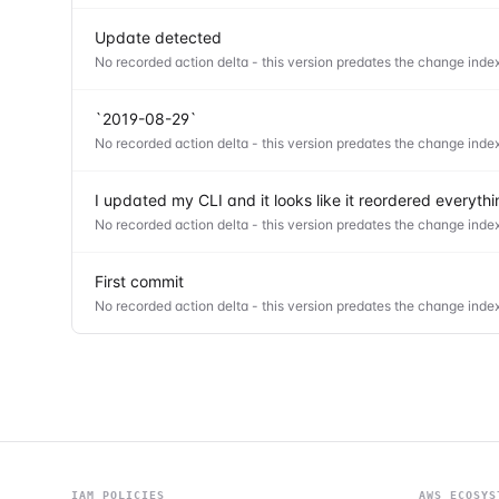
Update detected
No recorded action delta - this version predates the change index
`2019-08-29`
No recorded action delta - this version predates the change index
I updated my CLI and it looks like it reordered everyt
No recorded action delta - this version predates the change index
First commit
No recorded action delta - this version predates the change index
IAM POLICIES
AWS ECOSYS