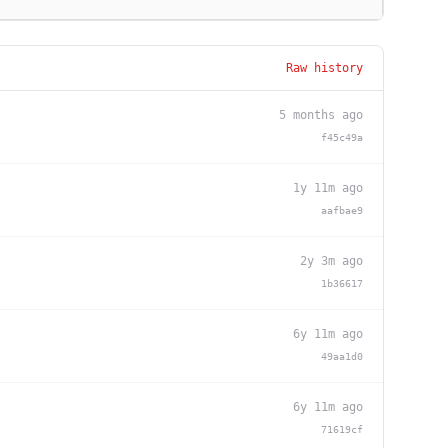
Raw history
5 months ago
f45c49a
1y 11m ago
aafbae9
2y 3m ago
1b36617
6y 11m ago
49aa1d0
6y 11m ago
71619cf