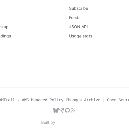
Subscribe
Feeds
ookup
JSON API
ndings
Usage stats
AMTrail - AWS Managed Policy Changes Archive
|
Open Sour
Built by