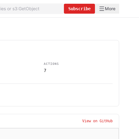
More
Subscribe
ACTIONS
7
View on GitHub