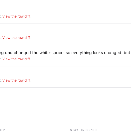
.
View the raw diff
.
.
View the raw diff
.
hing and changed the white-space, so everything looks changed, but 
.
View the raw diff
.
.
View the raw diff
.
TEM
STAY INFORMED