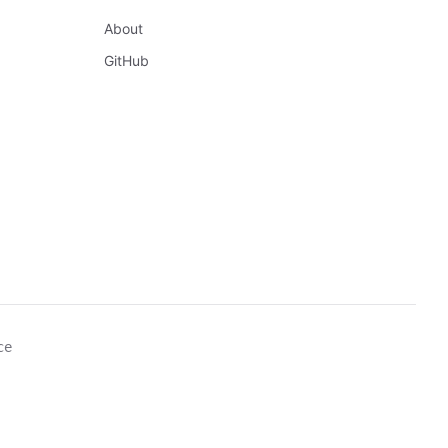
About
GitHub
ce