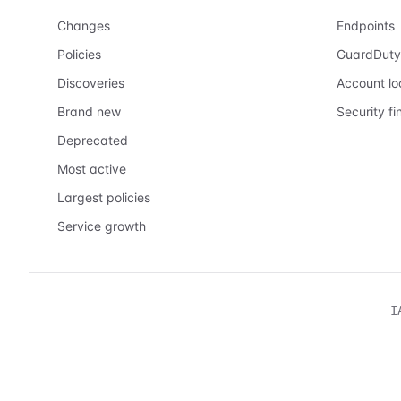
Changes
Endpoints
Policies
GuardDuty
Discoveries
Account l
Brand new
Security fi
Deprecated
Most active
Largest policies
Service growth
I