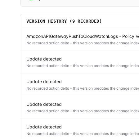
VERSION HISTORY (
9
RECORDED)
AmazonAPIGatewayPushToCloudWatchLogs - Policy Ve
No recorded action delta - this version predates the change index
Update detected
No recorded action delta - this version predates the change index
Update detected
No recorded action delta - this version predates the change index
Update detected
No recorded action delta - this version predates the change index
Update detected
No recorded action delta - this version predates the change index