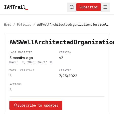
IAMTrail
_
Subscribe
Home
/
Policies
/
AWSWellArchitectedOrganizationsServiceRolePolicy
AWSWellArchitectedOrganizatio
LAST MODIFIED
VERSION
5 months ago
v2
March 12, 2026, 09:27 PM
TOTAL VERSIONS
CREATED
7/25/2022
3
ACTIONS
8
Subscribe to updates