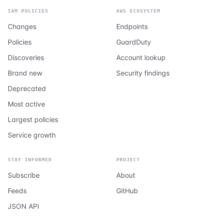
IAM POLICIES
AWS ECOSYSTEM
Changes
Endpoints
Policies
GuardDuty
Discoveries
Account lookup
Brand new
Security findings
Deprecated
Most active
Largest policies
Service growth
STAY INFORMED
PROJECT
Subscribe
About
Feeds
GitHub
JSON API