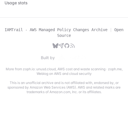
Usage stats
IAMTrail - AWS Managed Policy Changes Archive
|
Open
Source
Built by
More from zoph.io:
unusd.cloud
,
AWS cost and waste scanning
·
zoph.me
,
Weblog on AWS and cloud security
This is an unofficial archive and is not affiliated with, endorsed by, or
sponsored by Amazon Web Services (AWS). AWS and related marks are
trademarks of Amazon.com, Inc. or its affiliates.