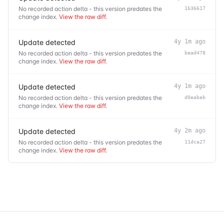
No recorded action delta - this version predates the
1b36617
change index.
View the raw diff
.
Update detected
4y 1m ago
No recorded action delta - this version predates the
bead478
change index.
View the raw diff
.
Update detected
4y 1m ago
No recorded action delta - this version predates the
d0eabeb
change index.
View the raw diff
.
Update detected
4y 2m ago
No recorded action delta - this version predates the
11dca27
change index.
View the raw diff
.