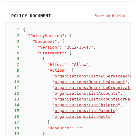
POLICY DOCUMENT
View on GitHub
1
{
2
"PolicyVersion"
:
{
3
"Document"
:
{
4
"Version"
:
"2012-10-17"
,
5
"Statement"
:
[
6
{
7
"Effect"
:
"Allow"
,
8
"Action"
:
[
9
"
organizations:ListAWSServiceAcces
10
"
organizations:DescribeAccount
"
,
11
"
organizations:DescribeOrganizatio
12
"
organizations:ListAccounts
"
,
13
"
organizations:ListAccountsForPare
14
"
organizations:ListChildren
"
,
15
"
organizations:ListParents
"
,
16
"
organizations:ListRoots
"
17
]
,
18
"Resource"
:
"*"
19
}