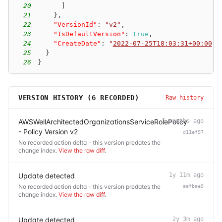
20
]
21
}
,
22
"VersionId"
:
"v2"
,
23
"IsDefaultVersion"
:
true
,
24
"CreateDate"
:
"
2022-07-25T18:03:31+00:00
"
25
}
26
}
VERSION HISTORY (
6
RECORDED)
Raw history
AWSWellArchitectedOrganizationsServiceRolePolicy
5 months ago
- Policy Version v2
d11ef97
No recorded action delta - this version predates the
change index.
View the raw diff
.
Update detected
1y 11m ago
No recorded action delta - this version predates the
aafbae9
change index.
View the raw diff
.
Update detected
2y 3m ago