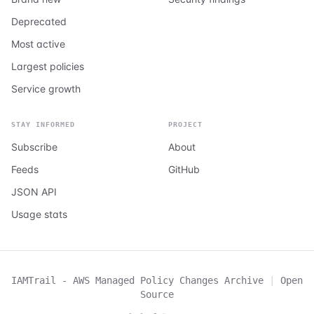
Deprecated
Most active
Largest policies
Service growth
STAY INFORMED
PROJECT
Subscribe
About
Feeds
GitHub
JSON API
Usage stats
IAMTrail - AWS Managed Policy Changes Archive
|
Open
Source