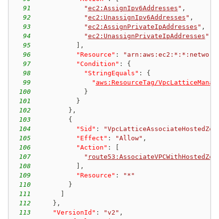
91
"
ec2:AssignIpv6Addresses
"
,
92
"
ec2:UnassignIpv6Addresses
"
,
93
"
ec2:AssignPrivateIpAddresses
"
,
94
"
ec2:UnassignPrivateIpAddresses
"
95
]
,
96
"Resource"
:
"arn:aws:ec2:*:*:network
97
"Condition"
:
{
98
"StringEquals"
:
{
99
"
aws:ResourceTag/VpcLatticeManag
100
}
101
}
102
}
,
103
{
104
"Sid"
:
"VpcLatticeAssociateHostedZon
105
"Effect"
:
"Allow"
,
106
"Action"
:
[
107
"
route53:AssociateVPCWithHostedZon
108
]
,
109
"Resource"
:
"*"
110
}
111
]
112
}
,
113
"VersionId"
:
"v2"
,