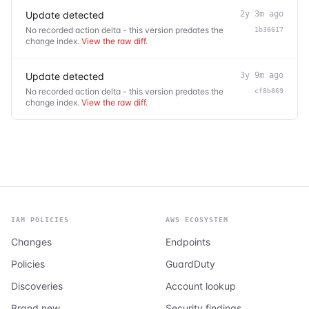
Update detected
2y 3m ago
No recorded action delta - this version predates the
1b36617
change index.
View the raw diff
.
Update detected
3y 9m ago
No recorded action delta - this version predates the
cf8b869
change index.
View the raw diff
.
IAM POLICIES
AWS ECOSYSTEM
Changes
Endpoints
Policies
GuardDuty
Discoveries
Account lookup
Brand new
Security findings