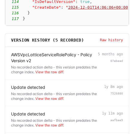
114
"IsDefaultVersion"
:
true
,
115
"CreateDate"
:
"
2024-12-01T14:06:06+00:00
"
116
}
117
}
VERSION HISTORY (
5
RECORDED)
Raw history
AWSVpcLatticeServiceRolePolicy - Policy
5 months ago
Version v2
07ebead
No recorded action delta - this version predates the
change index.
View the raw diff
.
Update detected
1y 8m ago
No recorded action delta - this version predates the
7526880
change index.
View the raw diff
.
Update detected
1y 11m ago
No recorded action delta - this version predates the
aafbae9
change index.
View the raw diff
.