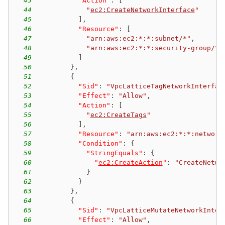
43
"Action"
:
[
44
"
ec2:CreateNetworkInterface
"
45
]
,
46
"Resource"
:
[
47
"arn:aws:ec2:*:*:subnet/*"
,
48
"arn:aws:ec2:*:*:security-group/*"
49
]
50
}
,
51
{
52
"Sid"
:
"VpcLatticeTagNetworkInterfac
53
"Effect"
:
"Allow"
,
54
"Action"
:
[
55
"
ec2:CreateTags
"
56
]
,
57
"Resource"
:
"arn:aws:ec2:*:*:network
58
"Condition"
:
{
59
"StringEquals"
:
{
60
"
ec2:CreateAction
"
:
"CreateNetwo
61
}
62
}
63
}
,
64
{
65
"Sid"
:
"VpcLatticeMutateNetworkInter
66
"Effect"
:
"Allow"
,