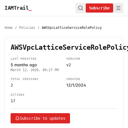
IAMTrail
_
Subscribe
Home
/
Policies
/
AWSVpcLatticeServiceRolePolicy
AWSVpcLatticeServiceRolePolic
LAST MODIFIED
VERSION
5 months ago
v2
March 12, 2026, 09:27 PM
TOTAL VERSIONS
CREATED
12/1/2024
2
ACTIONS
17
Subscribe to updates