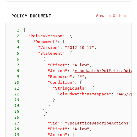
POLICY DOCUMENT
View on GitHub
1
{
2
"PolicyVersion"
:
{
3
"Document"
:
{
4
"Version"
:
"2012-10-17"
,
5
"Statement"
:
[
6
{
7
"Effect"
:
"Allow"
,
8
"Action"
:
"
cloudwatch:PutMetricData
"
9
"Resource"
:
"*"
,
10
"Condition"
:
{
11
"StringEquals"
:
{
12
"
cloudwatch:namespace
"
:
"AWS/Vpc
13
}
14
}
15
}
,
16
{
17
"Sid"
:
"VpcLatticeDescribeActions"
,
18
"Effect"
:
"Allow"
,
19
"Action"
:
[