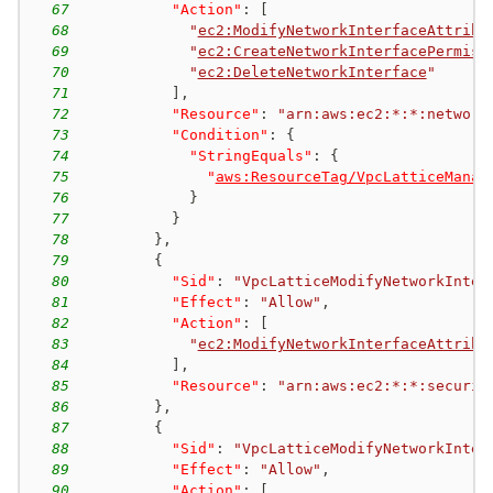
67
"Action"
:
[
68
"
ec2:ModifyNetworkInterfaceAttribu
69
"
ec2:CreateNetworkInterfacePermiss
70
"
ec2:DeleteNetworkInterface
"
71
]
,
72
"Resource"
:
"arn:aws:ec2:*:*:network
73
"Condition"
:
{
74
"StringEquals"
:
{
75
"
aws:ResourceTag/VpcLatticeManag
76
}
77
}
78
}
,
79
{
80
"Sid"
:
"VpcLatticeModifyNetworkInter
81
"Effect"
:
"Allow"
,
82
"Action"
:
[
83
"
ec2:ModifyNetworkInterfaceAttribu
84
]
,
85
"Resource"
:
"arn:aws:ec2:*:*:securit
86
}
,
87
{
88
"Sid"
:
"VpcLatticeModifyNetworkInter
89
"Effect"
:
"Allow"
,
90
"Action"
:
[