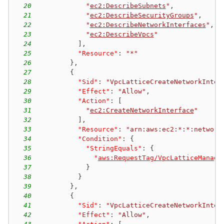
20
"
ec2:DescribeSubnets
"
,
21
"
ec2:DescribeSecurityGroups
"
,
22
"
ec2:DescribeNetworkInterfaces
"
,
23
"
ec2:DescribeVpcs
"
24
]
,
25
"Resource"
:
"*"
26
}
,
27
{
28
"Sid"
:
"VpcLatticeCreateNetworkInter
29
"Effect"
:
"Allow"
,
30
"Action"
:
[
31
"
ec2:CreateNetworkInterface
"
32
]
,
33
"Resource"
:
"arn:aws:ec2:*:*:network
34
"Condition"
:
{
35
"StringEquals"
:
{
36
"
aws:RequestTag/VpcLatticeManage
37
}
38
}
39
}
,
40
{
41
"Sid"
:
"VpcLatticeCreateNetworkInter
42
"Effect"
:
"Allow"
,