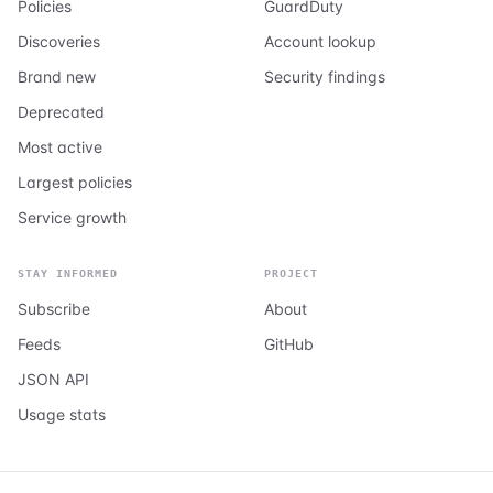
Policies
GuardDuty
Discoveries
Account lookup
Brand new
Security findings
Deprecated
Most active
Largest policies
Service growth
STAY INFORMED
PROJECT
Subscribe
About
Feeds
GitHub
JSON API
Usage stats