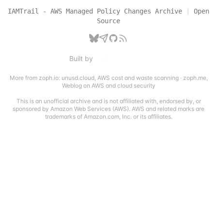
IAMTrail - AWS Managed Policy Changes Archive
|
Open
Source
Built by
More from zoph.io:
unusd.cloud
,
AWS cost and waste scanning
·
zoph.me
,
Weblog on AWS and cloud security
This is an unofficial archive and is not affiliated with, endorsed by, or
sponsored by Amazon Web Services (AWS). AWS and related marks are
trademarks of Amazon.com, Inc. or its affiliates.