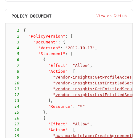
POLICY DOCUMENT
View on GitHub
1
{
2
"PolicyVersion"
:
{
3
"Document"
:
{
4
"Version"
:
"2012-10-17"
,
5
"Statement"
:
[
6
{
7
"Effect"
:
"Allow"
,
8
"Action"
:
[
9
"
vendor-insights:GetProfileAccessT
10
"
vendor-insights:ListEntitledSecur
11
"
vendor-insights:GetEntitledSecuri
12
"
vendor-insights:ListEntitledSecur
13
]
,
14
"Resource"
:
"*"
15
}
,
16
{
17
"Effect"
:
"Allow"
,
18
"Action"
:
[
19
"
aws-marketplace:CreateAgreementRe