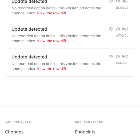
Update detected
2y 3m ago
No recorded action delta - this version predates the
1b36617
change index.
View the raw diff
.
Update detected
3y 8m ago
No recorded action delta - this version predates the
a07dc5c
change index.
View the raw diff
.
Update detected
4y 1m ago
No recorded action delta - this version predates the
68da5ad
change index.
View the raw diff
.
IAM POLICIES
AWS ECOSYSTEM
Changes
Endpoints