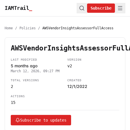
IAMTrail
_
Subscribe
Home
/
Policies
/
AWSVendorInsightsAssessorFullAccess
AWSVendorInsightsAssessorFull
LAST MODIFIED
VERSION
5 months ago
v2
March 12, 2026, 09:27 PM
TOTAL VERSIONS
CREATED
12/1/2022
2
ACTIONS
15
Subscribe to updates