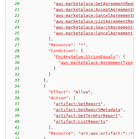
20
"
aws-marketplace:GetAgreementReque
21
"
aws-marketplace:AcceptAgreementRe
22
"
aws-marketplace:CancelAgreementRe
23
"
aws-marketplace:ListAgreementRequ
24
"
aws-marketplace:SearchAgreements
"
25
"
aws-marketplace:CancelAgreement
"
26
]
,
27
"Resource"
:
"*"
,
28
"Condition"
:
{
29
"
ForAnyValue:StringEquals
"
:
{
30
"
aws-marketplace:AgreementType
"
:
31
}
32
}
33
}
,
34
{
35
"Effect"
:
"Allow"
,
36
"Action"
:
[
37
"
artifact:GetReport
"
,
38
"
artifact:GetReportMetadata
"
,
39
"
artifact:GetTermForReport
"
,
40
"
artifact:ListReports
"
41
]
,
42
"Resource"
:
"arn:aws:artifact:*::rep