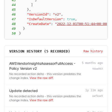
43
}
44
]
45
}
,
46
"VersionId"
:
"v2"
,
47
"IsDefaultVersion"
:
true
,
48
"CreateDate"
:
"
2022-12-01T00:51:44+00:00
"
49
}
50
}
VERSION HISTORY (
5
RECORDED)
Raw history
AWSVendorInsightsAssessorFullAccess -
5 months ago
Policy Version v2
4daa863
No recorded action delta - this version predates the
change index.
View the raw diff
.
Update detected
1y 11m ago
No recorded action delta - this version predates the
aafbae9
change index.
View the raw diff
.