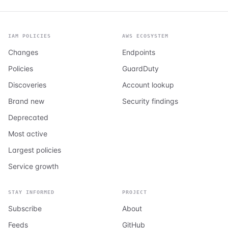
IAM POLICIES
AWS ECOSYSTEM
Changes
Endpoints
Policies
GuardDuty
Discoveries
Account lookup
Brand new
Security findings
Deprecated
Most active
Largest policies
Service growth
STAY INFORMED
PROJECT
Subscribe
About
Feeds
GitHub