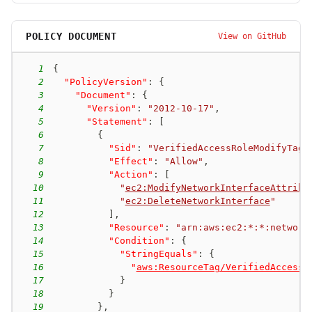
POLICY DOCUMENT
View on GitHub
1
{
2
"PolicyVersion"
:
{
3
"Document"
:
{
4
"Version"
:
"2012-10-17"
,
5
"Statement"
:
[
6
{
7
"Sid"
:
"VerifiedAccessRoleModifyTagg
8
"Effect"
:
"Allow"
,
9
"Action"
:
[
10
"
ec2:ModifyNetworkInterfaceAttribu
11
"
ec2:DeleteNetworkInterface
"
12
]
,
13
"Resource"
:
"arn:aws:ec2:*:*:network
14
"Condition"
:
{
15
"StringEquals"
:
{
16
"
aws:ResourceTag/VerifiedAccessM
17
}
18
}
19
}
,