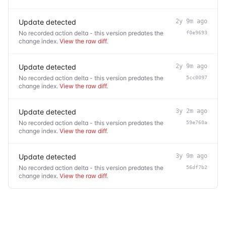
Update detected
2y 9m ago
No recorded action delta - this version predates the
f0e9693
change index.
View the raw diff
.
Update detected
2y 9m ago
No recorded action delta - this version predates the
5cc0097
change index.
View the raw diff
.
Update detected
3y 2m ago
No recorded action delta - this version predates the
59e760a
change index.
View the raw diff
.
Update detected
3y 9m ago
No recorded action delta - this version predates the
56df7b2
change index.
View the raw diff
.