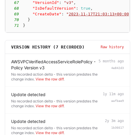
67
"VersionId"
:
"v3"
,
68
"IsDefaultVersion"
:
true
,
69
"CreateDate"
:
"
2023-11-17T21:03:13+00:00
"
70
}
71
}
VERSION HISTORY (
7
RECORDED)
Raw history
AWSVPCVerifiedAccessServiceRolePolicy -
5 months ago
Policy Version v3
4e842d3
No recorded action delta - this version predates the
change index.
View the raw diff
.
Update detected
1y 11m ago
No recorded action delta - this version predates the
aafbae9
change index.
View the raw diff
.
Update detected
2y 3m ago
No recorded action delta - this version predates the
1b36617
change index.
View the raw diff
.