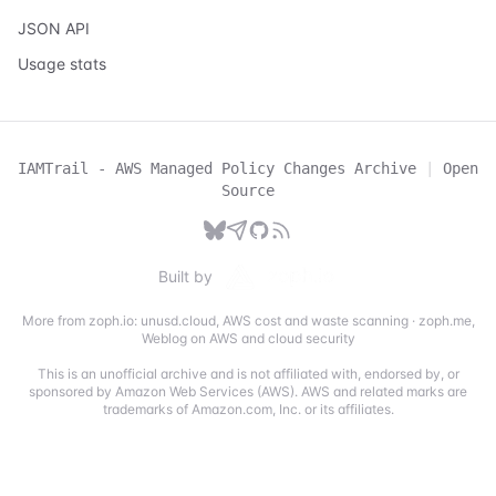
JSON API
Usage stats
IAMTrail - AWS Managed Policy Changes Archive
|
Open
Source
Built by
More from zoph.io:
unusd.cloud
,
AWS cost and waste scanning
·
zoph.me
,
Weblog on AWS and cloud security
This is an unofficial archive and is not affiliated with, endorsed by, or
sponsored by Amazon Web Services (AWS). AWS and related marks are
trademarks of Amazon.com, Inc. or its affiliates.