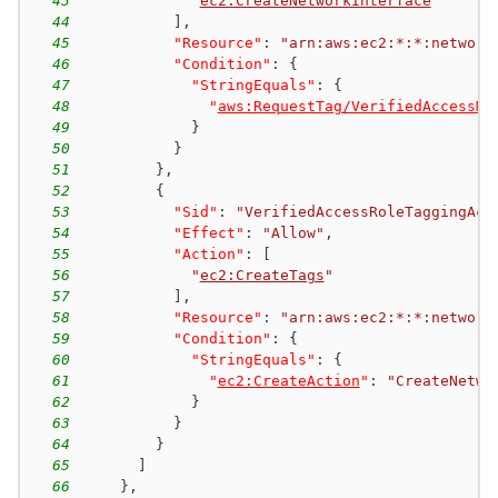
43
"
ec2:CreateNetworkInterface
"
44
]
,
45
"Resource"
:
"arn:aws:ec2:*:*:network
46
"Condition"
:
{
47
"StringEquals"
:
{
48
"
aws:RequestTag/VerifiedAccessMa
49
}
50
}
51
}
,
52
{
53
"Sid"
:
"VerifiedAccessRoleTaggingAct
54
"Effect"
:
"Allow"
,
55
"Action"
:
[
56
"
ec2:CreateTags
"
57
]
,
58
"Resource"
:
"arn:aws:ec2:*:*:network
59
"Condition"
:
{
60
"StringEquals"
:
{
61
"
ec2:CreateAction
"
:
"CreateNetwo
62
}
63
}
64
}
65
]
66
}
,