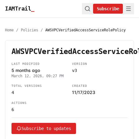
IAMTrail
_
Subscribe
Home
/
Policies
/
AWSVPCVerifiedAccessServiceRolePolicy
AWSVPCVerifiedAccessServiceRo
LAST MODIFIED
VERSION
5 months ago
v3
March 12, 2026, 09:27 PM
TOTAL VERSIONS
CREATED
11/17/2023
4
ACTIONS
6
Subscribe to updates