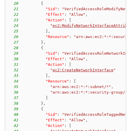
20
{
21
"Sid"
:
"VerifiedAccessRoleModifyNetw
22
"Effect"
:
"Allow"
,
23
"Action"
:
[
24
"
ec2:ModifyNetworkInterfaceAttribu
25
]
,
26
"Resource"
:
"arn:aws:ec2:*:*:securit
27
}
,
28
{
29
"Sid"
:
"VerifiedAccessRoleNetworkInt
30
"Effect"
:
"Allow"
,
31
"Action"
:
[
32
"
ec2:CreateNetworkInterface
"
33
]
,
34
"Resource"
:
[
35
"arn:aws:ec2:*:*:subnet/*"
,
36
"arn:aws:ec2:*:*:security-group/*"
37
]
38
}
,
39
{
40
"Sid"
:
"VerifiedAccessRoleTaggedNetw
41
"Effect"
:
"Allow"
,
42
"Action"
:
[