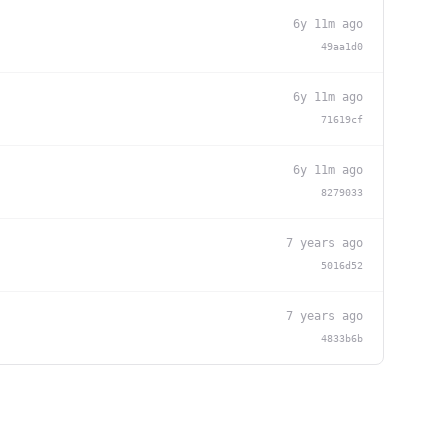
6y 11m ago
49aa1d0
6y 11m ago
71619cf
6y 11m ago
8279033
7 years ago
5016d52
7 years ago
4833b6b