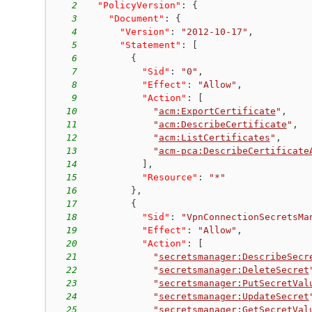
2
"PolicyVersion"
:
{
3
"Document"
:
{
4
"Version"
:
"2012-10-17"
,
5
"Statement"
:
[
6
{
7
"Sid"
:
"0"
,
8
"Effect"
:
"Allow"
,
9
"Action"
:
[
10
"
acm:ExportCertificate
"
,
11
"
acm:DescribeCertificate
"
,
12
"
acm:ListCertificates
"
,
13
"
acm-pca:DescribeCertificate
14
]
,
15
"Resource"
:
"*"
16
}
,
17
{
18
"Sid"
:
"VpnConnectionSecretsMa
19
"Effect"
:
"Allow"
,
20
"Action"
:
[
21
"
secretsmanager:DescribeSecr
22
"
secretsmanager:DeleteSecret
23
"
secretsmanager:PutSecretVal
24
"
secretsmanager:UpdateSecret
25
"
secretsmanager:GetSecretVal