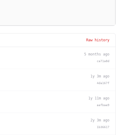
Raw history
5 months ago
ca71a8d
1y 3m ago
4da167f
1y 11m ago
aafbae9
2y 3m ago
1b36617