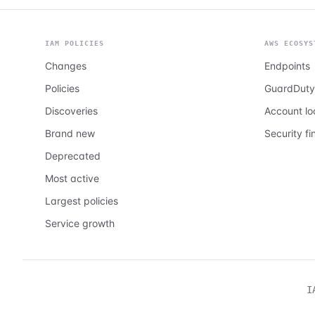
IAM POLICIES
AWS ECOSYS
Changes
Endpoints
Policies
GuardDuty
Discoveries
Account l
Brand new
Security fi
Deprecated
Most active
Largest policies
Service growth
I