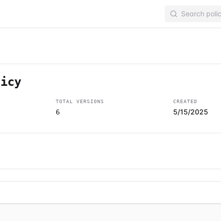
licy
TOTAL VERSIONS
CREATED
5/15/2025
6