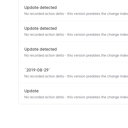
Update detected
No recorded action delta - this version predates the change index
Update detected
No recorded action delta - this version predates the change index
Update detected
No recorded action delta - this version predates the change index
`2019-08-29`
No recorded action delta - this version predates the change index
Update
No recorded action delta - this version predates the change index