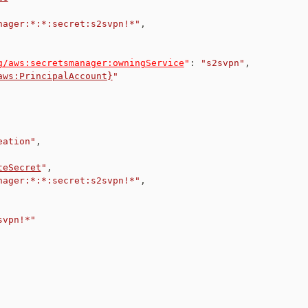
nager:*:*:secret:s2svpn!*"
,
g/aws:secretsmanager:owningService
"
:
"s2svpn"
,
aws:PrincipalAccount}
"
eation"
,
teSecret
"
,
nager:*:*:secret:s2svpn!*"
,
svpn!*"