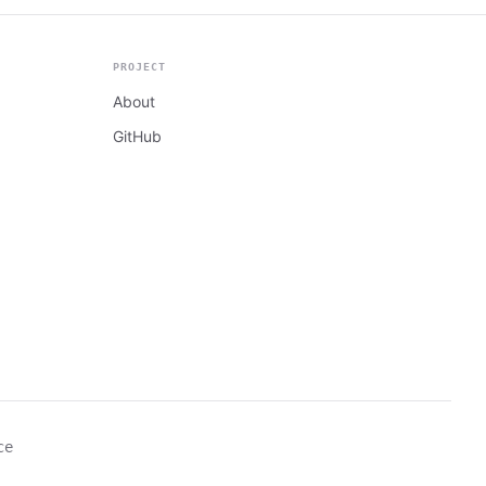
PROJECT
About
GitHub
ce