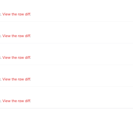
.
View the raw diff
.
.
View the raw diff
.
.
View the raw diff
.
.
View the raw diff
.
.
View the raw diff
.