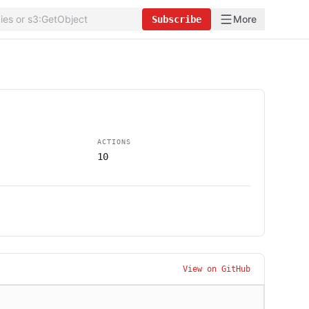
More
Subscribe
ACTIONS
10
View on GitHub