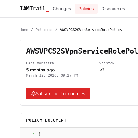
IAMTrail
_
Changes
Policies
Discoveries
Home
/
Policies
/
AWSVPCS2SVpnServiceRolePolicy
AWSVPCS2SVpnServiceRolePo
LAST MODIFIED
VERSION
5 months ago
v2
March 12, 2026, 09:27 PM
Subscribe to updates
POLICY DOCUMENT
1
{