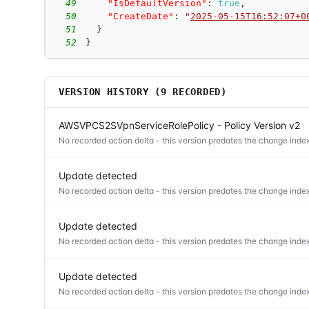
49
"IsDefaultVersion"
:
true
,
50
"CreateDate"
:
"
2025-05-15T16:52:07+0
51
}
52
}
VERSION HISTORY (
9
RECORDED)
AWSVPCS2SVpnServiceRolePolicy - Policy Version v2
No recorded action delta - this version predates the change index
Update detected
No recorded action delta - this version predates the change index
Update detected
No recorded action delta - this version predates the change index
Update detected
No recorded action delta - this version predates the change index