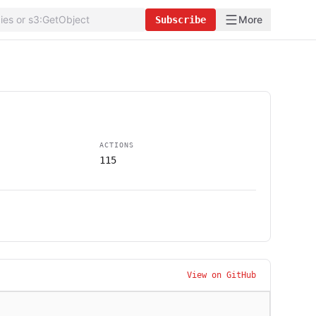
More
Subscribe
ACTIONS
115
View on GitHub