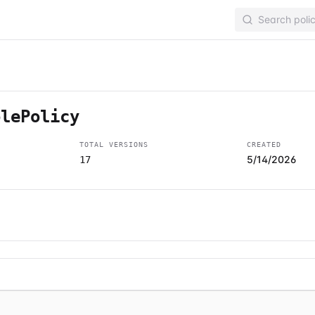
olePolicy
TOTAL VERSIONS
CREATED
5/14/2026
17