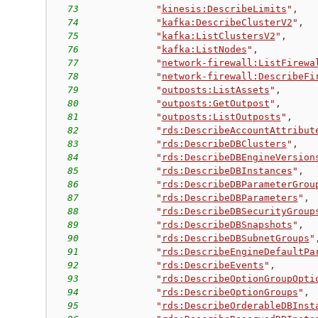
73
"
kinesis:DescribeLimits
"
,
74
"
kafka:DescribeClusterV2
"
,
75
"
kafka:ListClustersV2
"
,
76
"
kafka:ListNodes
"
,
77
"
network-firewall:ListFirewa
78
"
network-firewall:DescribeFi
79
"
outposts:ListAssets
"
,
80
"
outposts:GetOutpost
"
,
81
"
outposts:ListOutposts
"
,
82
"
rds:DescribeAccountAttribut
83
"
rds:DescribeDBClusters
"
,
84
"
rds:DescribeDBEngineVersion
85
"
rds:DescribeDBInstances
"
,
86
"
rds:DescribeDBParameterGrou
87
"
rds:DescribeDBParameters
"
,
88
"
rds:DescribeDBSecurityGroup
89
"
rds:DescribeDBSnapshots
"
,
90
"
rds:DescribeDBSubnetGroups
"
91
"
rds:DescribeEngineDefaultPa
92
"
rds:DescribeEvents
"
,
93
"
rds:DescribeOptionGroupOpti
94
"
rds:DescribeOptionGroups
"
,
95
"
rds:DescribeOrderableDBInst