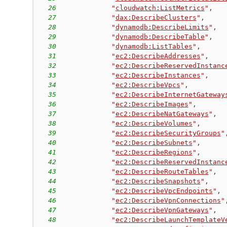
26
"
cloudwatch:ListMetrics
"
,
27
"
dax:DescribeClusters
"
,
28
"
dynamodb:DescribeLimits
"
,
29
"
dynamodb:DescribeTable
"
,
30
"
dynamodb:ListTables
"
,
31
"
ec2:DescribeAddresses
"
,
32
"
ec2:DescribeReservedInstanc
33
"
ec2:DescribeInstances
"
,
34
"
ec2:DescribeVpcs
"
,
35
"
ec2:DescribeInternetGateway
36
"
ec2:DescribeImages
"
,
37
"
ec2:DescribeNatGateways
"
,
38
"
ec2:DescribeVolumes
"
,
39
"
ec2:DescribeSecurityGroups
"
40
"
ec2:DescribeSubnets
"
,
41
"
ec2:DescribeRegions
"
,
42
"
ec2:DescribeReservedInstanc
43
"
ec2:DescribeRouteTables
"
,
44
"
ec2:DescribeSnapshots
"
,
45
"
ec2:DescribeVpcEndpoints
"
,
46
"
ec2:DescribeVpnConnections
"
47
"
ec2:DescribeVpnGateways
"
,
48
"
ec2:DescribeLaunchTemplateV