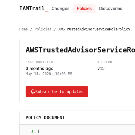
IAMTrail
_
Changes
Policies
Discoveries
Home
/
Policies
/
AWSTrustedAdvisorServiceRolePolicy
AWSTrustedAdvisorServiceR
LAST MODIFIED
VERSION
3 months ago
v15
May 14, 2026, 10:03 PM
Subscribe to updates
POLICY DOCUMENT
1
{