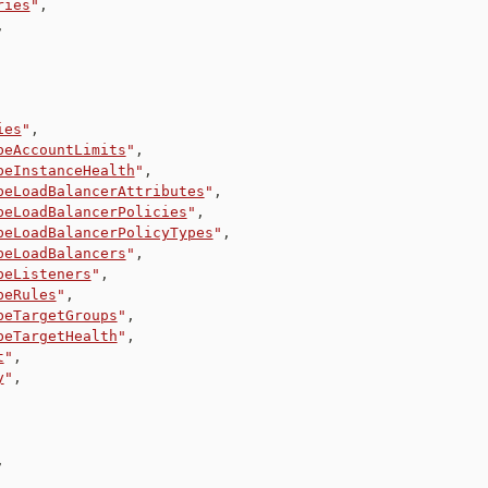
ries
"
,
,
ies
"
,
beAccountLimits
"
,
beInstanceHealth
"
,
beLoadBalancerAttributes
"
,
beLoadBalancerPolicies
"
,
beLoadBalancerPolicyTypes
"
,
beLoadBalancers
"
,
beListeners
"
,
beRules
"
,
beTargetGroups
"
,
beTargetHealth
"
,
t
"
,
y
"
,
,