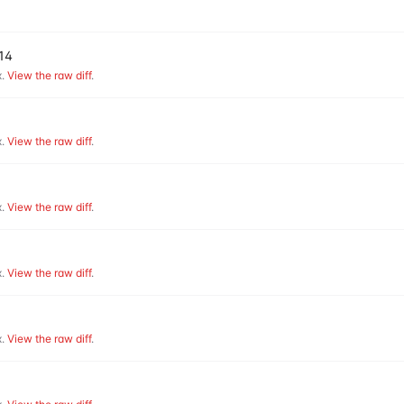
v14
.
View the raw diff
.
.
View the raw diff
.
.
View the raw diff
.
.
View the raw diff
.
.
View the raw diff
.