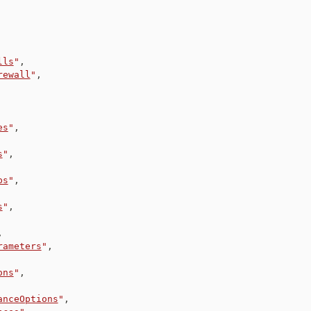
lls
"
,
rewall
"
,
es
"
,
s
"
,
ps
"
,
s
"
,
,
rameters
"
,
ons
"
,
anceOptions
"
,