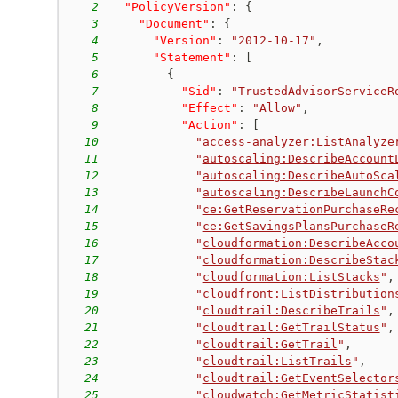
2
"PolicyVersion"
:
{
3
"Document"
:
{
4
"Version"
:
"2012-10-17"
,
5
"Statement"
:
[
6
{
7
"Sid"
:
"TrustedAdvisorServiceR
8
"Effect"
:
"Allow"
,
9
"Action"
:
[
10
"
access-analyzer:ListAnalyze
11
"
autoscaling:DescribeAccount
12
"
autoscaling:DescribeAutoSca
13
"
autoscaling:DescribeLaunchC
14
"
ce:GetReservationPurchaseRe
15
"
ce:GetSavingsPlansPurchaseR
16
"
cloudformation:DescribeAcco
17
"
cloudformation:DescribeStac
18
"
cloudformation:ListStacks
"
,
19
"
cloudfront:ListDistribution
20
"
cloudtrail:DescribeTrails
"
,
21
"
cloudtrail:GetTrailStatus
"
,
22
"
cloudtrail:GetTrail
"
,
23
"
cloudtrail:ListTrails
"
,
24
"
cloudtrail:GetEventSelector
25
"
cloudwatch:GetMetricStatist