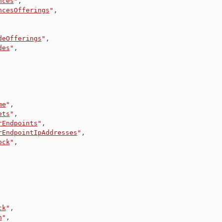
nces
"
,
ncesOfferings
"
,
deOfferings
"
,
des
"
,
me
"
,
ets
"
,
rEndpoints
"
,
rEndpointIpAddresses
"
,
ock
"
,
ck
"
,
n
"
,