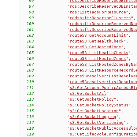
96
"
rds:DescribeReservedDBInsta
97
"
rds:DescribeReservedDBInsta
98
"
rds:ListTagsForResource
"
,
99
"
redshift:DescribeClusters
"
,
100
"
redshift:DescribeReservedNo
101
"
redshift:DescribeReservedNo
102
"
route53:GetAccountLimit
"
,
103
"
route53:GetHealthCheck
"
,
104
"
route53:GetHostedZone
"
,
105
"
route53:ListHealthChecks
"
,
106
"
route53:ListHostedZones
"
,
107
"
route53:ListHostedZonesByNa
108
"
route53:ListResourceRecordS
109
"
route53resolver:ListResolve
110
"
route53resolver:ListResolve
111
"
s3:GetAccountPublicAccessBl
112
"
s3:GetBucketAcl
"
,
113
"
s3:GetBucketPolicy
"
,
114
"
s3:GetBucketPolicyStatus
"
,
115
"
s3:GetBucketLocation
"
,
116
"
s3:GetBucketLogging
"
,
117
"
s3:GetBucketVersioning
"
,
118
"
s3:GetBucketPublicAccessBlo
119
"
s3:GetLifecycleConfiguratio