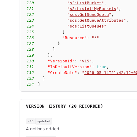
120
"
s3:ListBucket
"
,
121
"
s3:ListAllMyBuckets
"
,
122
"
ses:GetSendQuota
"
,
123
"
sqs:GetQueueAttributes
"
,
124
"
sqs:ListQueues
"
125
]
,
126
"Resource"
:
"*"
127
}
128
]
129
}
,
130
"VersionId"
:
"v15"
,
131
"IsDefaultVersion"
:
true
,
132
"CreateDate"
:
"
2026-05-14T21:42:12+0
133
}
134
}
VERSION HISTORY (
20
RECORDED)
v15
updated
4 actions added