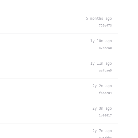
5 months ago
752e473
1y 10m ago
87bbea0
1y 11m ago
aafbae9
2y 2m ago
fbbac04
2y 3m ago
1b36617
2y 7m ago
89e5bbe