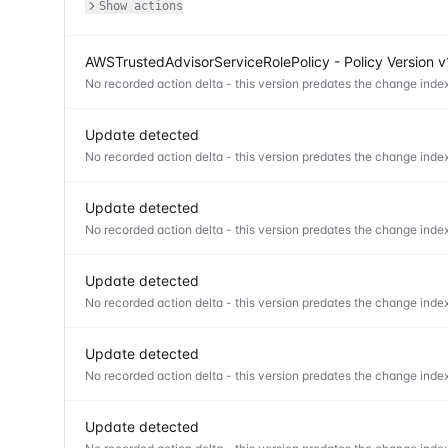
Show actions
AWSTrustedAdvisorServiceRolePolicy - Policy Version 
No recorded action delta - this version predates the change index
Update detected
No recorded action delta - this version predates the change index
Update detected
No recorded action delta - this version predates the change index
Update detected
No recorded action delta - this version predates the change index
Update detected
No recorded action delta - this version predates the change index
Update detected