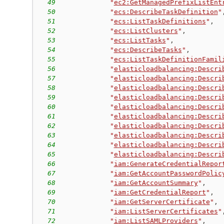
49
"
ec2:GetManagedPrefixListEnt
50
"
ecs:DescribeTaskDefinition
"
51
"
ecs:ListTaskDefinitions
"
,
52
"
ecs:ListClusters
"
,
53
"
ecs:ListTasks
"
,
54
"
ecs:DescribeTasks
"
,
55
"
ecs:ListTaskDefinitionFamil
56
"
elasticloadbalancing:Descri
57
"
elasticloadbalancing:Descri
58
"
elasticloadbalancing:Descri
59
"
elasticloadbalancing:Descri
60
"
elasticloadbalancing:Descri
61
"
elasticloadbalancing:Descri
62
"
elasticloadbalancing:Descri
63
"
elasticloadbalancing:Descri
64
"
elasticloadbalancing:Descri
65
"
elasticloadbalancing:Descri
66
"
iam:GenerateCredentialRepor
67
"
iam:GetAccountPasswordPolic
68
"
iam:GetAccountSummary
"
,
69
"
iam:GetCredentialReport
"
,
70
"
iam:GetServerCertificate
"
,
71
"
iam:ListServerCertificates
"
72
"
iam:ListSAMLProviders
"
,