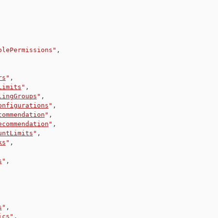
olePermissions"
,
rs
"
,
Limits
"
,
lingGroups
"
,
onfigurations
"
,
commendation
"
,
ecommendation
"
,
untLimits
"
,
ks
"
,
s
"
,
s
"
,
ics
"
,