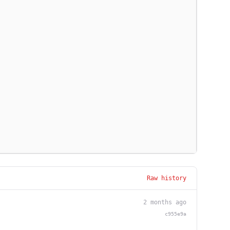
Raw history
2 months ago
c955e9a