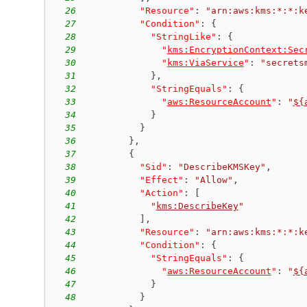
26
"Resource"
:
"arn:aws:kms:*:*:k
27
"Condition"
:
{
28
"StringLike"
:
{
29
"
kms:EncryptionContext:Sec
30
"
kms:ViaService
"
:
"secrets
31
}
,
32
"StringEquals"
:
{
33
"
aws:ResourceAccount
"
:
"
${
34
}
35
}
36
}
,
37
{
38
"Sid"
:
"DescribeKMSKey"
,
39
"Effect"
:
"Allow"
,
40
"Action"
:
[
41
"
kms:DescribeKey
"
42
]
,
43
"Resource"
:
"arn:aws:kms:*:*:k
44
"Condition"
:
{
45
"StringEquals"
:
{
46
"
aws:ResourceAccount
"
:
"
${
47
}
48
}