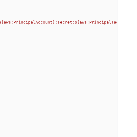
${aws:PrincipalAccount}:secret:${aws:PrincipalTag/Secret