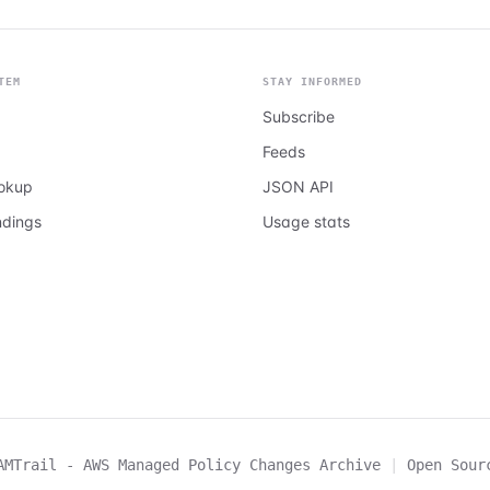
TEM
STAY INFORMED
Subscribe
Feeds
ookup
JSON API
ndings
Usage stats
AMTrail - AWS Managed Policy Changes Archive
|
Open Sour