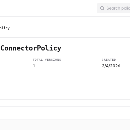
olicy
rConnectorPolicy
TOTAL VERSIONS
CREATED
3/4/2026
1