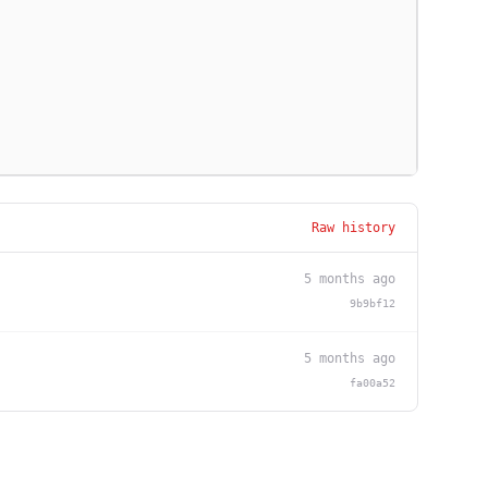
Raw history
5 months ago
9b9bf12
5 months ago
fa00a52