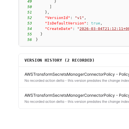
49
}
50
]
51
}
,
52
"VersionId"
:
"v1"
,
53
"IsDefaultVersion"
:
true
,
54
"CreateDate"
:
"
2026-03-04T21:12:11+0
55
}
56
}
VERSION HISTORY (
2
RECORDED)
AWSTransformSecretsManagerConnectorPolicy - Policy
No recorded action delta - this version predates the change index
AWSTransformSecretsManagerConnectorPolicy - Policy
No recorded action delta - this version predates the change index