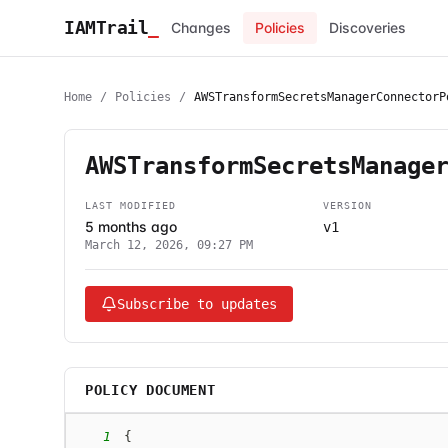
IAMTrail
_
Changes
Policies
Discoveries
Home
/
Policies
/
AWSTransformSecretsManagerConnectorP
AWSTransformSecretsManage
LAST MODIFIED
VERSION
5 months ago
v1
March 12, 2026, 09:27 PM
Subscribe to updates
POLICY DOCUMENT
1
{