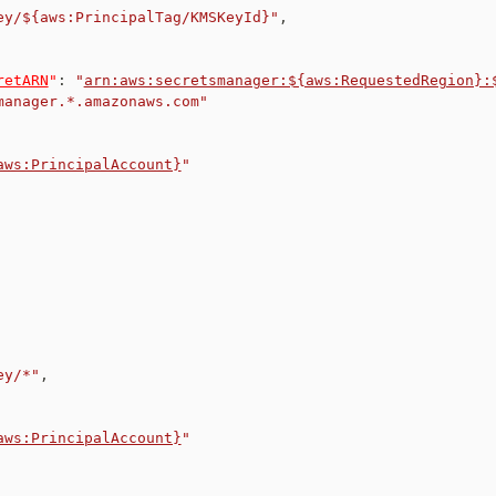
ey/${aws:PrincipalTag/KMSKeyId}"
,
retARN
"
:
"
arn:aws:secretsmanager:${aws:RequestedRegion}:
manager.*.amazonaws.com"
aws:PrincipalAccount}
"
ey/*"
,
aws:PrincipalAccount}
"