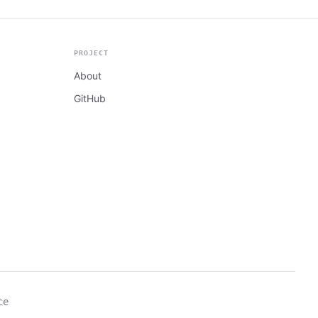
PROJECT
About
GitHub
ce