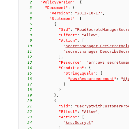
2
"PolicyVersion"
:
{
3
"Document"
:
{
4
"Version"
:
"2012-10-17"
,
5
"Statement"
:
[
6
{
7
"Sid"
:
"ReadSecretsManagerSecr
8
"Effect"
:
"Allow"
,
9
"Action"
:
[
10
"
secretsmanager:GetSecretVal
11
"
secretsmanager:DescribeSecr
12
]
,
13
"Resource"
:
"arn:aws:secretsma
14
"Condition"
:
{
15
"StringEquals"
:
{
16
"
aws:ResourceAccount
"
:
"
${
17
}
18
}
19
}
,
20
{
21
"Sid"
:
"DecryptWithCustomerPro
22
"Effect"
:
"Allow"
,
23
"Action"
:
[
24
"
kms:Decrypt
"
25
]
,