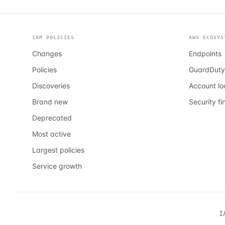
IAM POLICIES
AWS ECOSYS
Changes
Endpoints
Policies
GuardDuty
Discoveries
Account l
Brand new
Security fi
Deprecated
Most active
Largest policies
Service growth
I