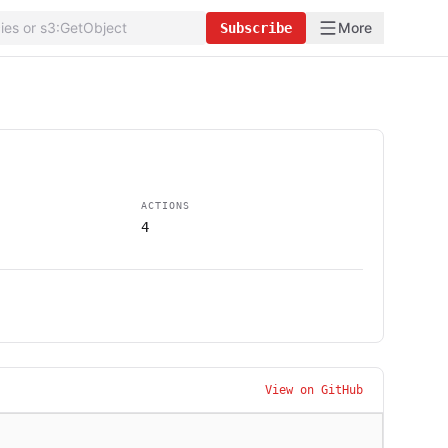
More
Subscribe
ACTIONS
4
View on GitHub