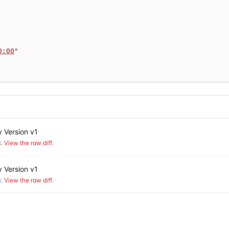
0:00
"
 Version v1
.
View the raw diff
.
 Version v1
.
View the raw diff
.