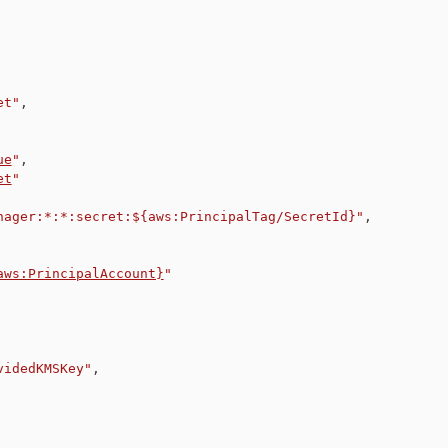
et"
,
ue
"
,
et
"
nager:*:*:secret:${aws:PrincipalTag/SecretId}"
,
aws:PrincipalAccount}
"
videdKMSKey"
,