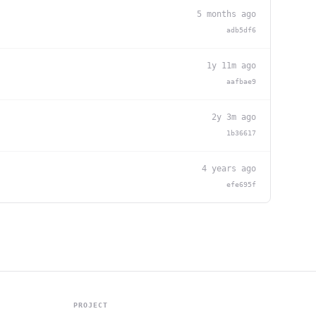
5 months ago
adb5df6
1y 11m ago
aafbae9
2y 3m ago
1b36617
4 years ago
efe695f
PROJECT