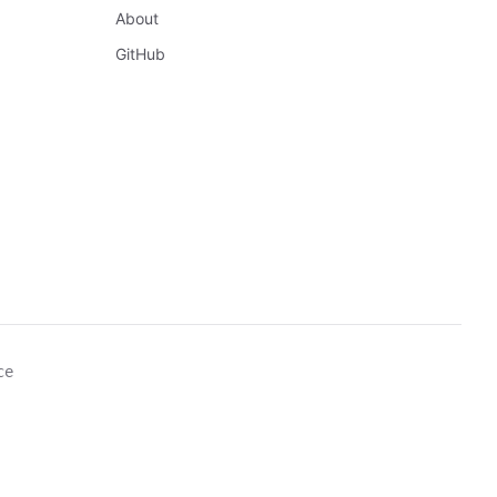
About
GitHub
ce