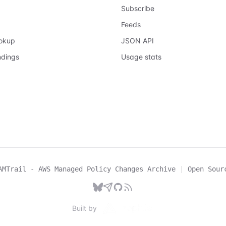
Subscribe
Feeds
ookup
JSON API
ndings
Usage stats
AMTrail - AWS Managed Policy Changes Archive
|
Open Sour
Built by