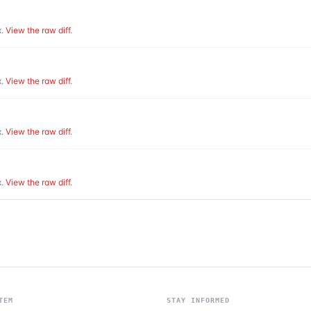
.
View the raw diff
.
.
View the raw diff
.
.
View the raw diff
.
.
View the raw diff
.
TEM
STAY INFORMED