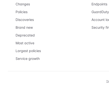
Changes
Endpoints
Policies
GuardDuty
Discoveries
Account l
Brand new
Security fi
Deprecated
Most active
Largest policies
Service growth
I