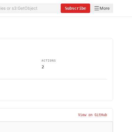
More
Subscribe
ACTIONS
2
View on GitHub