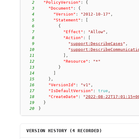
2
"PolicyVersion"
:
{
3
"Document"
:
{
4
"Version"
:
"2012-10-17"
,
5
"Statement"
:
[
6
{
7
"Effect"
:
"Allow"
,
8
"Action"
:
[
9
"
support:DescribeCases
"
,
10
"
support:DescribeCommunicati
11
]
,
12
"Resource"
:
"*"
13
}
14
]
15
}
,
16
"VersionId"
:
"v1"
,
17
"IsDefaultVersion"
:
true
,
18
"CreateDate"
:
"
2022-08-22T17:01:15+0
19
}
20
}
VERSION HISTORY (
4
RECORDED)