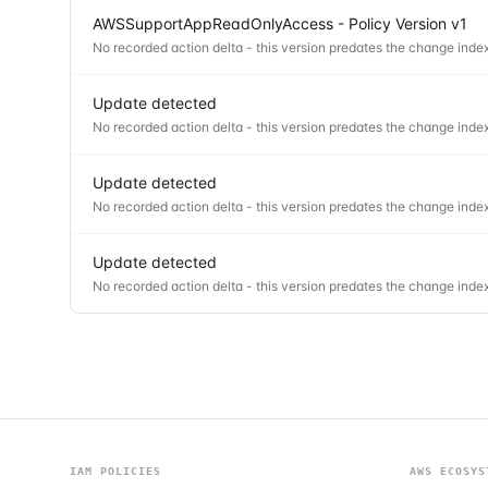
AWSSupportAppReadOnlyAccess - Policy Version v1
No recorded action delta - this version predates the change index
Update detected
No recorded action delta - this version predates the change index
Update detected
No recorded action delta - this version predates the change index
Update detected
No recorded action delta - this version predates the change index
IAM POLICIES
AWS ECOSYS