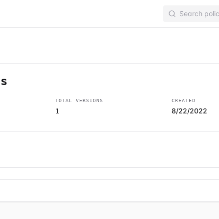
ss
TOTAL VERSIONS
CREATED
8/22/2022
1