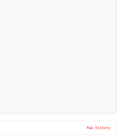
Raw history