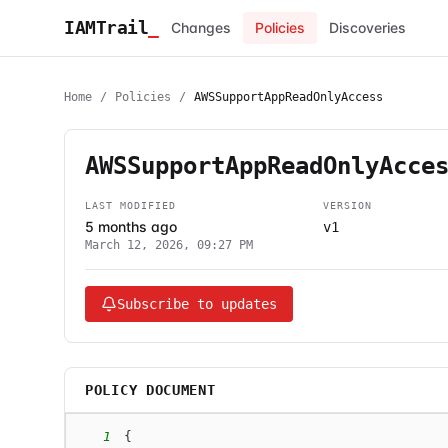
IAMTrail
_
Changes
Policies
Discoveries
Home
/
Policies
/
AWSSupportAppReadOnlyAccess
AWSSupportAppReadOnlyAcce
LAST MODIFIED
VERSION
5 months ago
v1
March 12, 2026, 09:27 PM
Subscribe to updates
POLICY DOCUMENT
1
{