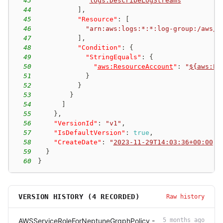
43
"
logs:DescribeLogStreams
"
44
]
,
45
"Resource"
:
[
46
"arn:aws:logs:*:*:log-group:/aws/n
47
]
,
48
"Condition"
:
{
49
"StringEquals"
:
{
50
"
aws:ResourceAccount
"
:
"
${aws:Pr
51
}
52
}
53
}
54
]
55
}
,
56
"VersionId"
:
"v1"
,
57
"IsDefaultVersion"
:
true
,
58
"CreateDate"
:
"
2023-11-29T14:03:36+00:00
"
59
}
60
}
VERSION HISTORY (
4
RECORDED)
Raw history
AWSServiceRoleForNeptuneGraphPolicy -
5 months ago