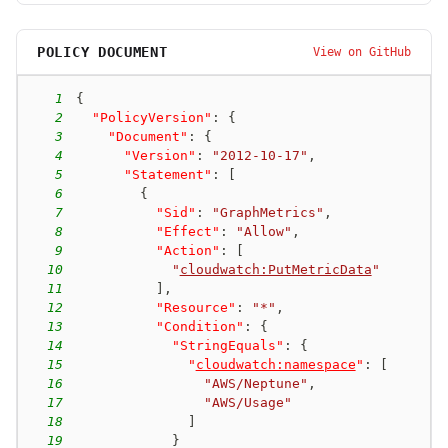
POLICY DOCUMENT
View on GitHub
1
{
2
"PolicyVersion"
:
{
3
"Document"
:
{
4
"Version"
:
"2012-10-17"
,
5
"Statement"
:
[
6
{
7
"Sid"
:
"GraphMetrics"
,
8
"Effect"
:
"Allow"
,
9
"Action"
:
[
10
"
cloudwatch:PutMetricData
"
11
]
,
12
"Resource"
:
"*"
,
13
"Condition"
:
{
14
"StringEquals"
:
{
15
"
cloudwatch:namespace
"
:
[
16
"AWS/Neptune"
,
17
"AWS/Usage"
18
]
19
}