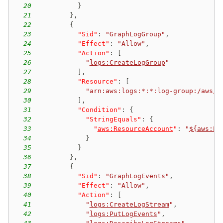
20
}
21
}
,
22
{
23
"Sid"
:
"GraphLogGroup"
,
24
"Effect"
:
"Allow"
,
25
"Action"
:
[
26
"
logs:CreateLogGroup
"
27
]
,
28
"Resource"
:
[
29
"arn:aws:logs:*:*:log-group:/aws/n
30
]
,
31
"Condition"
:
{
32
"StringEquals"
:
{
33
"
aws:ResourceAccount
"
:
"
${aws:Pr
34
}
35
}
36
}
,
37
{
38
"Sid"
:
"GraphLogEvents"
,
39
"Effect"
:
"Allow"
,
40
"Action"
:
[
41
"
logs:CreateLogStream
"
,
42
"
logs:PutLogEvents
"
,