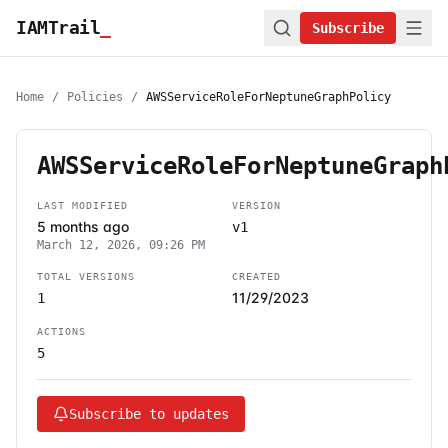
IAMTrail
_
Subscribe
Home
/
Policies
/
AWSServiceRoleForNeptuneGraphPolicy
AWSServiceRoleForNeptuneGraph
LAST MODIFIED
VERSION
5 months ago
v1
March 12, 2026, 09:26 PM
TOTAL VERSIONS
CREATED
11/29/2023
1
ACTIONS
5
Subscribe to updates