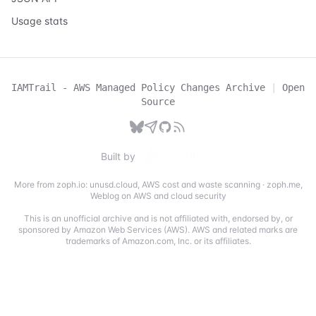
Usage stats
IAMTrail - AWS Managed Policy Changes Archive
|
Open
Source
Built by
More from zoph.io:
unusd.cloud
,
AWS cost and waste scanning
·
zoph.me
,
Weblog on AWS and cloud security
This is an unofficial archive and is not affiliated with, endorsed by, or
sponsored by Amazon Web Services (AWS). AWS and related marks are
trademarks of Amazon.com, Inc. or its affiliates.