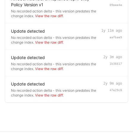
Policy Version v1
09eee4e
No recorded action delta - this version predates the
change index.
View the raw diff
.
Update detected
1y 11m ago
No recorded action delta - this version predates the
aafbae9
change index.
View the raw diff
.
Update detected
2y 3m ago
No recorded action delta - this version predates the
1b36617
change index.
View the raw diff
.
Update detected
2y 9m ago
No recorded action delta - this version predates the
47e29c8
change index.
View the raw diff
.