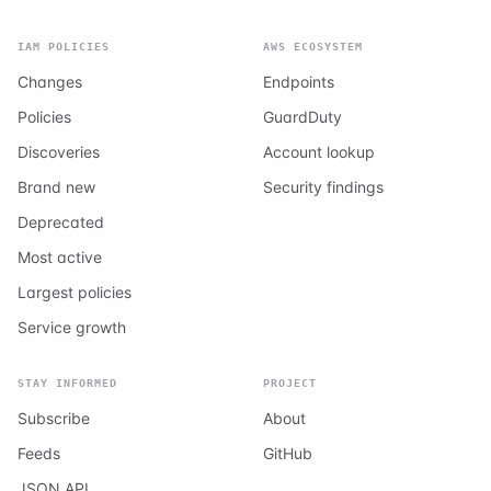
IAM POLICIES
AWS ECOSYSTEM
Changes
Endpoints
Policies
GuardDuty
Discoveries
Account lookup
Brand new
Security findings
Deprecated
Most active
Largest policies
Service growth
STAY INFORMED
PROJECT
Subscribe
About
Feeds
GitHub
JSON API