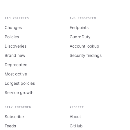
IAM POLICIES
AWS ECOSYSTEM
Changes
Endpoints
Policies
GuardDuty
Discoveries
Account lookup
Brand new
Security findings
Deprecated
Most active
Largest policies
Service growth
STAY INFORMED
PROJECT
Subscribe
About
Feeds
GitHub