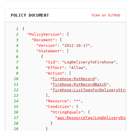
POLICY DOCUMENT
View on GitHub
1
{
2
"PolicyVersion"
:
{
3
"Document"
:
{
4
"Version"
:
"2012-10-17"
,
5
"Statement"
:
[
6
{
7
"Sid"
:
"LogDeliveryToFirehose"
,
8
"Effect"
:
"Allow"
,
9
"Action"
:
[
10
"
firehose:PutRecord
"
,
11
"
firehose:PutRecordBatch
"
,
12
"
firehose:ListTagsForDeliveryStrea
13
]
,
14
"Resource"
:
"*"
,
15
"Condition"
:
{
16
"StringEquals"
:
{
17
"
aws:ResourceTag/LogDeliveryEnab
18
}
19
}