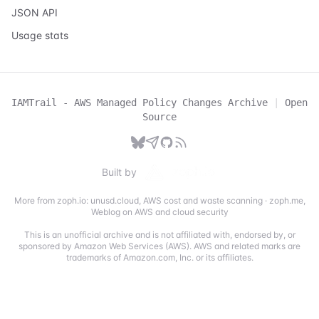
JSON API
Usage stats
IAMTrail - AWS Managed Policy Changes Archive
|
Open
Source
Built by
More from zoph.io:
unusd.cloud
,
AWS cost and waste scanning
·
zoph.me
,
Weblog on AWS and cloud security
This is an unofficial archive and is not affiliated with, endorsed by, or
sponsored by Amazon Web Services (AWS). AWS and related marks are
trademarks of Amazon.com, Inc. or its affiliates.