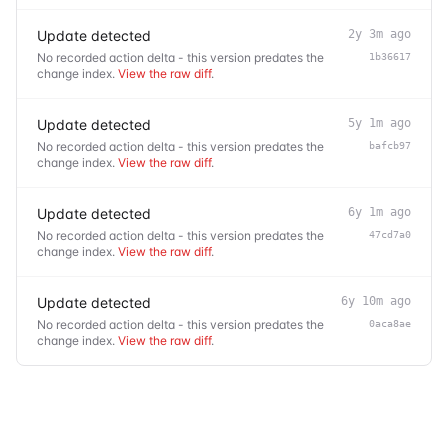
Update detected
2y 3m ago
No recorded action delta - this version predates the
1b36617
change index.
View the raw diff
.
Update detected
5y 1m ago
No recorded action delta - this version predates the
bafcb97
change index.
View the raw diff
.
Update detected
6y 1m ago
No recorded action delta - this version predates the
47cd7a0
change index.
View the raw diff
.
Update detected
6y 10m ago
No recorded action delta - this version predates the
0aca8ae
change index.
View the raw diff
.