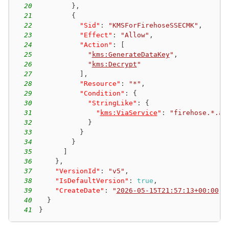
20
}
,
21
{
22
"Sid"
:
"KMSForFirehoseSSECMK"
,
23
"Effect"
:
"Allow"
,
24
"Action"
:
[
25
"
kms:GenerateDataKey
"
,
26
"
kms:Decrypt
"
27
]
,
28
"Resource"
:
"*"
,
29
"Condition"
:
{
30
"StringLike"
:
{
31
"
kms:ViaService
"
:
"firehose.*.am
32
}
33
}
34
}
35
]
36
}
,
37
"VersionId"
:
"v5"
,
38
"IsDefaultVersion"
:
true
,
39
"CreateDate"
:
"
2026-05-15T21:57:13+00:00
"
40
}
41
}