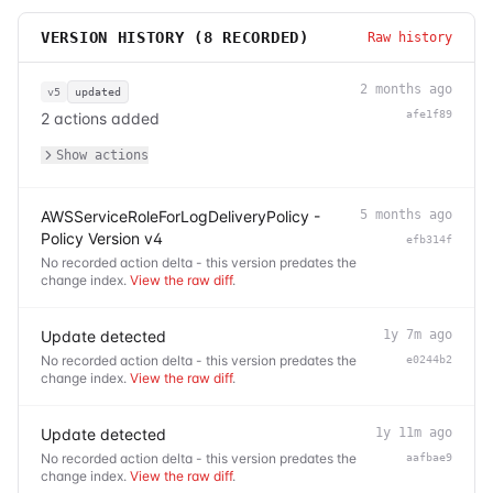
VERSION HISTORY (
8
RECORDED)
Raw history
2 months ago
v5
updated
afe1f89
2 actions added
Show actions
AWSServiceRoleForLogDeliveryPolicy -
5 months ago
Policy Version v4
efb314f
No recorded action delta - this version predates the
change index.
View the raw diff
.
Update detected
1y 7m ago
No recorded action delta - this version predates the
e0244b2
change index.
View the raw diff
.
Update detected
1y 11m ago
No recorded action delta - this version predates the
aafbae9
change index.
View the raw diff
.