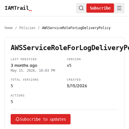
IAMTrail
_
Subscribe
Home
/
Policies
/
AWSServiceRoleForLogDeliveryPolicy
AWSServiceRoleForLogDeliveryP
LAST MODIFIED
VERSION
3 months ago
v5
May 15, 2026, 10:03 PM
TOTAL VERSIONS
CREATED
5/15/2026
5
ACTIONS
5
Subscribe to updates