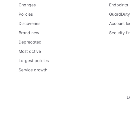
Changes
Endpoints
Policies
GuardDuty
Discoveries
Account l
Brand new
Security fi
Deprecated
Most active
Largest policies
Service growth
I