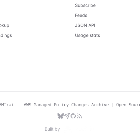
Subscribe
Feeds
ookup
JSON API
ndings
Usage stats
AMTrail - AWS Managed Policy Changes Archive
|
Open Sour
Built by