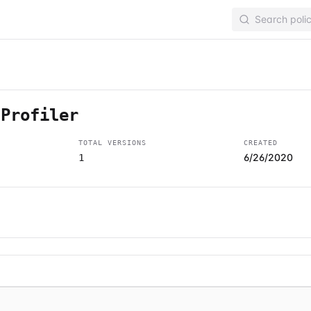
-Profiler
TOTAL VERSIONS
CREATED
6/26/2020
1