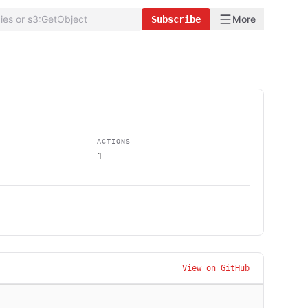
More
Subscribe
ACTIONS
1
View on GitHub