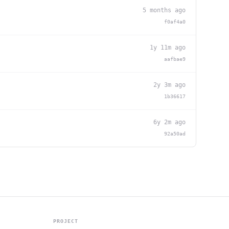
5 months ago
f0af4a0
1y 11m ago
aafbae9
2y 3m ago
1b36617
6y 2m ago
92a50ad
PROJECT