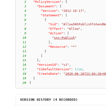
2
"PolicyVersion"
:
{
3
"Document"
:
{
4
"Version"
:
"2012-10-17"
,
5
"Statement"
:
[
6
{
7
"Sid"
:
"AllowSNSPublishToSendN
8
"Effect"
:
"Allow"
,
9
"Action"
:
[
10
"
sns:Publish
"
11
]
,
12
"Resource"
:
"*"
13
}
14
]
15
}
,
16
"VersionId"
:
"v1"
,
17
"IsDefaultVersion"
:
true
,
18
"CreateDate"
:
"
2020-06-26T22:04:26+0
19
}
20
}
VERSION HISTORY (
4
RECORDED)