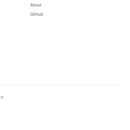
About
GitHub
ce