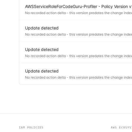
AWSServiceRoleForCodeGuru-Profiler - Policy Version v
No recorded action delta - this version predates the change index
Update detected
No recorded action delta - this version predates the change index
Update detected
No recorded action delta - this version predates the change index
Update detected
No recorded action delta - this version predates the change index
IAM POLICIES
AWS ECOSYS