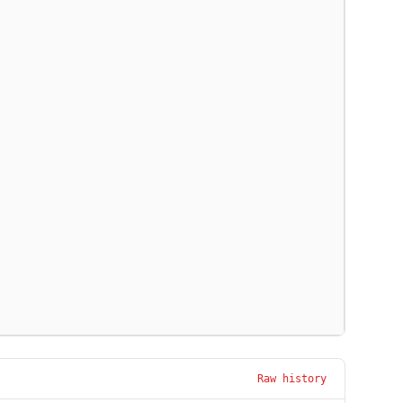
Raw history