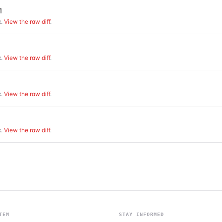
1
.
View the raw diff
.
.
View the raw diff
.
.
View the raw diff
.
.
View the raw diff
.
TEM
STAY INFORMED