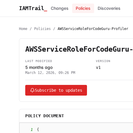
IAMTrail
_
Changes
Policies
Discoveries
Home
/
Policies
/
AWSServiceRoleForCodeGuru-Profiler
AWSServiceRoleForCodeGuru
LAST MODIFIED
VERSION
5 months ago
v1
March 12, 2026, 09:26 PM
Subscribe to updates
POLICY DOCUMENT
1
{