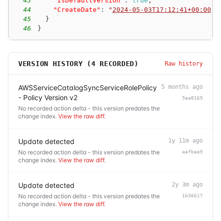
43
"IsDefaultVersion"
:
true
,
44
"CreateDate"
:
"
2024-05-03T17:12:41+00:00
"
45
}
46
}
VERSION HISTORY (
4
RECORDED)
Raw history
AWSServiceCatalogSyncServiceRolePolicy
5 months ago
- Policy Version v2
5ea8169
No recorded action delta - this version predates the
change index.
View the raw diff
.
Update detected
1y 11m ago
No recorded action delta - this version predates the
aafbae9
change index.
View the raw diff
.
Update detected
2y 3m ago
No recorded action delta - this version predates the
1b36617
change index.
View the raw diff
.