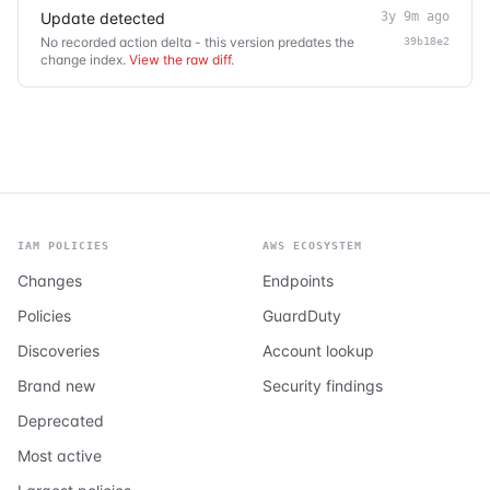
Update detected
3y 9m ago
No recorded action delta - this version predates the
39b18e2
change index.
View the raw diff
.
IAM POLICIES
AWS ECOSYSTEM
Changes
Endpoints
Policies
GuardDuty
Discoveries
Account lookup
Brand new
Security findings
Deprecated
Most active