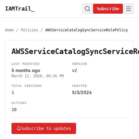
IAMTrail
_
Subscribe
Home
/
Policies
/
AWSServiceCatalogSyncServiceRolePolicy
AWSServiceCatalogSyncServiceR
LAST MODIFIED
VERSION
5 months ago
v2
March 12, 2026, 09:26 PM
TOTAL VERSIONS
CREATED
5/3/2024
1
ACTIONS
10
Subscribe to updates