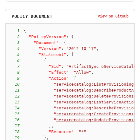
POLICY DOCUMENT
View on GitHub
1
{
2
"PolicyVersion"
:
{
3
"Document"
:
{
4
"Version"
:
"2012-10-17"
,
5
"Statement"
:
[
6
{
7
"Sid"
:
"ArtifactSyncToServiceCatalog
8
"Effect"
:
"Allow"
,
9
"Action"
:
[
10
"
servicecatalog:ListProvisioningAr
11
"
servicecatalog:DescribeProductAsA
12
"
servicecatalog:DeleteProvisioning
13
"
servicecatalog:ListServiceActions
14
"
servicecatalog:DescribeProvisioni
15
"
servicecatalog:CreateProvisioning
16
"
servicecatalog:UpdateProvisioning
17
]
,
18
"Resource"
:
"*"
19
}
,