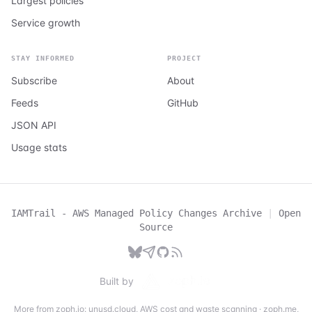
Largest policies
Service growth
STAY INFORMED
PROJECT
Subscribe
About
Feeds
GitHub
JSON API
Usage stats
IAMTrail - AWS Managed Policy Changes Archive
|
Open
Source
Built by
More from zoph.io:
unusd.cloud
,
AWS cost and waste scanning
·
zoph.me
,