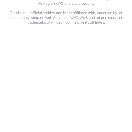
Weblog on AWS and cloud security
This is an unofficial archive and is not affiliated with, endorsed by, or
sponsored by Amazon Web Services (AWS). AWS and related marks are
trademarks of Amazon.com, Inc. or its affiliates.