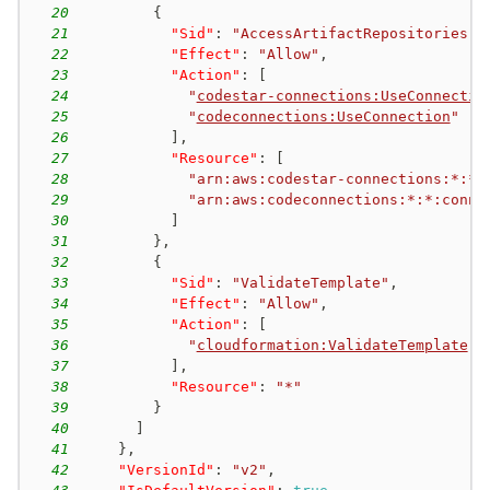
20
{
21
"Sid"
:
"AccessArtifactRepositories"
,
22
"Effect"
:
"Allow"
,
23
"Action"
:
[
24
"
codestar-connections:UseConnectio
25
"
codeconnections:UseConnection
"
26
]
,
27
"Resource"
:
[
28
"arn:aws:codestar-connections:*:*:
29
"arn:aws:codeconnections:*:*:conne
30
]
31
}
,
32
{
33
"Sid"
:
"ValidateTemplate"
,
34
"Effect"
:
"Allow"
,
35
"Action"
:
[
36
"
cloudformation:ValidateTemplate
"
37
]
,
38
"Resource"
:
"*"
39
}
40
]
41
}
,
42
"VersionId"
:
"v2"
,