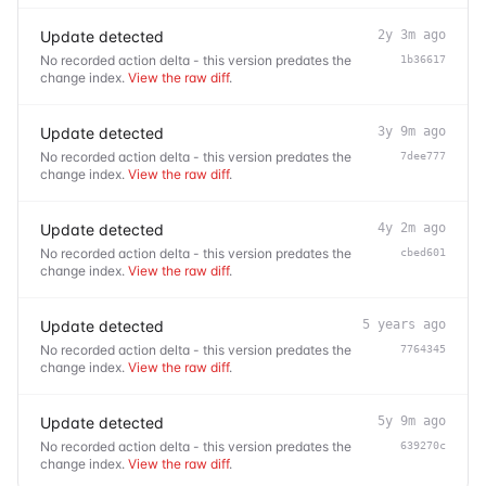
Update detected
2y 3m ago
No recorded action delta - this version predates the
1b36617
change index.
View the raw diff
.
Update detected
3y 9m ago
No recorded action delta - this version predates the
7dee777
change index.
View the raw diff
.
Update detected
4y 2m ago
No recorded action delta - this version predates the
cbed601
change index.
View the raw diff
.
Update detected
5 years ago
No recorded action delta - this version predates the
7764345
change index.
View the raw diff
.
Update detected
5y 9m ago
No recorded action delta - this version predates the
639270c
change index.
View the raw diff
.