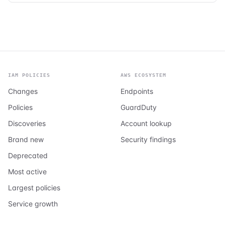
IAM POLICIES
AWS ECOSYSTEM
Changes
Endpoints
Policies
GuardDuty
Discoveries
Account lookup
Brand new
Security findings
Deprecated
Most active
Largest policies
Service growth