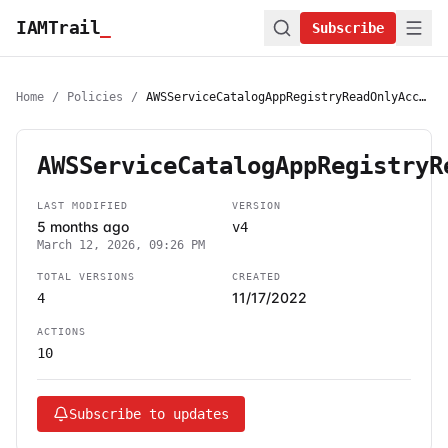
IAMTrail
_
Subscribe
Home
/
Policies
/
AWSServiceCatalogAppRegistryReadOnlyAccess
AWSServiceCatalogAppRegistryR
LAST MODIFIED
VERSION
5 months ago
v4
March 12, 2026, 09:26 PM
TOTAL VERSIONS
CREATED
11/17/2022
4
ACTIONS
10
Subscribe to updates