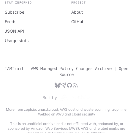
STAY INFORMED
PROJECT
Subscribe
About
Feeds
GitHub
JSON API
Usage stats
IAMTrail - AWS Managed Policy Changes Archive
|
Open
Source
Built by
More from zoph.io:
unusd.cloud
,
AWS cost and waste scanning
·
zoph.me
,
Weblog on AWS and cloud security
This is an unofficial archive and is not affiliated with, endorsed by, or
sponsored by Amazon Web Services (AWS). AWS and related marks are