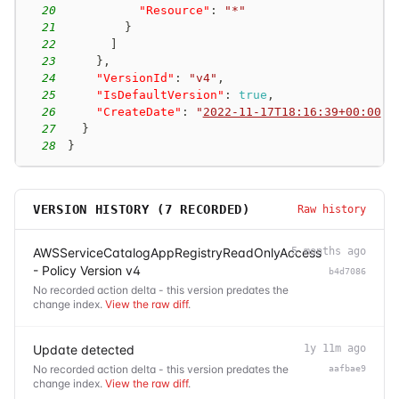
20
"Resource"
:
"*"
21
}
22
]
23
}
,
24
"VersionId"
:
"v4"
,
25
"IsDefaultVersion"
:
true
,
26
"CreateDate"
:
"
2022-11-17T18:16:39+00:00
"
27
}
28
}
VERSION HISTORY (
7
RECORDED)
Raw history
AWSServiceCatalogAppRegistryReadOnlyAccess
5 months ago
- Policy Version v4
b4d7086
No recorded action delta - this version predates the
change index.
View the raw diff
.
Update detected
1y 11m ago
No recorded action delta - this version predates the
aafbae9
change index.
View the raw diff
.