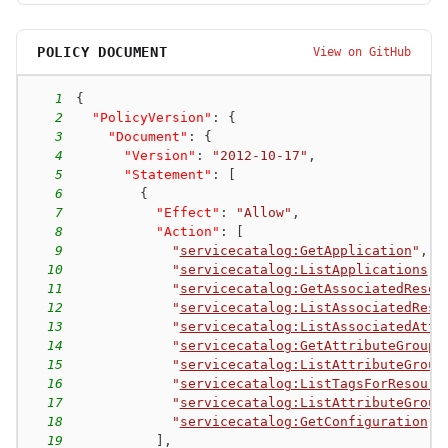
POLICY DOCUMENT
View on GitHub
1
{
2
"PolicyVersion"
:
{
3
"Document"
:
{
4
"Version"
:
"2012-10-17"
,
5
"Statement"
:
[
6
{
7
"Effect"
:
"Allow"
,
8
"Action"
:
[
9
"
servicecatalog:GetApplication
"
,
10
"
servicecatalog:ListApplications
"
,
11
"
servicecatalog:GetAssociatedResou
12
"
servicecatalog:ListAssociatedReso
13
"
servicecatalog:ListAssociatedAttr
14
"
servicecatalog:GetAttributeGroup
"
15
"
servicecatalog:ListAttributeGroup
16
"
servicecatalog:ListTagsForResourc
17
"
servicecatalog:ListAttributeGroup
18
"
servicecatalog:GetConfiguration
"
19
]
,