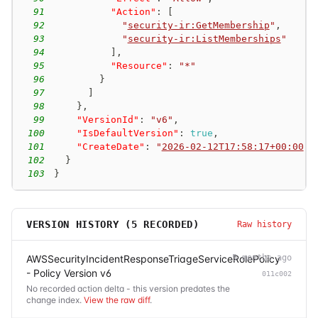
91
"Action"
:
[
92
"
security-ir:GetMembership
"
,
93
"
security-ir:ListMemberships
"
94
]
,
95
"Resource"
:
"*"
96
}
97
]
98
}
,
99
"VersionId"
:
"v6"
,
100
"IsDefaultVersion"
:
true
,
101
"CreateDate"
:
"
2026-02-12T17:58:17+00:00
"
102
}
103
}
VERSION HISTORY (
5
RECORDED)
Raw history
AWSSecurityIncidentResponseTriageServiceRolePolicy
5 months ago
- Policy Version v6
011c002
No recorded action delta - this version predates the
change index.
View the raw diff
.