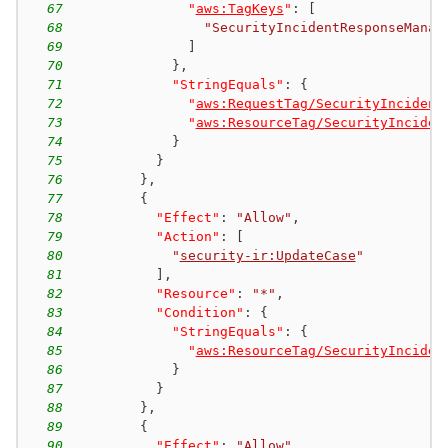
67
"
aws:TagKeys
"
:
[
68
"SecurityIncidentResponseManag
69
]
70
}
,
71
"StringEquals"
:
{
72
"
aws:RequestTag/SecurityIncident
73
"
aws:ResourceTag/SecurityInciden
74
}
75
}
76
}
,
77
{
78
"Effect"
:
"Allow"
,
79
"Action"
:
[
80
"
security-ir:UpdateCase
"
81
]
,
82
"Resource"
:
"*"
,
83
"Condition"
:
{
84
"StringEquals"
:
{
85
"
aws:ResourceTag/SecurityInciden
86
}
87
}
88
}
,
89
{
90
"Effect"
:
"Allow"
,