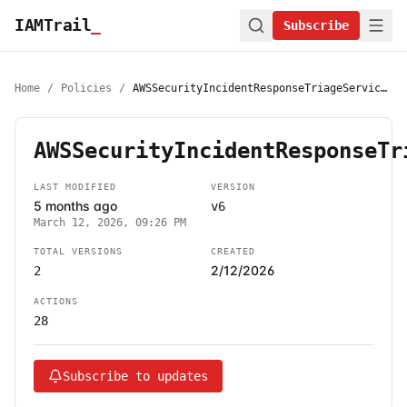
IAMTrail
_
Subscribe
Home
/
Policies
/
AWSSecurityIncidentResponseTriageServiceRolePolicy
AWSSecurityIncidentResponseTr
LAST MODIFIED
VERSION
5 months ago
v6
March 12, 2026, 09:26 PM
TOTAL VERSIONS
CREATED
2/12/2026
2
ACTIONS
28
Subscribe to updates