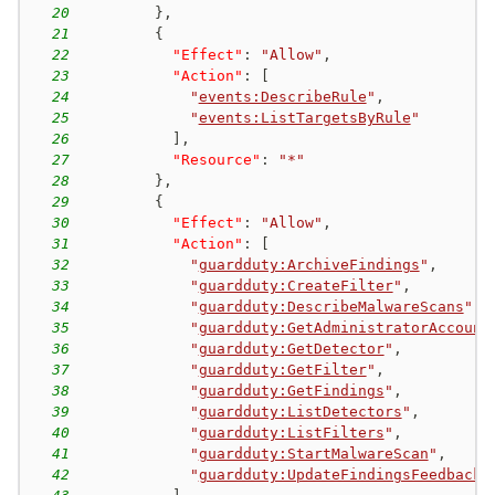
20
}
,
21
{
22
"Effect"
:
"Allow"
,
23
"Action"
:
[
24
"
events:DescribeRule
"
,
25
"
events:ListTargetsByRule
"
26
]
,
27
"Resource"
:
"*"
28
}
,
29
{
30
"Effect"
:
"Allow"
,
31
"Action"
:
[
32
"
guardduty:ArchiveFindings
"
,
33
"
guardduty:CreateFilter
"
,
34
"
guardduty:DescribeMalwareScans
"
,
35
"
guardduty:GetAdministratorAccount
36
"
guardduty:GetDetector
"
,
37
"
guardduty:GetFilter
"
,
38
"
guardduty:GetFindings
"
,
39
"
guardduty:ListDetectors
"
,
40
"
guardduty:ListFilters
"
,
41
"
guardduty:StartMalwareScan
"
,
42
"
guardduty:UpdateFindingsFeedback
"