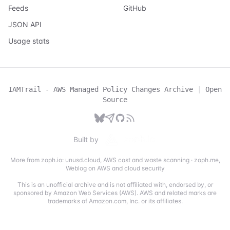
Feeds
GitHub
JSON API
Usage stats
IAMTrail - AWS Managed Policy Changes Archive
|
Open
Source
Built by
More from zoph.io:
unusd.cloud
,
AWS cost and waste scanning
·
zoph.me
,
Weblog on AWS and cloud security
This is an unofficial archive and is not affiliated with, endorsed by, or
sponsored by Amazon Web Services (AWS). AWS and related marks are
trademarks of Amazon.com, Inc. or its affiliates.