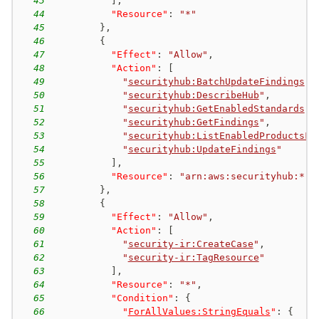
43
]
,
44
"Resource"
:
"*"
45
}
,
46
{
47
"Effect"
:
"Allow"
,
48
"Action"
:
[
49
"
securityhub:BatchUpdateFindings
"
,
50
"
securityhub:DescribeHub
"
,
51
"
securityhub:GetEnabledStandards
"
,
52
"
securityhub:GetFindings
"
,
53
"
securityhub:ListEnabledProductsFo
54
"
securityhub:UpdateFindings
"
55
]
,
56
"Resource"
:
"arn:aws:securityhub:*:*
57
}
,
58
{
59
"Effect"
:
"Allow"
,
60
"Action"
:
[
61
"
security-ir:CreateCase
"
,
62
"
security-ir:TagResource
"
63
]
,
64
"Resource"
:
"*"
,
65
"Condition"
:
{
66
"
ForAllValues:StringEquals
"
:
{