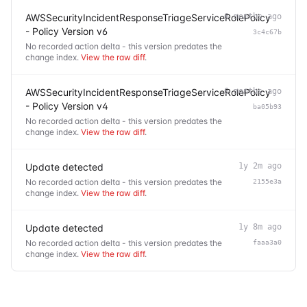
AWSSecurityIncidentResponseTriageServiceRolePolicy
6 months ago
- Policy Version v6
3c4c67b
No recorded action delta - this version predates the
change index.
View the raw diff
.
AWSSecurityIncidentResponseTriageServiceRolePolicy
6 months ago
- Policy Version v4
ba05b93
No recorded action delta - this version predates the
change index.
View the raw diff
.
Update detected
1y 2m ago
No recorded action delta - this version predates the
2155e3a
change index.
View the raw diff
.
Update detected
1y 8m ago
No recorded action delta - this version predates the
faaa3a0
change index.
View the raw diff
.