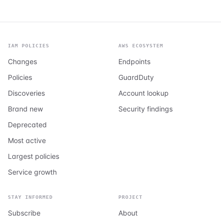
IAM POLICIES
AWS ECOSYSTEM
Changes
Endpoints
Policies
GuardDuty
Discoveries
Account lookup
Brand new
Security findings
Deprecated
Most active
Largest policies
Service growth
STAY INFORMED
PROJECT
Subscribe
About