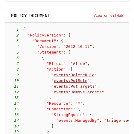
POLICY DOCUMENT
View on GitHub
1
{
2
"PolicyVersion"
:
{
3
"Document"
:
{
4
"Version"
:
"2012-10-17"
,
5
"Statement"
:
[
6
{
7
"Effect"
:
"Allow"
,
8
"Action"
:
[
9
"
events:DeleteRule
"
,
10
"
events:PutRule
"
,
11
"
events:PutTargets
"
,
12
"
events:RemoveTargets
"
13
]
,
14
"Resource"
:
"*"
,
15
"Condition"
:
{
16
"StringEquals"
:
{
17
"
events:ManagedBy
"
:
"triage.secu
18
}
19
}