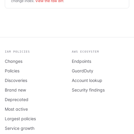
change index.
View the raw diff
.
IAM POLICIES
AWS ECOSYSTEM
Changes
Endpoints
Policies
GuardDuty
Discoveries
Account lookup
Brand new
Security findings
Deprecated
Most active
Largest policies
Service growth