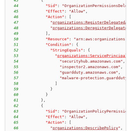
43
{
44
"Sid"
:
"OrganizationPermissionsDeleg
45
"Effect"
:
"Allow"
,
46
"Action"
:
[
47
"
organizations:RegisterDelegatedAd
48
"
organizations:DeregisterDelegated
49
]
,
50
"Resource"
:
"arn:aws:organizations::
51
"Condition"
:
{
52
"StringEquals"
:
{
53
"
organizations:ServicePrincipal
"
54
"securityhub.amazonaws.com"
,
55
"inspector2.amazonaws.com"
,
56
"guardduty.amazonaws.com"
,
57
"malware-protection.guardduty.
58
]
59
}
60
}
61
}
,
62
{
63
"Sid"
:
"OrganizationPolicyPermission
64
"Effect"
:
"Allow"
,
65
"Action"
:
[
66
"
organizations:DescribePolicy
"
,