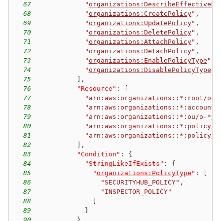
67
"
organizations:DescribeEffectivePo
68
"
organizations:CreatePolicy
"
,
69
"
organizations:UpdatePolicy
"
,
70
"
organizations:DeletePolicy
"
,
71
"
organizations:AttachPolicy
"
,
72
"
organizations:DetachPolicy
"
,
73
"
organizations:EnablePolicyType
"
,
74
"
organizations:DisablePolicyType
"
75
]
,
76
"Resource"
:
[
77
"arn:aws:organizations::*:root/o-*
78
"arn:aws:organizations::*:account/
79
"arn:aws:organizations::*:ou/o-*/*
80
"arn:aws:organizations::*:policy/o
81
"arn:aws:organizations::*:policy/o
82
]
,
83
"Condition"
:
{
84
"StringLikeIfExists"
:
{
85
"
organizations:PolicyType
"
:
[
86
"SECURITYHUB_POLICY"
,
87
"INSPECTOR_POLICY"
88
]
89
}
90
}