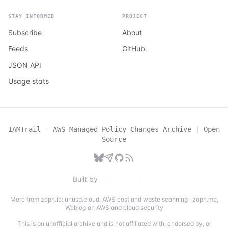
STAY INFORMED
PROJECT
Subscribe
About
Feeds
GitHub
JSON API
Usage stats
IAMTrail - AWS Managed Policy Changes Archive
|
Open
Source
Built by
More from zoph.io:
unusd.cloud
,
AWS cost and waste scanning
·
zoph.me
,
Weblog on AWS and cloud security
This is an unofficial archive and is not affiliated with, endorsed by, or