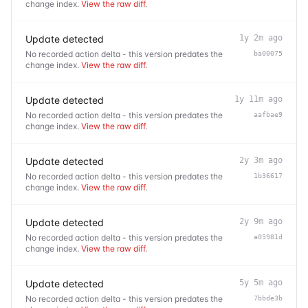
change index.
View the raw diff
.
Update detected
1y 2m ago
No recorded action delta - this version predates the
ba00075
change index.
View the raw diff
.
Update detected
1y 11m ago
No recorded action delta - this version predates the
aafbae9
change index.
View the raw diff
.
Update detected
2y 3m ago
No recorded action delta - this version predates the
1b36617
change index.
View the raw diff
.
Update detected
2y 9m ago
No recorded action delta - this version predates the
a05981d
change index.
View the raw diff
.
Update detected
5y 5m ago
No recorded action delta - this version predates the
7bbde3b