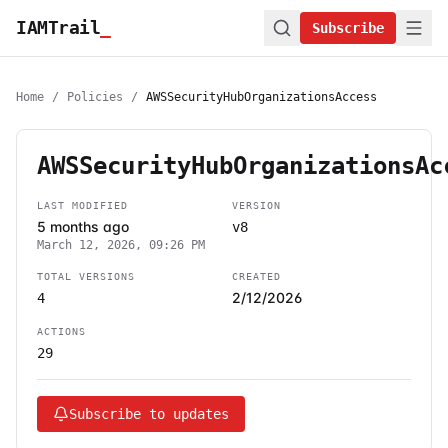
IAMTrail
_
Subscribe
Home
/
Policies
/
AWSSecurityHubOrganizationsAccess
AWSSecurityHubOrganizationsAc
LAST MODIFIED
VERSION
5 months ago
v8
March 12, 2026, 09:26 PM
TOTAL VERSIONS
CREATED
2/12/2026
4
ACTIONS
29
Subscribe to updates