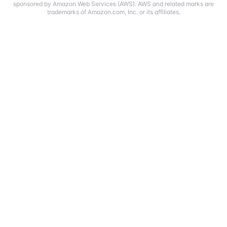
sponsored by Amazon Web Services (AWS). AWS and related marks are
trademarks of Amazon.com, Inc. or its affiliates.