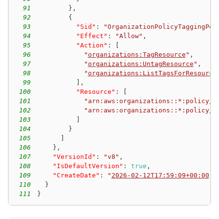
91
}
,
92
{
93
"Sid"
:
"OrganizationPolicyTaggingPer
94
"Effect"
:
"Allow"
,
95
"Action"
:
[
96
"
organizations:TagResource
"
,
97
"
organizations:UntagResource
"
,
98
"
organizations:ListTagsForResource
99
]
,
100
"Resource"
:
[
101
"arn:aws:organizations::*:policy/o
102
"arn:aws:organizations::*:policy/o
103
]
104
}
105
]
106
}
,
107
"VersionId"
:
"v8"
,
108
"IsDefaultVersion"
:
true
,
109
"CreateDate"
:
"
2026-02-12T17:59:09+00:00
"
110
}
111
}