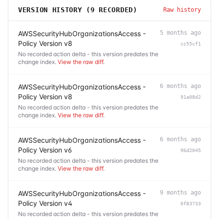
VERSION HISTORY (
9
RECORDED)
Raw history
AWSSecurityHubOrganizationsAccess -
5 months ago
Policy Version v8
cc55cf1
No recorded action delta - this version predates the
change index.
View the raw diff
.
AWSSecurityHubOrganizationsAccess -
6 months ago
Policy Version v8
91a08d2
No recorded action delta - this version predates the
change index.
View the raw diff
.
AWSSecurityHubOrganizationsAccess -
6 months ago
Policy Version v6
96d2045
No recorded action delta - this version predates the
change index.
View the raw diff
.
AWSSecurityHubOrganizationsAccess -
9 months ago
Policy Version v4
0f83733
No recorded action delta - this version predates the