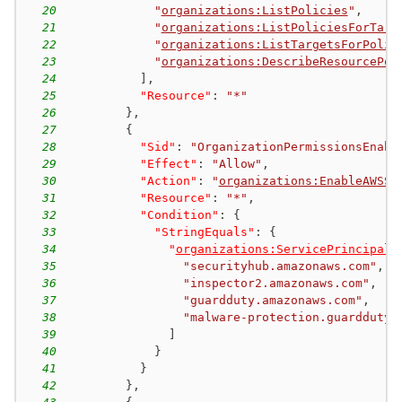
20
"
organizations:ListPolicies
"
,
21
"
organizations:ListPoliciesForTarg
22
"
organizations:ListTargetsForPolic
23
"
organizations:DescribeResourcePol
24
]
,
25
"Resource"
:
"*"
26
}
,
27
{
28
"Sid"
:
"OrganizationPermissionsEnabl
29
"Effect"
:
"Allow"
,
30
"Action"
:
"
organizations:EnableAWSSe
31
"Resource"
:
"*"
,
32
"Condition"
:
{
33
"StringEquals"
:
{
34
"
organizations:ServicePrincipal
"
35
"securityhub.amazonaws.com"
,
36
"inspector2.amazonaws.com"
,
37
"guardduty.amazonaws.com"
,
38
"malware-protection.guardduty.
39
]
40
}
41
}
42
}
,