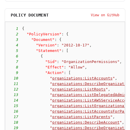
POLICY DOCUMENT
View on GitHub
1
{
2
"PolicyVersion"
:
{
3
"Document"
:
{
4
"Version"
:
"2012-10-17"
,
5
"Statement"
:
[
6
{
7
"Sid"
:
"OrganizationPermissions"
,
8
"Effect"
:
"Allow"
,
9
"Action"
:
[
10
"
organizations:ListAccounts
"
,
11
"
organizations:DescribeOrganizatio
12
"
organizations:ListRoots
"
,
13
"
organizations:ListDelegatedAdmini
14
"
organizations:ListAWSServiceAcces
15
"
organizations:ListOrganizationalU
16
"
organizations:ListAccountsForPare
17
"
organizations:ListParents
"
,
18
"
organizations:DescribeAccount
"
,
19
"
organizations:DescribeOrganizatio