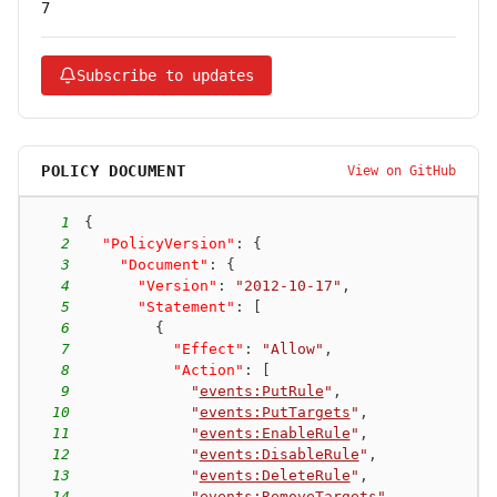
7
Subscribe to updates
POLICY DOCUMENT
View on GitHub
1
{
2
"PolicyVersion"
:
{
3
"Document"
:
{
4
"Version"
:
"2012-10-17"
,
5
"Statement"
:
[
6
{
7
"Effect"
:
"Allow"
,
8
"Action"
:
[
9
"
events:PutRule
"
,
10
"
events:PutTargets
"
,
11
"
events:EnableRule
"
,
12
"
events:DisableRule
"
,
13
"
events:DeleteRule
"
,
14
"
events:RemoveTargets
"
,