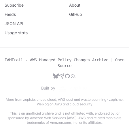
Subscribe
About
Feeds
GitHub
JSON API
Usage stats
IAMTrail - AWS Managed Policy Changes Archive
|
Open
Source
Built by
More from zoph.io:
unusd.cloud
,
AWS cost and waste scanning
·
zoph.me
,
Weblog on AWS and cloud security
This is an unofficial archive and is not affiliated with, endorsed by, or
sponsored by Amazon Web Services (AWS). AWS and related marks are
trademarks of Amazon.com, Inc. or its affiliates.