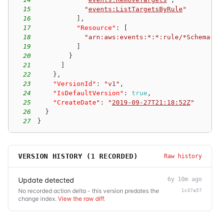
15
"
events:ListTargetsByRule
"
16
]
,
17
"Resource"
:
[
18
"arn:aws:events:*:*:rule/*Schemas-
19
]
20
}
21
]
22
}
,
23
"VersionId"
:
"v1"
,
24
"IsDefaultVersion"
:
true
,
25
"CreateDate"
:
"
2019-09-27T21:18:52Z
"
26
}
27
}
VERSION HISTORY (
1
RECORDED)
Raw history
Update detected
6y 10m ago
No recorded action delta - this version predates the
1c37a57
change index.
View the raw diff
.