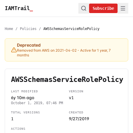
IAMTrail
_
Subscribe
Home
/
Policies
/
AWSSchemasServiceRolePolicy
Deprecated
Removed from AWS on 2021-04-02
- Active for 1 year, 7
months
AWSSchemasServiceRolePolicy
LAST MODIFIED
VERSION
6y 10m ago
v1
October 1, 2019, 07:46 PM
TOTAL VERSIONS
CREATED
9/27/2019
1
ACTIONS