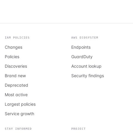
IAM POLICIES
AWS ECOSYSTEM
Changes
Endpoints
Policies
GuardDuty
Discoveries
Account lookup
Brand new
Security findings
Deprecated
Most active
Largest policies
Service growth
STAY INFORMED
PROJECT