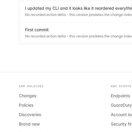
I updated my CLI and it looks like it reordered everyt
No recorded action delta - this version predates the change index
First commit
No recorded action delta - this version predates the change index
IAM POLICIES
AWS ECOSYS
Changes
Endpoints
Policies
GuardDuty
Discoveries
Account l
Brand new
Security fi