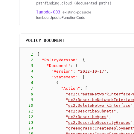
pathfinding.cloud (documented paths)
lambda-003
existing-passrole
lambda:UpdateFunctionCode
POLICY DOCUMENT
1
{
2
"PolicyVersion"
:
{
3
"Document"
:
{
4
"Version"
:
"2012-10-17"
,
5
"Statement"
:
[
6
{
7
"Action"
:
[
8
"
ec2:CreateNetworkInterfaceP
9
"
ec2:DescribeNetworkInterfac
10
"
ec2:DeleteNetworkInterface
"
11
"
ec2:DescribeSubnets
"
,
12
"
ec2:DescribeVpcs
"
,
13
"
ec2:DescribeSecurityGroups
"
14
"
greengrass:CreateDeployment
15
"
greengrass:CreateGroupVersi