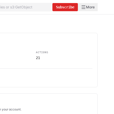
More
Subscribe
ACTIONS
21
in your account.