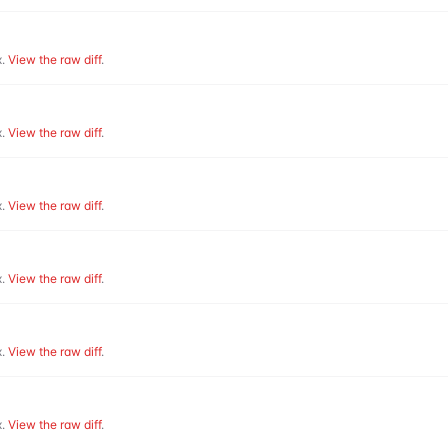
.
View the raw diff
.
.
View the raw diff
.
.
View the raw diff
.
.
View the raw diff
.
.
View the raw diff
.
.
View the raw diff
.