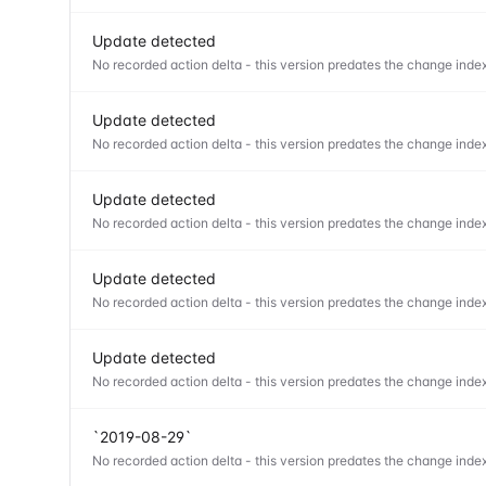
Update detected
No recorded action delta - this version predates the change index
Update detected
No recorded action delta - this version predates the change index
Update detected
No recorded action delta - this version predates the change index
Update detected
No recorded action delta - this version predates the change index
Update detected
No recorded action delta - this version predates the change index
`2019-08-29`
No recorded action delta - this version predates the change index