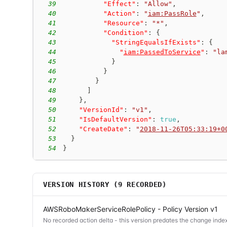
39
"Effect"
:
"Allow"
,
40
"Action"
:
"
iam:PassRole
"
,
41
"Resource"
:
"*"
,
42
"Condition"
:
{
43
"StringEqualsIfExists"
:
{
44
"
iam:PassedToService
"
:
"la
45
}
46
}
47
}
48
]
49
}
,
50
"VersionId"
:
"v1"
,
51
"IsDefaultVersion"
:
true
,
52
"CreateDate"
:
"
2018-11-26T05:33:19+0
53
}
54
}
VERSION HISTORY (
9
RECORDED)
AWSRoboMakerServiceRolePolicy - Policy Version v1
No recorded action delta - this version predates the change index