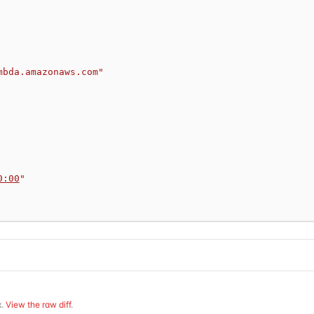
mbda.amazonaws.com"
0:00
"
.
View the raw diff
.