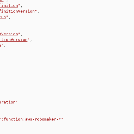
finition
"
,
finitionVersion
"
,
tus
"
,
,
nVersion
"
,
itionVersion
"
,
e
"
,
uration
"
*:function:aws-robomaker-*"