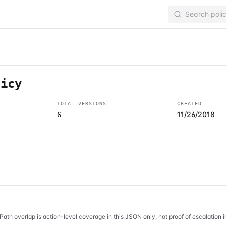
licy
TOTAL VERSIONS
CREATED
11/26/2018
6
Path overlap is action-level coverage in this JSON only, not proof of escalation 