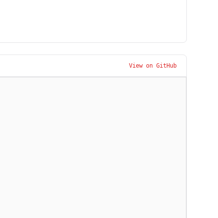
View on GitHub