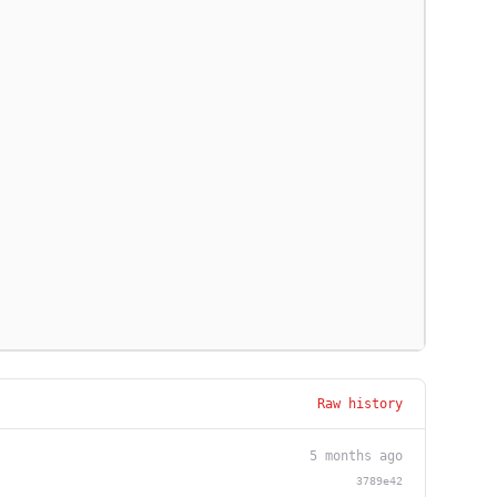
Raw history
5 months ago
3789e42