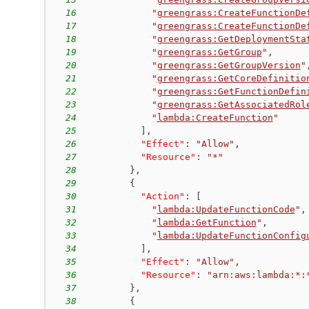
16
"
greengrass:CreateFunctionDe
17
"
greengrass:CreateFunctionDe
18
"
greengrass:GetDeploymentSta
19
"
greengrass:GetGroup
"
,
20
"
greengrass:GetGroupVersion
"
21
"
greengrass:GetCoreDefinitio
22
"
greengrass:GetFunctionDefin
23
"
greengrass:GetAssociatedRol
24
"
lambda:CreateFunction
"
25
]
,
26
"Effect"
:
"Allow"
,
27
"Resource"
:
"*"
28
}
,
29
{
30
"Action"
:
[
31
"
lambda:UpdateFunctionCode
"
,
32
"
lambda:GetFunction
"
,
33
"
lambda:UpdateFunctionConfig
34
]
,
35
"Effect"
:
"Allow"
,
36
"Resource"
:
"arn:aws:lambda:*:
37
}
,
38
{