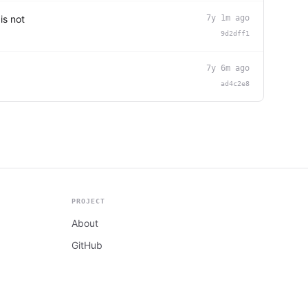
is not
7y 1m ago
9d2dff1
7y 6m ago
ad4c2e8
PROJECT
About
GitHub