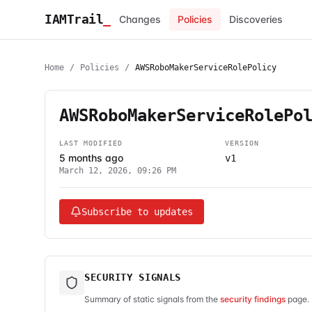
IAMTrail
_
Changes
Policies
Discoveries
Home
/
Policies
/
AWSRoboMakerServiceRolePolicy
AWSRoboMakerServiceRolePo
LAST MODIFIED
VERSION
5 months ago
v1
March 12, 2026, 09:26 PM
Subscribe to updates
SECURITY SIGNALS
Summary of static signals from the
security findings
page. 