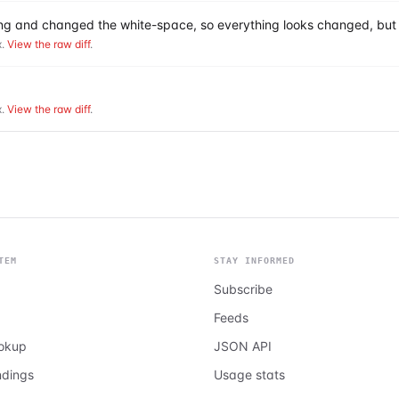
hing and changed the white-space, so everything looks changed, but 
.
View the raw diff
.
.
View the raw diff
.
TEM
STAY INFORMED
Subscribe
Feeds
ookup
JSON API
ndings
Usage stats