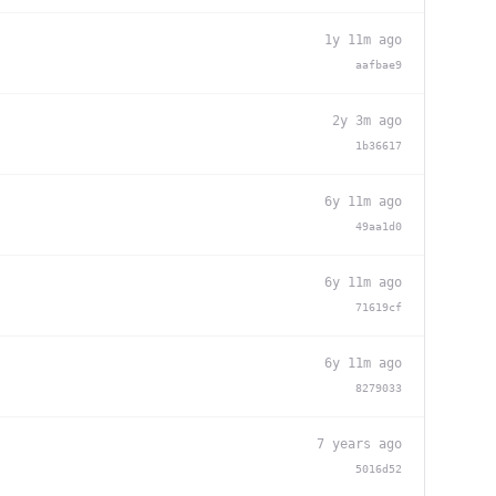
1y 11m ago
aafbae9
2y 3m ago
1b36617
6y 11m ago
49aa1d0
6y 11m ago
71619cf
6y 11m ago
8279033
7 years ago
5016d52