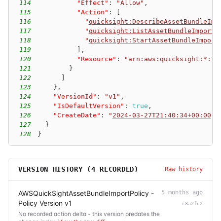
114
"Effect"
:
"Allow"
,
115
"Action"
:
[
116
"
quicksight:DescribeAssetBundleImp
117
"
quicksight:ListAssetBundleImportJ
118
"
quicksight:StartAssetBundleImport
119
]
,
120
"Resource"
:
"arn:aws:quicksight:*:*:
121
}
122
]
123
}
,
124
"VersionId"
:
"v1"
,
125
"IsDefaultVersion"
:
true
,
126
"CreateDate"
:
"
2024-03-27T21:40:34+00:00
"
127
}
128
}
VERSION HISTORY (
4
RECORDED)
Raw history
AWSQuickSightAssetBundleImportPolicy -
5 months ago
Policy Version v1
c8a2fc2
No recorded action delta - this version predates the