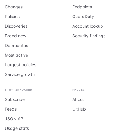
Changes
Endpoints
Policies
GuardDuty
Discoveries
Account lookup
Brand new
Security findings
Deprecated
Most active
Largest policies
Service growth
STAY INFORMED
PROJECT
Subscribe
About
Feeds
GitHub
JSON API
Usage stats