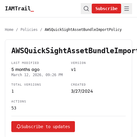
IAMTrail
_
Subscribe
Home
/
Policies
/
AWSQuickSightAssetBundleImportPolicy
AWSQuickSightAssetBundleImpor
LAST MODIFIED
VERSION
5 months ago
v1
March 12, 2026, 09:26 PM
TOTAL VERSIONS
CREATED
3/27/2024
1
ACTIONS
53
Subscribe to updates