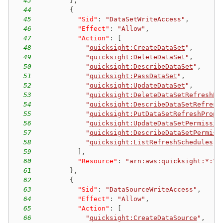
43
}
,
44
{
45
"Sid"
:
"DataSetWriteAccess"
,
46
"Effect"
:
"Allow"
,
47
"Action"
:
[
48
"
quicksight:CreateDataSet
"
,
49
"
quicksight:DeleteDataSet
"
,
50
"
quicksight:DescribeDataSet
"
,
51
"
quicksight:PassDataSet
"
,
52
"
quicksight:UpdateDataSet
"
,
53
"
quicksight:DeleteDataSetRefreshPr
54
"
quicksight:DescribeDataSetRefresh
55
"
quicksight:PutDataSetRefreshPrope
56
"
quicksight:UpdateDataSetPermissio
57
"
quicksight:DescribeDataSetPermiss
58
"
quicksight:ListRefreshSchedules
"
59
]
,
60
"Resource"
:
"arn:aws:quicksight:*:*:
61
}
,
62
{
63
"Sid"
:
"DataSourceWriteAccess"
,
64
"Effect"
:
"Allow"
,
65
"Action"
:
[
66
"
quicksight:CreateDataSource
"
,