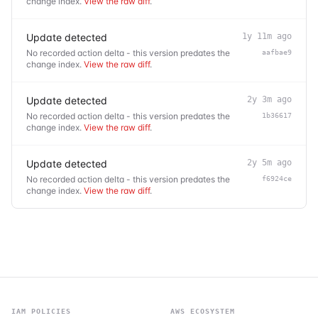
change index.
View the raw diff
.
Update detected
1y 11m ago
No recorded action delta - this version predates the
aafbae9
change index.
View the raw diff
.
Update detected
2y 3m ago
No recorded action delta - this version predates the
1b36617
change index.
View the raw diff
.
Update detected
2y 5m ago
No recorded action delta - this version predates the
f6924ce
change index.
View the raw diff
.
IAM POLICIES
AWS ECOSYSTEM