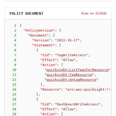
POLICY DOCUMENT
View on GitHub
1
{
2
"PolicyVersion"
:
{
3
"Document"
:
{
4
"Version"
:
"2012-10-17"
,
5
"Statement"
:
[
6
{
7
"Sid"
:
"TagWriteAccess"
,
8
"Effect"
:
"Allow"
,
9
"Action"
:
[
10
"
quicksight:ListTagsForResource
"
,
11
"
quicksight:TagResource
"
,
12
"
quicksight:UntagResource
"
13
]
,
14
"Resource"
:
"arn:aws:quicksight:*:*:
15
}
,
16
{
17
"Sid"
:
"DashboardWriteAccess"
,
18
"Effect"
:
"Allow"
,
19
"Action"
:
[