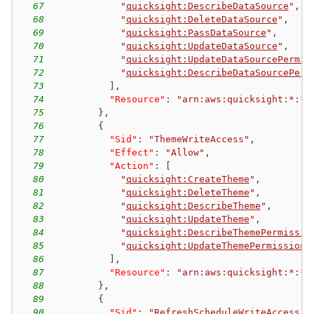
67
"
quicksight:DescribeDataSource
"
,
68
"
quicksight:DeleteDataSource
"
,
69
"
quicksight:PassDataSource
"
,
70
"
quicksight:UpdateDataSource
"
,
71
"
quicksight:UpdateDataSourcePermis
72
"
quicksight:DescribeDataSourcePerm
73
]
,
74
"Resource"
:
"arn:aws:quicksight:*:*:
75
}
,
76
{
77
"Sid"
:
"ThemeWriteAccess"
,
78
"Effect"
:
"Allow"
,
79
"Action"
:
[
80
"
quicksight:CreateTheme
"
,
81
"
quicksight:DeleteTheme
"
,
82
"
quicksight:DescribeTheme
"
,
83
"
quicksight:UpdateTheme
"
,
84
"
quicksight:DescribeThemePermissio
85
"
quicksight:UpdateThemePermissions
86
]
,
87
"Resource"
:
"arn:aws:quicksight:*:*:
88
}
,
89
{
90
"Sid"
:
"RefreshScheduleWriteAccess"
,