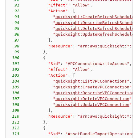
91
"Effect"
:
"Allow"
,
92
"Action"
:
[
93
"
quicksight:CreateRefreshSchedule
"
94
"
quicksight:DescribeRefreshSchedul
95
"
quicksight:DeleteRefreshSchedule
"
96
"
quicksight:UpdateRefreshSchedule
"
97
]
,
98
"Resource"
:
"arn:aws:quicksight:*:*:
99
}
,
100
{
101
"Sid"
:
"VPCConnectionWriteAccess"
,
102
"Effect"
:
"Allow"
,
103
"Action"
:
[
104
"
quicksight:ListVPCConnections
"
,
105
"
quicksight:CreateVPCConnection
"
,
106
"
quicksight:DescribeVPCConnection
"
107
"
quicksight:DeleteVPCConnection
"
,
108
"
quicksight:UpdateVPCConnection
"
109
]
,
110
"Resource"
:
"arn:aws:quicksight:*:*:
111
}
,
112
{
113
"Sid"
:
"AssetBundleImportOperations"