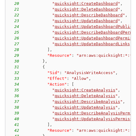
20
"
quicksight:CreateDashboard
"
,
21
"
quicksight:DeleteDashboard
"
,
22
"
quicksight:DescribeDashboard
"
,
23
"
quicksight:UpdateDashboard
"
,
24
"
quicksight:UpdateDashboardPublish
25
"
quicksight:DescribeDashboardPermi
26
"
quicksight:UpdateDashboardPermiss
27
"
quicksight:UpdateDashboardLinks
"
28
]
,
29
"Resource"
:
"arn:aws:quicksight:*:*:
30
}
,
31
{
32
"Sid"
:
"AnalysisWriteAccess"
,
33
"Effect"
:
"Allow"
,
34
"Action"
:
[
35
"
quicksight:CreateAnalysis
"
,
36
"
quicksight:DeleteAnalysis
"
,
37
"
quicksight:DescribeAnalysis
"
,
38
"
quicksight:UpdateAnalysis
"
,
39
"
quicksight:DescribeAnalysisPermis
40
"
quicksight:UpdateAnalysisPermissi
41
]
,
42
"Resource"
:
"arn:aws:quicksight:*:*: