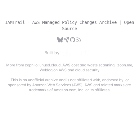
IAMTrail - AWS Managed Policy Changes Archive
|
Open
Source
Built by
More from zoph.io:
unusd.cloud
,
AWS cost and waste scanning
·
zoph.me
,
Weblog on AWS and cloud security
This is an unofficial archive and is not affiliated with, endorsed by, or
sponsored by Amazon Web Services (AWS). AWS and related marks are
trademarks of Amazon.com, Inc. or its affiliates.